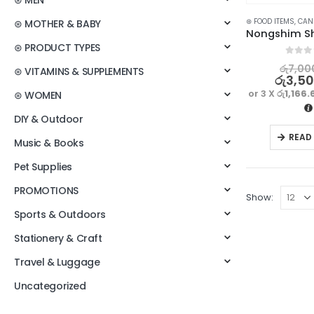
⊛ MEN
⊛ FOOD ITEMS
,
CANNED
⊛ MOTHER & BABY
⊛ PRODUCT TYPES
0
out o
රු
7,00
⊛ VITAMINS & SUPPLEMENTS
රු
3,5
or 3 X
රු1,166.
⊛ WOMEN
DIY & Outdoor
READ
Music & Books
Pet Supplies
PROMOTIONS
Show:
Sports & Outdoors
Stationery & Craft
Travel & Luggage
Uncategorized