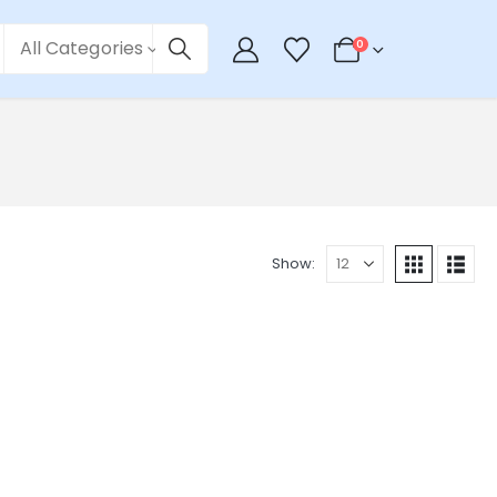
All Categories
0
Show: