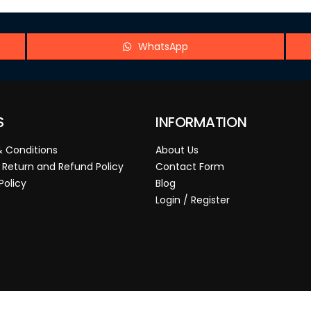
WhatsApp
S
INFORMATION
 Conditions
About Us
 Return and Refund Policy
Contact Form
Policy
Blog
Login / Register