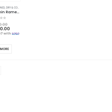
, DRY & COOKED FOODS
,
FOOD & BEVERAGES
,
GROCERIES
,
INSTANT & READY TO EAT
,
INS
Nongshim Shin Ramen – Hot & Spicy Ramen Noodles, Korean Style Multipack (120gx5)
f 5
0.00
00.00
67
with
 MORE