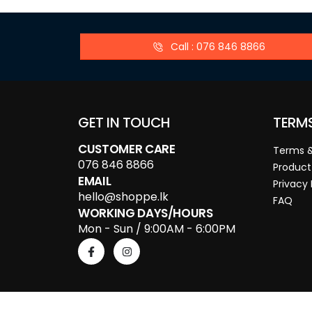
Call : 076 846 8866
GET IN TOUCH
TERM
CUSTOMER CARE
Terms &
076 846 8866
Product
EMAIL
Privacy 
hello@shoppe.lk
FAQ
WORKING DAYS/HOURS
Mon - Sun / 9:00AM - 6:00PM