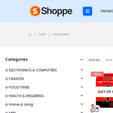
PROMO
SHOP
NONGSHIM
Categories
Sort by:
⊛ ELECTRONICS & COMPUTERS
-50%
⊛ FASHION
⊛ FOOD ITEMS
OUT OF
⊛ HEALTH & WELLBEING
⊛ Home & Living