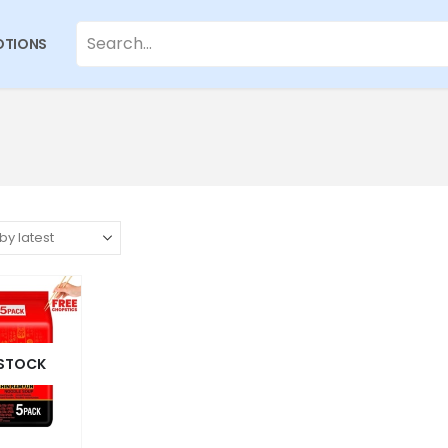
TIONS
 STOCK