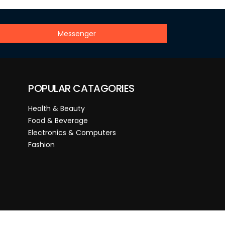
Messenger
POPULAR CATAGORIES
Health & Beauty
Food & Beverage
Electronics & Computers
Fashion