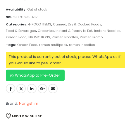
Availability:
Out of stock
SKU:
SHPKF2351487
Categories:
⊛ FOOD ITEMS
,
Canned, Dry & Cooked Foods
,
Food & Beverages
,
Groceries
,
Instant & Ready to Eat
,
Instant Noodles
,
Korean Food
,
PROMOTIONS
,
Ramen Noodles
,
Ramen Promo
Tags:
Korean Food
,
ramen multipack
,
ramen-noodles
This product is currently out of stock, please WhatsApp us if
you would like to pre-order.
WhatsApp to Pre-Order
Brand:
Nongshim
ADD TO WISHLIST