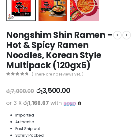
Nongshim Shin Ramen –
Hot & Spicy Ramen
Noodles, Korean Style
Multipack (120gx5)
( There are no reviews yet. )
0
out of 5
රු
3,500.00
රු
7,000.00
or 3 X
රු1,166.67
with
Imported
Authentic
Fast Ship out
Safely Packed