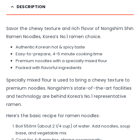
DESCRIPTION
Savor the chewy texture and rich flavor of Nongshim Shin
Ramen Noodles, Korea’s No.1 ramen choice.
Authentic Korean hot & spicy taste
Easy-to-prepare, 4-5 minute cooking time
Premium noodles with a specially mixed flour
Packed with flavorful ingredients
Specially mixed flour is used to bring a chewy texture to
premium noodles. Nongshim’s state-of-the-art facilities
and technology are behind Korea’s No.1 representative
ramen.
Here’s the basic recipe for ramen noodles:
Boil 550ml (about 2 1/4 cup) of water. Add noodles, soup
base, and vegetable mix.
Cook for 4-5 minutes, stirring occasionally.