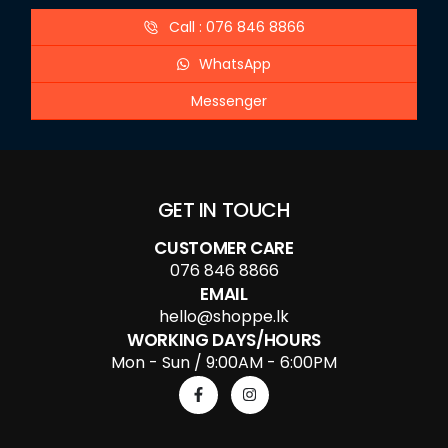
Call : 076 846 8866
WhatsApp
Messenger
GET IN TOUCH
CUSTOMER CARE
076 846 8866
EMAIL
hello@shoppe.lk
WORKING DAYS/HOURS
Mon - Sun / 9:00AM - 6:00PM