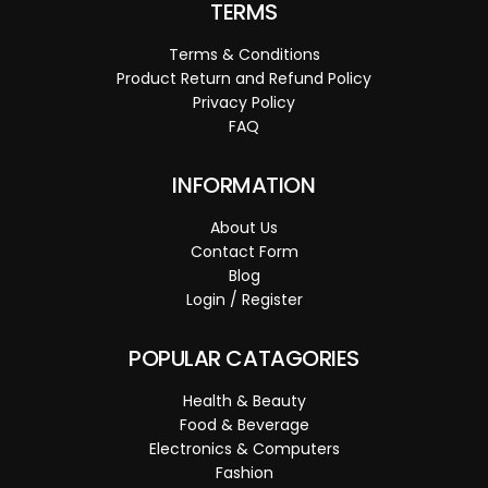
TERMS
Terms & Conditions
Product Return and Refund Policy
Privacy Policy
FAQ
INFORMATION
About Us
Contact Form
Blog
Login / Register
POPULAR CATAGORIES
Health & Beauty
Food & Beverage
Electronics & Computers
Fashion