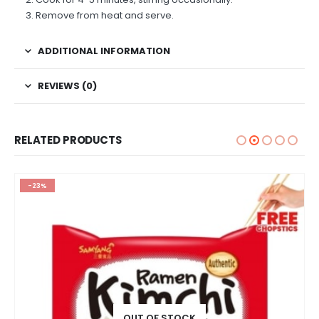
Remove from heat and serve.
ADDITIONAL INFORMATION
REVIEWS (0)
RELATED PRODUCTS
-23%
OUT OF STOCK