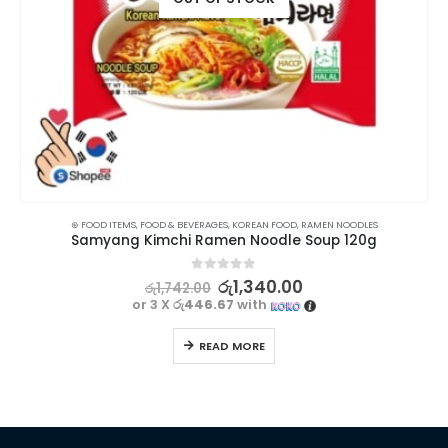
,
INSTANT NOODLES
⊛ FOOD ITEMS
,
FOOD & BEVERAGES
,
KOREAN FOOD
,
RAMEN NOODLES
,
KOREAN FOOD
,
RAMEN NOODLES
Samyang Kimchi Ramen Noodle Soup 120g
0
out of 5
රු
1,340.00
රු
1,742.00
or 3 X
රු446.67
with
READ MORE