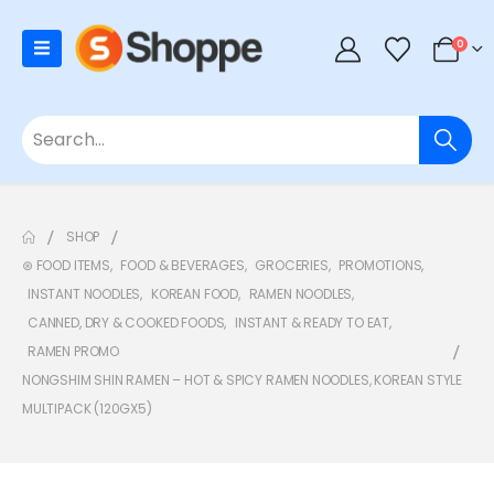
0
SHOP
⊛ FOOD ITEMS
,
FOOD & BEVERAGES
,
GROCERIES
,
PROMOTIONS
,
INSTANT NOODLES
,
KOREAN FOOD
,
RAMEN NOODLES
,
CANNED, DRY & COOKED FOODS
,
INSTANT & READY TO EAT
,
RAMEN PROMO
NONGSHIM SHIN RAMEN – HOT & SPICY RAMEN NOODLES, KOREAN STYLE
MULTIPACK (120GX5)