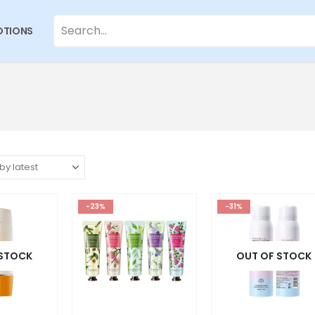
TIONS
-23%
-31%
 STOCK
OUT OF STOCK