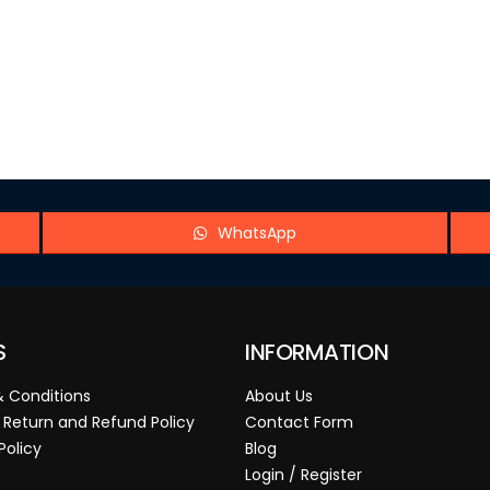
WhatsApp
S
INFORMATION
 Conditions
About Us
 Return and Refund Policy
Contact Form
Policy
Blog
Login / Register