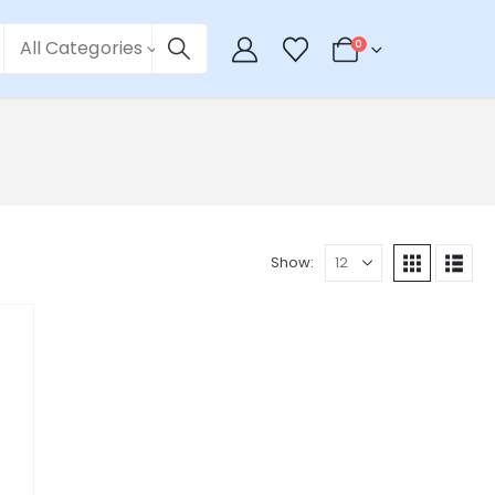
All Categories
0
Show: