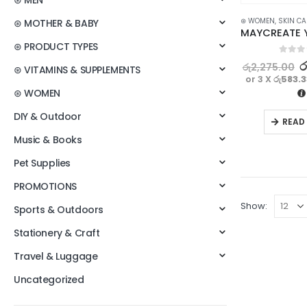
⊛ MEN
⊛ WOMEN
,
SKIN CA
⊛ MOTHER & BABY
⊛ PRODUCT TYPES
0
out o
ර
රු
2,275.00
⊛ VITAMINS & SUPPLEMENTS
or 3 X
රු583.
⊛ WOMEN
DIY & Outdoor
READ
Music & Books
Pet Supplies
PROMOTIONS
Show:
Sports & Outdoors
Stationery & Craft
Travel & Luggage
Uncategorized