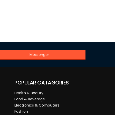
Messenger
POPULAR CATAGORIES
Health & Beauty
Food & Beverage
Electronics & Computers
Fashion