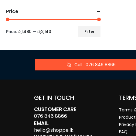
Price
Price:
රු1,480
—
රු2,140
Filter
Call : 076 846 8866
GET IN TOUCH
TERM
CUSTOMER CARE
Terms &
076 846 8866
Product
EMAIL
Privacy 
hello@shoppe.lk
FAQ