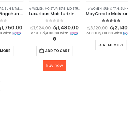
RE
,
SUN & TAN
,
SUN CARE
⊛ WOMEN
,
MOISTURIZERS
,
MOISTURIZERS AND CREAM
⊛ WOMEN
,
SUN & TAN
,
SKIN CARE
,
SUN 
MAYCREATE Yingchun Whitening Sunscreen SPF 35 UV – 45g – Powerful Protection
Luxurious Moisturizing Hand Cream Set – 5Pcs Collection for Soft and Hydrated Hands
f 5
0
out of 5
5.00
out of 5
ු
1,750.00
රු
1,480.00
රු
2,140
රු
1,924.00
රු
3,120.00
33
with
or 3 X
රු493.33
with
or 3 X
රු713.33
with
READ MORE
 MORE
ADD TO CART
Buy now