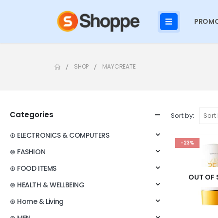
PROMO
SHOP
MAYCREATE
Categories
Sort by:
⊛ ELECTRONICS & COMPUTERS
-23%
⊛ FASHION
⊛ FOOD ITEMS
OUT OF
⊛ HEALTH & WELLBEING
⊛ Home & Living