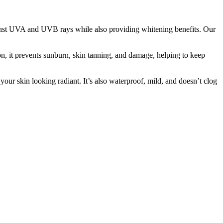
st UVA and UVB rays while also providing whitening benefits. Our
on, it prevents sunburn, skin tanning, and damage, helping to keep
ur skin looking radiant. It’s also waterproof, mild, and doesn’t clog