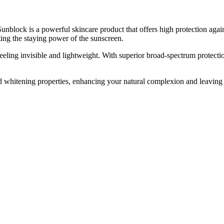
k is a powerful skincare product that offers high protection again
ting the staying power of the sunscreen.
eeling invisible and lightweight. With superior broad-spectrum protecti
 whitening properties, enhancing your natural complexion and leaving yo