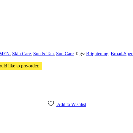
MEN
,
Skin Care
,
Sun & Tan
,
Sun Care
Tags:
Brightening
,
Broad-Spec
uld like to pre-order.
Add to Wishlist