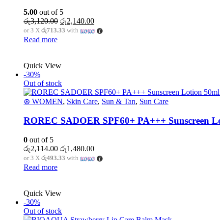
5.00
out of 5
රු
3,120.00
රු
2,140.00
or 3 X
රු713.33
with
Read more
Quick View
-30%
Out of stock
⊛ WOMEN
,
Skin Care
,
Sun & Tan
,
Sun Care
ROREC SADOER SPF60+ PA+++ Sunscreen Lotio
0
out of 5
රු
2,114.00
රු
1,480.00
or 3 X
රු493.33
with
Read more
Quick View
-30%
Out of stock