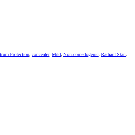
trum Protection
,
concealer
,
Mild
,
Non-comedogenic
,
Radiant Skin
,