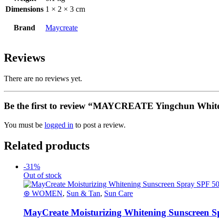
Dimensions
1 × 2 × 3 cm
Brand
Maycreate
Reviews
There are no reviews yet.
Be the first to review “MAYCREATE Yingchun White
You must be
logged in
to post a review.
Related products
-31%
Out of stock
⊛ WOMEN
,
Sun & Tan
,
Sun Care
MayCreate Moisturizing Whitening Sunscreen S