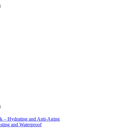
n
n
 – Hydrating and Anti-Aging
ting and Waterproof