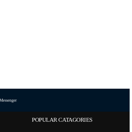
Messenger
POPULAR CATAGORIES