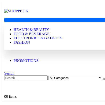
HEALTH & BEAUTY
FOOD & BEVERAGE
ELECTRONICS & GADGETS
FASHION
PROMOTIONS
Search
0
0 items