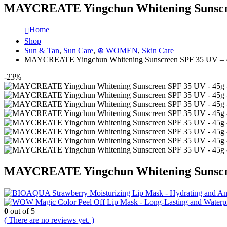
MAYCREATE Yingchun Whitening Sunscree
Home
Shop
Sun & Tan
,
Sun Care
,
⊛ WOMEN
,
Skin Care
MAYCREATE Yingchun Whitening Sunscreen SPF 35 UV – 45
-23%
MAYCREATE Yingchun Whitening Sunscree
0
out of 5
( There are no reviews yet. )