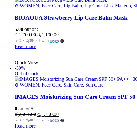
⊛ WOMEN
,
Face Care
,
Lip Balm
,
Lip Care
,
Lips
,
Makeup
,
S
BIOAQUA Strawberry Lip Care Balm Mask
5.00
out of 5
රු
1,700.00
රු
1,190.00
or 3 X
රු396.67
with
Read more
Quick View
-30%
Out of stock
⊛ WOMEN
,
Face Care
,
Skin Care
,
Sun Care
IMAGES Moisturizing Sun Care Cream SPF 50
0
out of 5
රු
2,071.00
රු
1,450.00
or 3 X
රු483.33
with
Read more