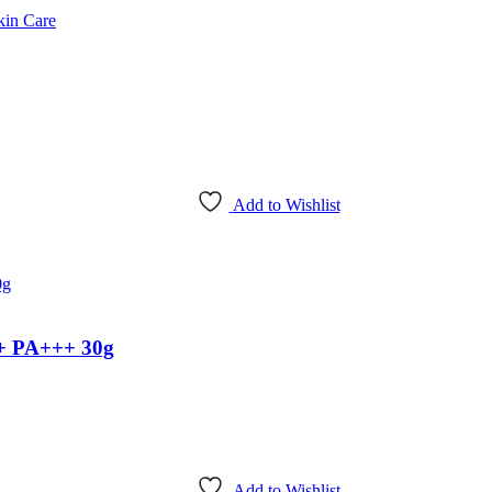
kin Care
Add to Wishlist
+ PA+++ 30g
Add to Wishlist