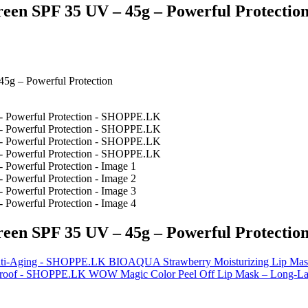
n SPF 35 UV – 45g – Powerful Protectio
g – Powerful Protection
n SPF 35 UV – 45g – Powerful Protectio
BIOAQUA Strawberry Moisturizing Lip Mask
WOW Magic Color Peel Off Lip Mask – Long-Las