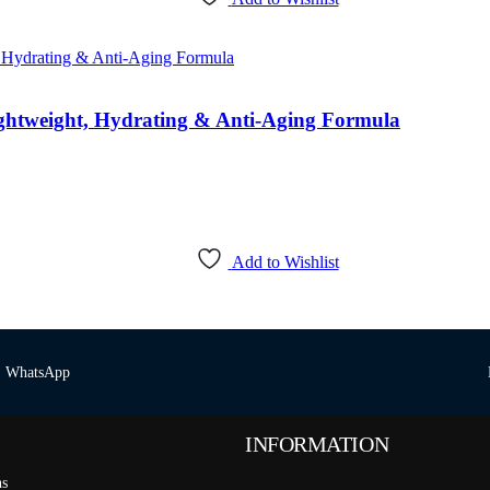
htweight, Hydrating & Anti-Aging Formula
Add to Wishlist
WhatsApp
INFORMATION
ns