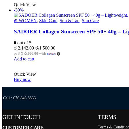
Quick View
-30%
⊛ WOMEN
,
Skin Care
,
Sun & Tan
,
Sun Care
SADOER Collagen Sunscreen SPF 50+ 40g – Lig
0
out of 5
රු
2,142.00
රු
1,500.00
or 3 X
රු500.00
with
Add to cart
Quick View
Buy now
Call : 076 846 8866
GET IN TOUCH
TERMS
CUSTOMER CARE
Terms & Conditio