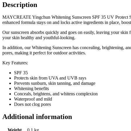
Description
MAYCREATE Yingchun Whitening Sunscreen SPF 35 UV Protect Sunbloc
enhanced formula stays on and locks active ingredients in place, boos
Our sunscreen absorbs quickly and goes on easily, leaving your skin f
your skin healthy and youthful-looking.
In addition, our Whitening Sunscreen has concealing, brightening, and
pores, making it perfect for outdoor activities.
Key Features:
SPF 35
Protects skin from UVA and UVB rays
Prevents sunburn, skin tanning, and damage
Whitening benefits
Conceals, brightens, and whitens complexion
Waterproof and mild
Does not clog pores
Additional information
Weight
0.1 kg