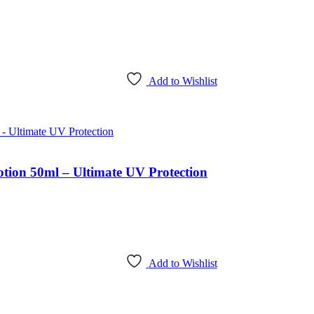
Add to Wishlist
n 50ml – Ultimate UV Protection
Add to Wishlist