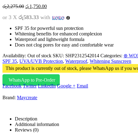
රු
2,275.00
රු
1,750.00
or 3 X
රු583.33
with
SPF 35 for powerful sun protection
Whitening benefits for enhanced complexion
Waterproof and lightweight formula
Does not clog pores for easy and comfortable wear
Availability:
Out of stock
SKU:
SHP2312542014
Categories:
⊛ WO
SPF 35
,
UVA/UVB Protection
,
Waterproof
,
Whitening Sunscreen
This product is currently out of stock, please WhatsApp us if you wo
WhatsApp to Pre-Order
Facebook
Twitter
LinkedIn
Google +
Email
Brand:
Maycreate
Description
Additional information
Reviews (0)