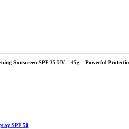
ning Sunscreen SPF 35 UV – 45g – Powerful Protecti
pray SPF 50