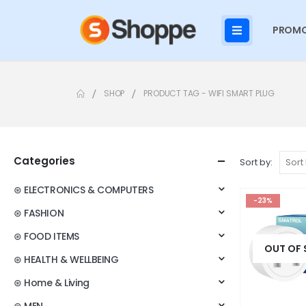
PROMO
SHOP
PRODUCT TAG -
WIFI SMART PLUG
Categories
Sort by:
⊛ ELECTRONICS & COMPUTERS
-23%
⊛ FASHION
⊛ FOOD ITEMS
OUT OF
⊛ HEALTH & WELLBEING
⊛ Home & Living