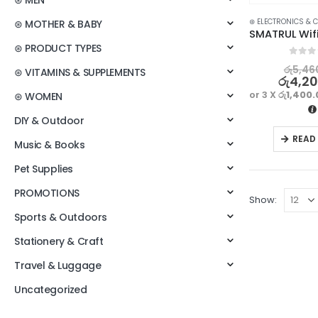
⊛ MEN
⊛ ELECTRONICS & 
⊛ MOTHER & BABY
⊛ PRODUCT TYPES
0
out o
රු
5,46
⊛ VITAMINS & SUPPLEMENTS
රු
4,2
or 3 X
රු1,400
⊛ WOMEN
DIY & Outdoor
READ
Music & Books
Pet Supplies
PROMOTIONS
Show:
Sports & Outdoors
Stationery & Craft
Travel & Luggage
Uncategorized