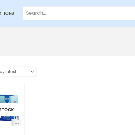
TIONS
 STOCK