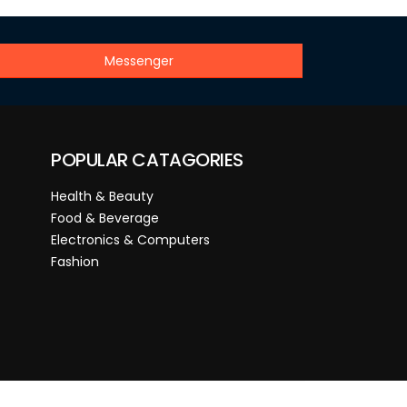
Messenger
POPULAR CATAGORIES
Health & Beauty
Food & Beverage
Electronics & Computers
Fashion