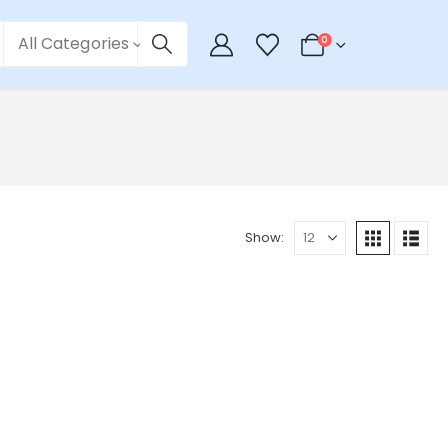
All Categories
0
Show: