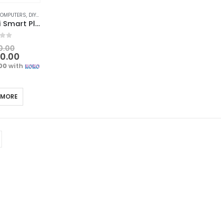
COMPUTERS
,
DIY & OUTDOOR
,
ELECTRICAL
,
POWERPOINTS, SWITCHES & SAVERS
SMATRUL Wifi Smart Plug | Voice Control and Energy Monitoring
f 5
0.00
00.00
.00
with
 MORE