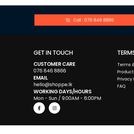
Call : 076 846 8866
GET IN TOUCH
TERM
CUSTOMER CARE
Terms &
076 846 8866
Product
EMAIL
Privacy 
hello@shoppe.lk
FAQ
WORKING DAYS/HOURS
Mon - Sun / 9:00AM - 6:00PM