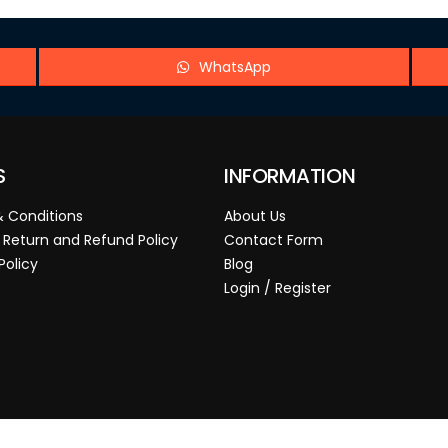
WhatsApp
S
INFORMATION
 Conditions
About Us
 Return and Refund Policy
Contact Form
Policy
Blog
Login / Register