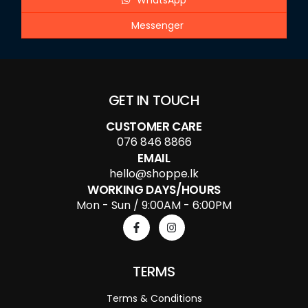
WhatsApp
Messenger
GET IN TOUCH
CUSTOMER CARE
076 846 8866
EMAIL
hello@shoppe.lk
WORKING DAYS/HOURS
Mon - Sun / 9:00AM - 6:00PM
TERMS
Terms & Conditions