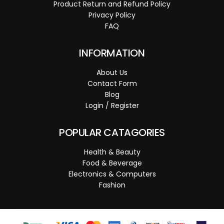
Product Return and Refund Policy
Privacy Policy
FAQ
INFORMATION
About Us
Contact Form
Blog
Login / Register
POPULAR CATAGORIES
Health & Beauty
Food & Beverage
Electronics & Computers
Fashion