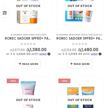
OUT OF STOCK
OUT OF STOCK
⊛ WOMEN
,
SKIN CARE
,
SUN CARE
⊛ WOMEN
,
SKIN CARE
,
SUN & TAN
,
SUN CARE
ROREC SADOER SPF60+ PA+++ Sunscreen Cream 40g
ROREC SADOER SPF60+ PA+++ Sunscreen Lotion 50ml – Ultimate UV Protection
0
out of 5
0
out of 5
රු
1,380.00
රු
1,480.00
රු
1,971.00
රු
2,114.00
or 3 X
රු460.00
with
or 3 X
රු493.33
with
READ MORE
READ MORE
-30%
-30%
OUT OF STOCK
OUT OF STOCK