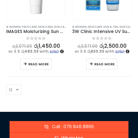
⊛ WOMEN
,
FACE CARE
,
SKIN CARE
,
SUN CARE
⊛ WOMEN
,
SKIN CARE
,
SUN & TAN
,
SUN CARE
IMAGES Moisturizing Sun Care Cream SPF 50+ PA+++ 30g
3W Clinic Intensive UV Sunscreen Cream SPF50+ PA+++ 70 ml
0
out of 5
0
out of 5
රු
1,450.00
රු
2,500.00
රු
2,071.00
රු
3,571.00
or 3 X
රු483.33
with
or 3 X
රු833.33
with
READ MORE
READ MORE
Call : 076 846 8866