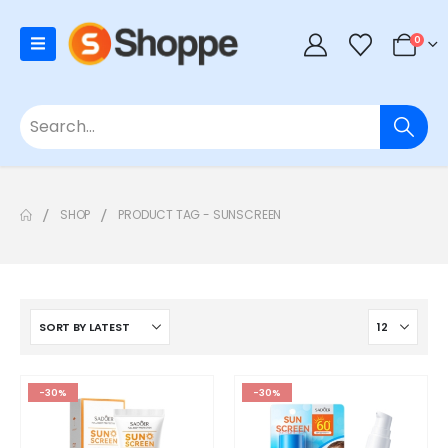
0
SHOP
PRODUCT TAG -
SUNSCREEN
-30%
-30%