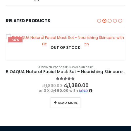
RELATED PRODUCTS
-23%
OUT OF STOCK
⊛ WOMEN
,
FACE CARE
,
MASKS
,
SKIN CARE
BIOAQUA Natural Facial Mask Set – Nourishing Skincare with Honey, Rose, and Lemon
5.00
out of 5
රු
1,380.00
රු
1,800.00
or 3 X
රු460.00
with
READ MORE