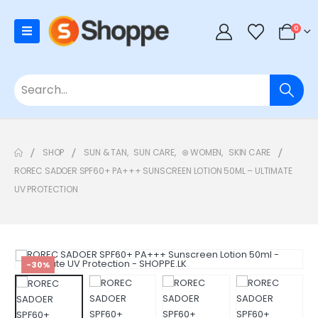
0
SHOP
SUN & TAN
,
SUN CARE
,
⊛ WOMEN
,
SKIN CARE
ROREC SADOER SPF60+ PA+++ SUNSCREEN LOTION 50ML – ULTIMATE
UV PROTECTION
-30%