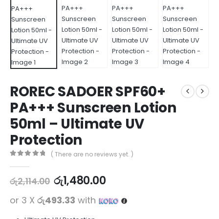
ROREC SADOER SPF60+
PA+++ Sunscreen Lotion
50ml – Ultimate UV
Protection
( There are no reviews yet. )
0
out of 5
රු
1,480.00
රු
2,114.00
or 3 X
රු493.33
with