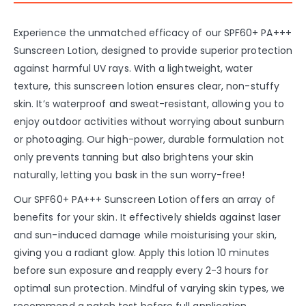
Experience the unmatched efficacy of our SPF60+ PA+++
Sunscreen Lotion, designed to provide superior protection
against harmful UV rays. With a lightweight, water
texture, this sunscreen lotion ensures clear, non-stuffy
skin. It’s waterproof and sweat-resistant, allowing you to
enjoy outdoor activities without worrying about sunburn
or photoaging. Our high-power, durable formulation not
only prevents tanning but also brightens your skin
naturally, letting you bask in the sun worry-free!
Our SPF60+ PA+++ Sunscreen Lotion offers an array of
benefits for your skin. It effectively shields against laser
and sun-induced damage while moisturising your skin,
giving you a radiant glow. Apply this lotion 10 minutes
before sun exposure and reapply every 2-3 hours for
optimal sun protection. Mindful of varying skin types, we