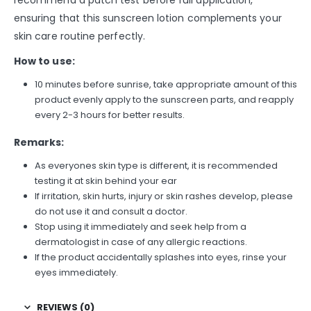
recommend a patch test before full application,
ensuring that this sunscreen lotion complements your
skin care routine perfectly.
How to use:
10 minutes before sunrise, take appropriate amount of this
product evenly apply to the sunscreen parts, and reapply
every 2-3 hours for better results.
Remarks:
As everyones skin type is different, it is recommended
testing it at skin behind your ear
If irritation, skin hurts, injury or skin rashes develop, please
do not use it and consult a doctor.
Stop using it immediately and seek help from a
dermatologist in case of any allergic reactions.
If the product accidentally splashes into eyes, rinse your
eyes immediately.
REVIEWS (0)