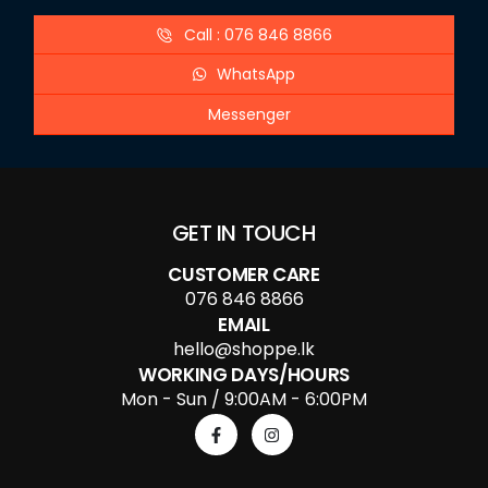
Call : 076 846 8866
WhatsApp
Messenger
GET IN TOUCH
CUSTOMER CARE
076 846 8866
EMAIL
hello@shoppe.lk
WORKING DAYS/HOURS
Mon - Sun / 9:00AM - 6:00PM