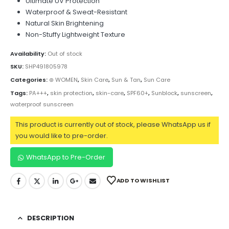
Ultimate UV Protection
Waterproof & Sweat-Resistant
Natural Skin Brightening
Non-Stuffy Lightweight Texture
Availability:
Out of stock
SKU:
SHP491805978
Categories:
⊛ WOMEN
,
Skin Care
,
Sun & Tan
,
Sun Care
Tags:
PA+++
,
skin protection
,
skin-care
,
SPF60+
,
Sunblock
,
sunscreen
,
waterproof sunscreen
This product is currently out of stock, please WhatsApp us if
you would like to pre-order.
WhatsApp to Pre-Order
ADD TO WISHLIST
DESCRIPTION