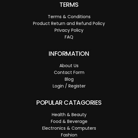
TERMS
Terms & Conditions
Product Return and Refund Policy
Privacy Policy
FAQ
INFORMATION
About Us
Contact Form
Blog
Login / Register
POPULAR CATAGORIES
Health & Beauty
Food & Beverage
Electronics & Computers
Fashion