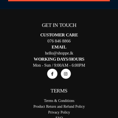
GET IN TOUCH
CUSTOMER CARE
076 846 8866
EMAIL
hello@shoppe.lk
WORKING DAYS/HOURS
Mon - Sun / 9:00AM - 6:00PM
TERMS
Terms & Conditions
Product Return and Refund Policy
Privacy Policy