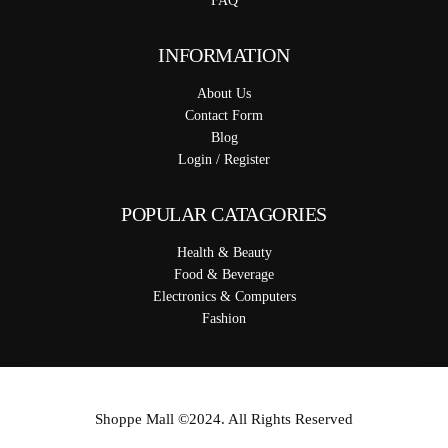
FAQ
INFORMATION
About Us
Contact Form
Blog
Login / Register
POPULAR CATAGORIES
Health & Beauty
Food & Beverage
Electronics & Computers
Fashion
Shoppe Mall ©2024. All Rights Reserved