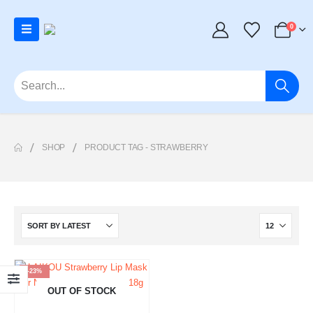
0
SHOP
PRODUCT TAG -
STRAWBERRY
-23%
OUT OF STOCK