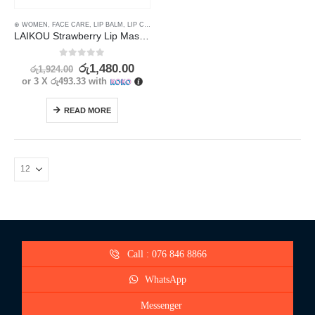
⊛ WOMEN
,
FACE CARE
,
LIP BALM
,
LIP CARE
,
LIP MASK
,
LIP SCRUB
,
LIPS
LAIKOU Strawberry Lip Mask for Nourishing & Repairing 18g
0
out of 5
රු
1,480.00
රු
1,924.00
or 3 X
රු493.33
with
READ MORE
Call : 076 846 8866
WhatsApp
Messenger