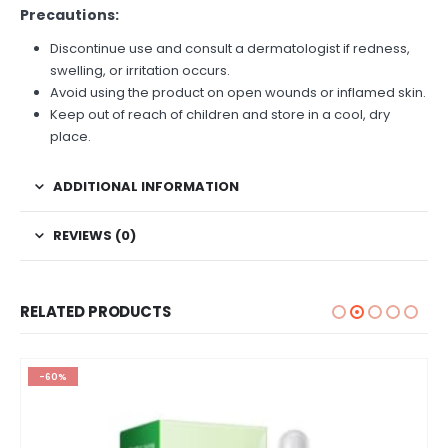
Precautions:
Discontinue use and consult a dermatologist if redness,
swelling, or irritation occurs.
Avoid using the product on open wounds or inflamed skin.
Keep out of reach of children and store in a cool, dry
place.
ADDITIONAL INFORMATION
REVIEWS (0)
RELATED PRODUCTS
-60%