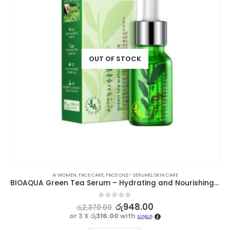
OUT OF STOCK
⊛ WOMEN
,
FACE CARE
,
FACE OILS - SERUMS
,
SKIN CARE
BIOAQUA Green Tea Serum – Hydrating and Nourishing Skincare Solution
0
out of 5
රු
948.00
රු
2,370.00
or 3 X
රු316.00
with