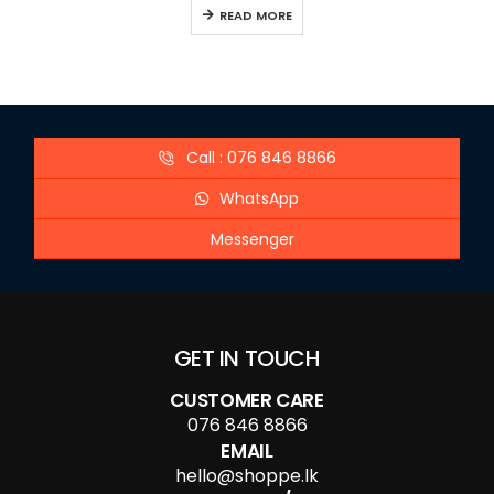
READ MORE
Call : 076 846 8866
WhatsApp
Messenger
GET IN TOUCH
CUSTOMER CARE
076 846 8866
EMAIL
hello@shoppe.lk