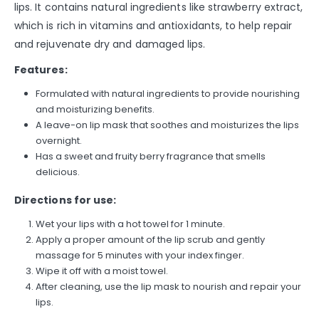
lips. It contains natural ingredients like strawberry extract,
which is rich in vitamins and antioxidants, to help repair
and rejuvenate dry and damaged lips.
Features:
Formulated with natural ingredients to provide nourishing
and moisturizing benefits.
A leave-on lip mask that soothes and moisturizes the lips
overnight.
Has a sweet and fruity berry fragrance that smells
delicious.
Directions for use:
Wet your lips with a hot towel for 1 minute.
Apply a proper amount of the lip scrub and gently
massage for 5 minutes with your index finger.
Wipe it off with a moist towel.
After cleaning, use the lip mask to nourish and repair your
lips.