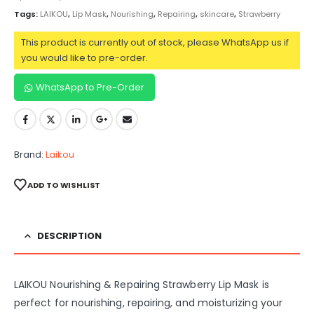
Tags:
LAIKOU
,
Lip Mask
,
Nourishing
,
Repairing
,
skincare
,
Strawberry
This product is currently out of stock, please WhatsApp us if
you would like to pre-order.
WhatsApp to Pre-Order
Brand:
Laikou
ADD TO WISHLIST
DESCRIPTION
LAIKOU Nourishing & Repairing Strawberry Lip Mask is
perfect for nourishing, repairing, and moisturizing your