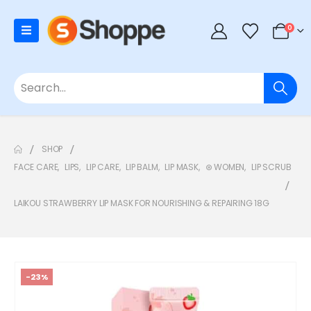
0
SHOP
FACE CARE
,
LIPS
,
LIP CARE
,
LIP BALM
,
LIP MASK
,
⊛ WOMEN
,
LIP SCRUB
LAIKOU STRAWBERRY LIP MASK FOR NOURISHING & REPAIRING 18G
-23%