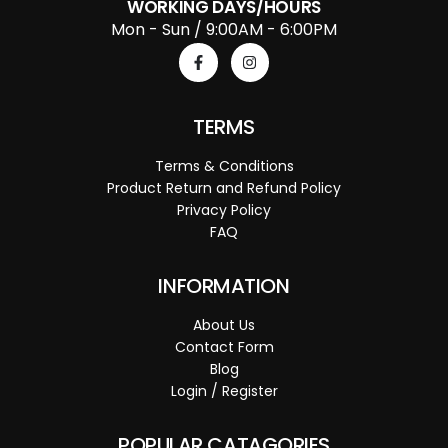
WORKING DAYS/HOURS
Mon - Sun / 9:00AM - 6:00PM
TERMS
Terms & Conditions
Product Return and Refund Policy
Privacy Policy
FAQ
INFORMATION
About Us
Contact Form
Blog
Login / Register
POPULAR CATAGORIES