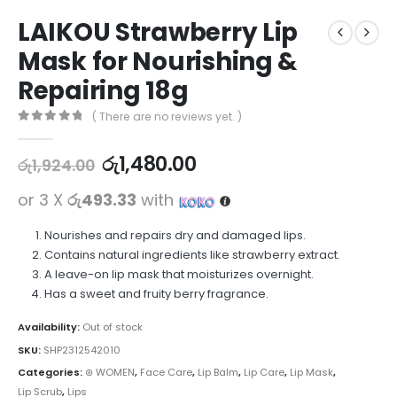
LAIKOU Strawberry Lip
Mask for Nourishing &
Repairing 18g
( There are no reviews yet. )
0
out of 5
රු
1,480.00
රු
1,924.00
or 3 X
රු493.33
with
Nourishes and repairs dry and damaged lips.
Contains natural ingredients like strawberry extract.
A leave-on lip mask that moisturizes overnight.
Has a sweet and fruity berry fragrance.
Availability:
Out of stock
SKU:
SHP2312542010
Categories:
⊛ WOMEN
,
Face Care
,
Lip Balm
,
Lip Care
,
Lip Mask
,
Lip Scrub
,
Lips