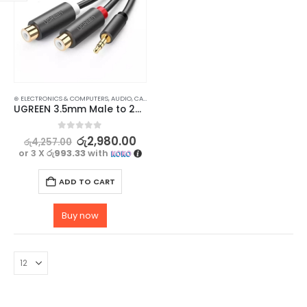
⊛ ELECTRONICS & COMPUTERS
,
AUDIO
,
CABLES
,
HOME AUDIO ACCESSORIES
,
HOME ENTERTAINM
UGREEN 3.5mm Male to 2RCA Female Jack Stereo AUX Audio Cable Adapter – 25CM
0
out of 5
රු
2,980.00
රු
4,257.00
or 3 X
රු993.33
with
ADD TO CART
Buy now