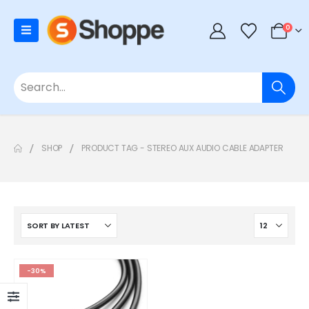
0
SHOP
PRODUCT TAG -
STEREO AUX AUDIO CABLE ADAPTER
-30%