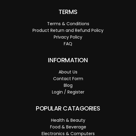
TERMS
Terms & Conditions
Product Return and Refund Policy
Privacy Policy
FAQ
INFORMATION
About Us
Contact Form
Blog
Login / Register
POPULAR CATAGORIES
Health & Beauty
Food & Beverage
Electronics & Computers