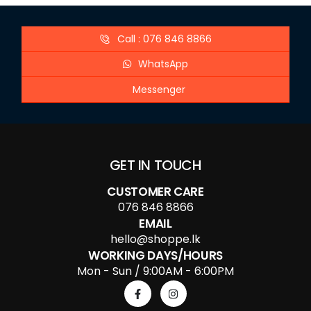
Call : 076 846 8866
WhatsApp
Messenger
GET IN TOUCH
CUSTOMER CARE
076 846 8866
EMAIL
hello@shoppe.lk
WORKING DAYS/HOURS
Mon - Sun / 9:00AM - 6:00PM