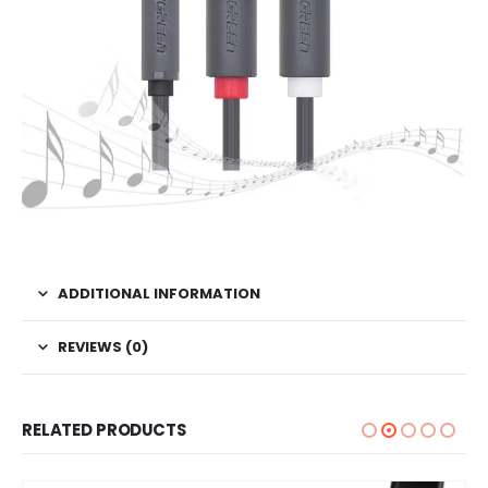
ADDITIONAL INFORMATION
REVIEWS (0)
RELATED PRODUCTS