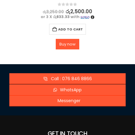
0
out of 5
රු
2,500.00
රු
3,250.00
or 3 X
රු833.33
with
ADD TO CART
Buy now
Call : 076 846 8866
WhatsApp
Messenger
GET IN TOUCH