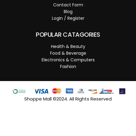
Contact Form
Blog
Login / Register
POPULAR CATAGORIES
Health & Beauty
Food & Beverage
Electronics & Computers
Fashion
Shoppe Mall ©2024. All Rights Reserved