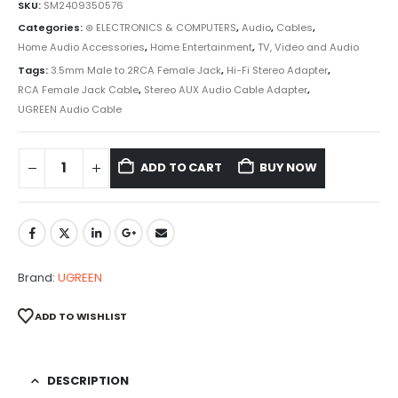
SKU:
SM2409350576
Categories:
⊛ ELECTRONICS & COMPUTERS
,
Audio
,
Cables
,
Home Audio Accessories
,
Home Entertainment
,
TV, Video and Audio
Tags:
3.5mm Male to 2RCA Female Jack
,
Hi-Fi Stereo Adapter
,
RCA Female Jack Cable
,
Stereo AUX Audio Cable Adapter
,
UGREEN Audio Cable
ADD TO CART
BUY NOW
Brand:
UGREEN
ADD TO WISHLIST
DESCRIPTION