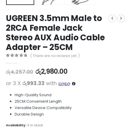
UGREEN 3.5mm Male to
2RCA Female Jack
Stereo AUX Audio Cable
Adapter – 25CM
( There are no reviews yet. )
0
out of 5
රු
2,980.00
රු
4,257.00
or 3 X
රු993.33
with
High-Quality Sound
25CM Convenient Length
Versatile Device Compatibility
Durable Design
Availability:
3 in stock