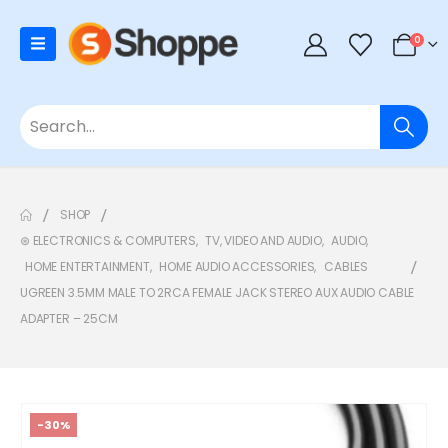
0
SHOP
⊛ ELECTRONICS & COMPUTERS
,
TV, VIDEO AND AUDIO
,
AUDIO
,
HOME ENTERTAINMENT
,
HOME AUDIO ACCESSORIES
,
CABLES
UGREEN 3.5MM MALE TO 2RCA FEMALE JACK STEREO AUX AUDIO CABLE
ADAPTER – 25CM
-30%