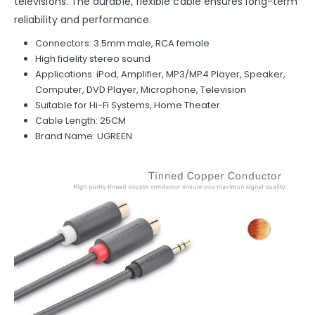
televisions. The durable, flexible cable ensures long-term
reliability and performance.
Connectors: 3.5mm male, RCA female
High fidelity stereo sound
Applications: iPod, Amplifier, MP3/MP4 Player, Speaker,
Computer, DVD Player, Microphone, Television
Suitable for Hi-Fi Systems, Home Theater
Cable Length: 25CM
Brand Name: UGREEN