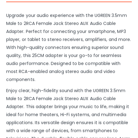
Upgrade your audio experience with the UGREEN 3.5mm
Male to 2RCA Female Jack Stereo AUX Audio Cable
Adapter. Perfect for connecting your smartphone, MP3
player, or tablet to stereo receivers, amplifiers, and more.
With high-quality connectors ensuring superior sound
quality, this 25CM adapter is your go-to for seamless
audio performance. Designed to be compatible with
most RCA-enabled analog stereo audio and video
components.
Enjoy clear, high-fidelity sound with the UGREEN 3.5mm
Male to 2RCA Female Jack Stereo AUX Audio Cable
Adapter. This adapter brings your music to life, making it
ideal for home theaters, Hi-Fi systems, and multimedia
applications. Its versatile design ensures it is compatible
with a wide range of devices, from smartphones to