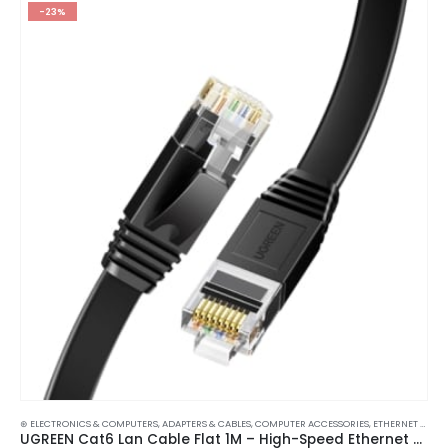
-23%
⊛ ELECTRONICS & COMPUTERS
,
ADAPTERS & CABLES
,
COMPUTER ACCESSORIES
,
ETHERNET CABLES
UGREEN Cat6 Lan Cable Flat 1M – High-Speed Ethernet Network Cord RJ45