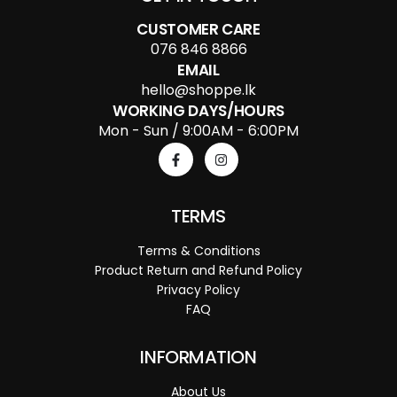
CUSTOMER CARE
076 846 8866
EMAIL
hello@shoppe.lk
WORKING DAYS/HOURS
Mon - Sun / 9:00AM - 6:00PM
TERMS
Terms & Conditions
Product Return and Refund Policy
Privacy Policy
FAQ
INFORMATION
About Us