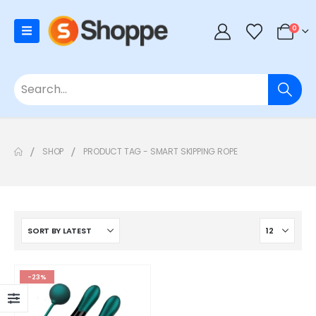
0
SHOP
PRODUCT TAG -
SMART SKIPPING ROPE
-23%