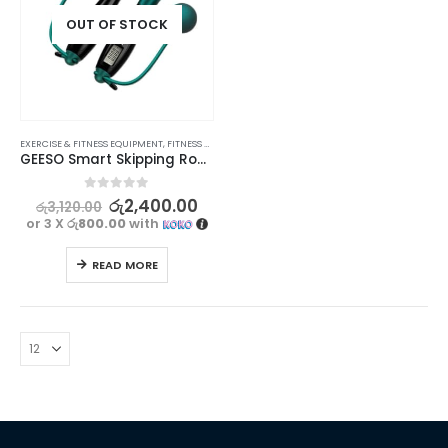
OUT OF STOCK
EXERCISE & FITNESS EQUIPMENT
,
FITNESS ACCESSORIES
,
SPORTS & OUTDOORS
GEESO Smart Skipping Rope With Digital Counter
0
out of 5
රු
2,400.00
රු
3,120.00
or 3 X
රු800.00
with
READ MORE