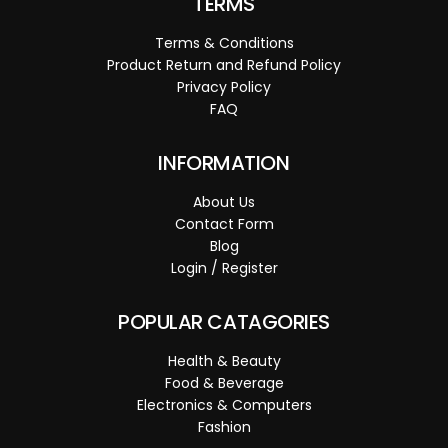
TERMS
Terms & Conditions
Product Return and Refund Policy
Privacy Policy
FAQ
INFORMATION
About Us
Contact Form
Blog
Login / Register
POPULAR CATAGORIES
Health & Beauty
Food & Beverage
Electronics & Computers
Fashion