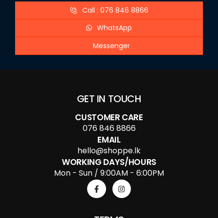
Call : 076 846 8866
WhatsApp
Messenger
GET IN TOUCH
CUSTOMER CARE
076 846 8866
EMAIL
hello@shoppe.lk
WORKING DAYS/HOURS
Mon - Sun / 9:00AM - 6:00PM