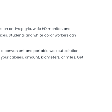
s an anti-slip grip, wide HD monitor, and
spaces. Students and white collar workers can
g a convenient and portable workout solution.
our calories, amount, kilometers, or miles. Get