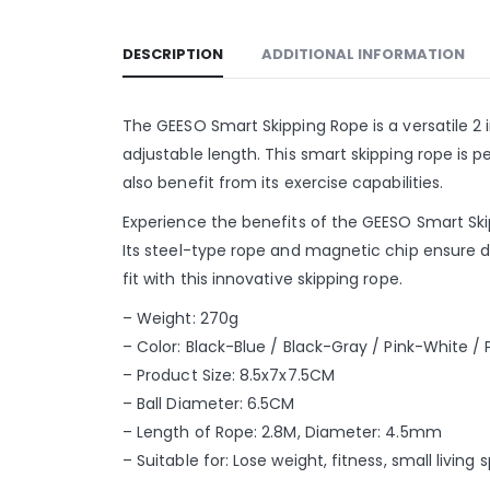
DESCRIPTION
ADDITIONAL INFORMATION
The GEESO Smart Skipping Rope is a versatile 2 i
adjustable length. This smart skipping rope is p
also benefit from its exercise capabilities.
Experience the benefits of the GEESO Smart Skip
Its steel-type rope and magnetic chip ensure d
fit with this innovative skipping rope.
– Weight: 270g
– Color: Black-Blue / Black-Gray / Pink-White / 
– Product Size: 8.5x7x7.5CM
– Ball Diameter: 6.5CM
– Length of Rope: 2.8M, Diameter: 4.5mm
– Suitable for: Lose weight, fitness, small living