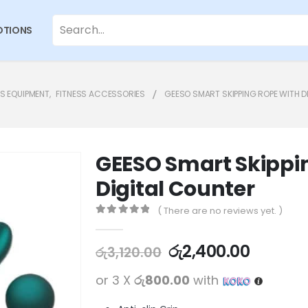
TIONS
SS EQUIPMENT
,
FITNESS ACCESSORIES
GEESO SMART SKIPPING ROPE WITH D
GEESO Smart Skippi
Digital Counter
( There are no reviews yet. )
0
out of 5
රු
2,400.00
රු
3,120.00
or 3 X
රු800.00
with