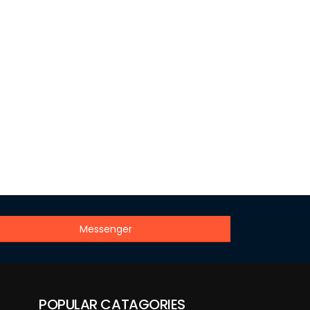
Messenger
POPULAR CATAGORIES