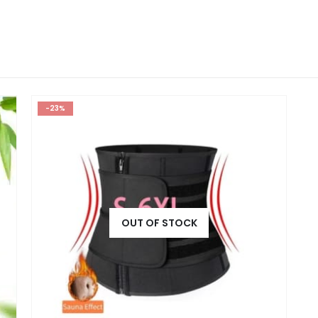
-23%
OUT OF STOCK