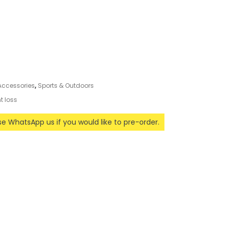
 Accessories
,
Sports & Outdoors
t loss
ase WhatsApp us if you would like to pre-order.