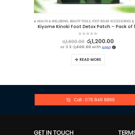
⊛ HEALTH & WELLBEING
,
BEAUTY TOOLS
,
FOOT RELIEF ACCESSORIES & TO
Kiyome Kinoki Foot Detox Patch – Pack of 
0
out of 5
රු
1,200.00
රු
1,600.00
or 3 X
රු400.00
with
READ MORE
Call : 076 846 8866
GET IN TOUCH
TERM