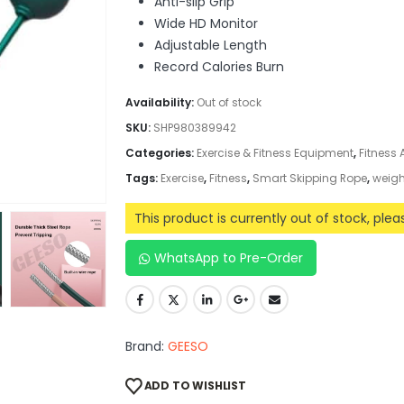
Anti-slip Grip
Wide HD Monitor
Adjustable Length
Record Calories Burn
Availability:
Out of stock
SKU:
SHP980389942
Categories:
Exercise & Fitness Equipment
,
Fitness
Tags:
Exercise
,
Fitness
,
Smart Skipping Rope
,
weigh
This product is currently out of stock, ple
WhatsApp to Pre-Order
Brand:
GEESO
ADD TO WISHLIST