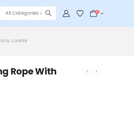
All Categories
0
IGITAL COUNTER
ng Rope With