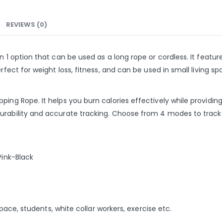
REVIEWS (0)
n 1 option that can be used as a long rope or cordless. It feature
erfect for weight loss, fitness, and can be used in small living 
ping Rope. It helps you burn calories effectively while providin
urability and accurate tracking. Choose from 4 modes to track y
Pink-Black
 space, students, white collar workers, exercise etc.