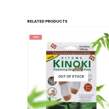
RELATED PRODUCTS
-25%
OUT OF STOCK