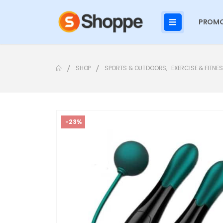
PROMO
SHOP
SPORTS & OUTDOORS
,
EXERCISE & FITNE
-23%