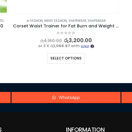
OLS
⊛ FASHION
,
MEN'S FASHION
,
SHAPEWEAR
,
SHAPEWEAR
10
Corset Waist Trainer for Fat Burn and Weight Loss – Breathable Body Shaper
0
out of 5
රු
3,200.00
රු
4,160.00
or 3 X
රු1,066.67
with
SELECT OPTIONS
WhatsApp
S
INFORMATION