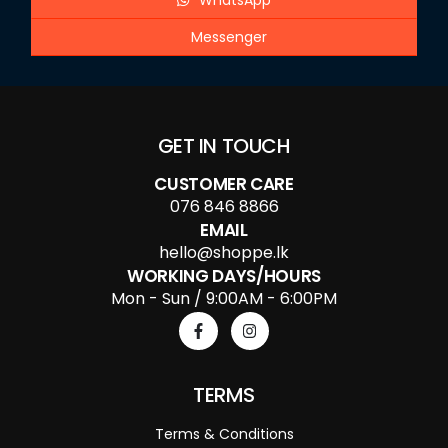
WhatsApp
Messenger
GET IN TOUCH
CUSTOMER CARE
076 846 8866
EMAIL
hello@shoppe.lk
WORKING DAYS/HOURS
Mon - Sun / 9:00AM - 6:00PM
TERMS
Terms & Conditions