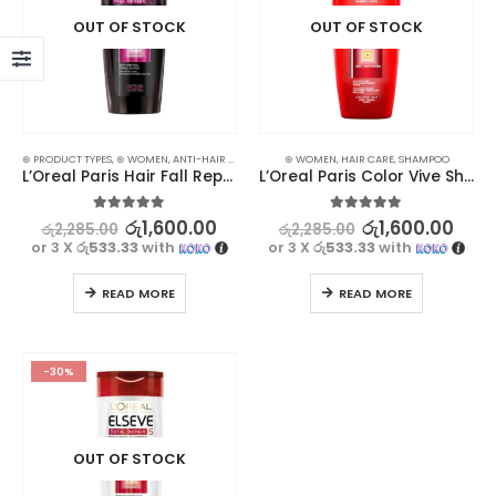
OUT OF STOCK
OUT OF STOCK
⊛ PRODUCT TYPES
,
⊛ WOMEN
,
ANTI-HAIR FALL
,
HAIR CARE
⊛ WOMEN
,
SHAMPOO
,
HAIR CARE
,
TREATMENTS
,
SHAMPOO
L’Oreal Paris Hair Fall Repair Shampoo 330ml
L’Oreal Paris Color Vive Shampoo 330ml
5.00
out of 5
5.00
out of 5
රු
1,600.00
රු
1,600.00
රු
2,285.00
රු
2,285.00
or 3 X
රු533.33
with
or 3 X
රු533.33
with
READ MORE
READ MORE
-30%
OUT OF STOCK