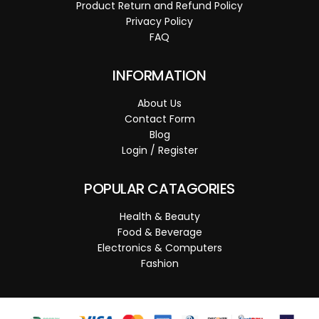
Product Return and Refund Policy
Privacy Policy
FAQ
INFORMATION
About Us
Contact Form
Blog
Login / Register
POPULAR CATAGORIES
Health & Beauty
Food & Beverage
Electronics & Computers
Fashion