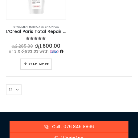
⊛ WOMEN
,
HAIR CARE
,
SHAMPOO
L’Oreal Paris Total Repair 5 Shampoo 330ml
5.00
out of 5
රු
1,600.00
රු
2,285.00
or 3 X
රු533.33
with
READ MORE
Call : 076 846 8866