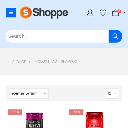
0
SHOP
PRODUCT TAG -
SHAMPOO
-30%
-30%