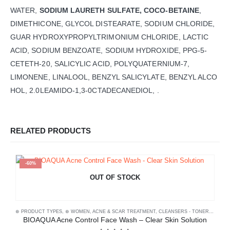
WATER,
SODIUM LAURETH SULFATE, COCO-BETAINE
,
DIMETHICONE, GLYCOL DISTEARATE, SODIUM CHLORIDE,
GUAR HYDROXYPROPYLTRIMONIUM CHLORIDE, LACTIC
ACID, SODIUM BENZOATE, SODIUM HYDROXIDE, PPG-5-
CETETH-20, SALICYLIC ACID, POLYQUATERNIUM-7,
LIMONENE, LINALOOL, BENZYL SALICYLATE, BENZYL ALCO
HOL, 2.0LEAMIDO-1,3-0CTADECANEDIOL, .
RELATED PRODUCTS
-60%
OUT OF STOCK
⊛ PRODUCT TYPES
,
⊛ WOMEN
,
ACNE & SCAR TREATMENT
,
CLEANSERS - TONERS
,
FACE
⊛
BIOAQUA Acne Control Face Wash – Clear Skin Solution