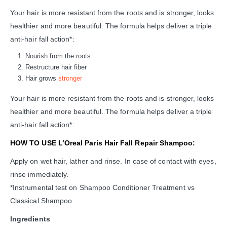
Your hair is more resistant from the roots and is stronger, looks
healthier and more beautiful. The formula helps deliver a triple
anti-hair fall action*:
Nourish from the roots
Restructure hair fiber
Hair grows
stronger
Your hair is more resistant from the roots and is stronger, looks
healthier and more beautiful. The formula helps deliver a triple
anti-hair fall action*:
HOW TO USE L’Oreal Paris Hair Fall Repair Shampoo:
Apply on wet hair, lather and rinse. In case of contact with eyes,
rinse immediately.
*Instrumental test on Shampoo Conditioner Treatment vs
Classical Shampoo
Ingredients