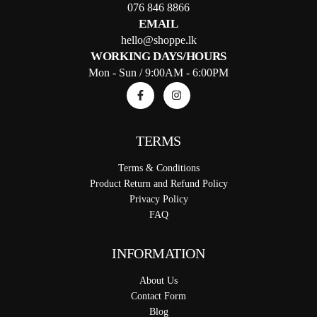
076 846 8866
EMAIL
hello@shoppe.lk
WORKING DAYS/HOURS
Mon - Sun / 9:00AM - 6:00PM
TERMS
Terms & Conditions
Product Return and Refund Policy
Privacy Policy
FAQ
INFORMATION
About Us
Contact Form
Blog