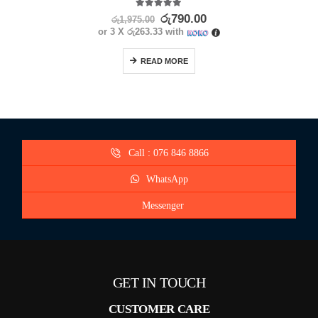
5.00
out of 5
රු
790.00
රු
1,975.00
or 3 X
රු263.33
with
READ MORE
Call : 076 846 8866
WhatsApp
Messenger
GET IN TOUCH
CUSTOMER CARE