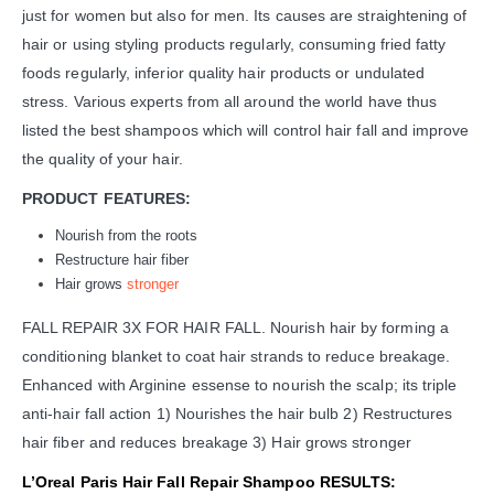
just for women but also for men. Its causes are straightening of
hair or using styling products regularly, consuming fried fatty
foods regularly, inferior quality hair products or undulated
stress. Various experts from all around the world have thus
listed the best shampoos which will control hair fall and improve
the quality of your hair.
PRODUCT FEATURES:
Nourish from the roots
Restructure hair fiber
Hair grows
stronger
FALL REPAIR 3X FOR HAIR FALL. Nourish hair by forming a
conditioning blanket to coat hair strands to reduce breakage.
Enhanced with Arginine essense to nourish the scalp; its triple
anti-hair fall action 1) Nourishes the hair bulb 2) Restructures
hair fiber and reduces breakage 3) Hair grows stronger
L’Oreal Paris Hair Fall Repair Shampoo RESULTS: