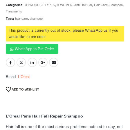
Categories:
⊛ PRODUCT TYPES
,
⊛ WOMEN
,
Anti-Hair Fall
,
Hair Care
,
Shampoo
,
Treatments
Tags:
hair-care
,
shampoo
This product is currently out of stock, please WhatsApp us if you
would like to pre-order.
WhatsApp to Pre-Order
Brand:
L’Oreal
ADD TO WISHLIST
L’Oreal Paris Hair Fall Repair Shampoo
Hair fall is one of the most serious problems noticed to-day, not