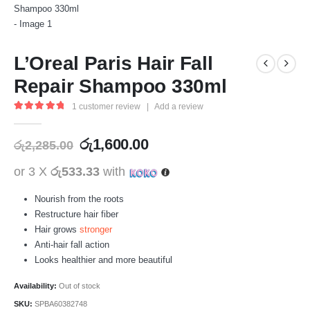
L’Oreal Paris Hair Fall
Repair Shampoo 330ml
1
customer review
|
Add a review
5.00
out of 5
රු
1,600.00
රු
2,285.00
or 3 X
රු533.33
with
Nourish from the roots
Restructure hair fiber
Hair grows
stronger
Anti-hair fall action
Looks healthier and more beautiful
Availability:
Out of stock
SKU:
SPBA60382748