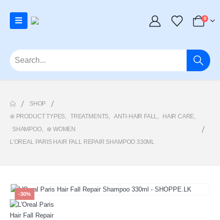
0
SHOP
⊛ PRODUCT TYPES
,
TREATMENTS
,
ANTI-HAIR FALL
,
HAIR CARE
,
SHAMPOO
,
⊛ WOMEN
L’OREAL PARIS HAIR FALL REPAIR SHAMPOO 330ML
-30%