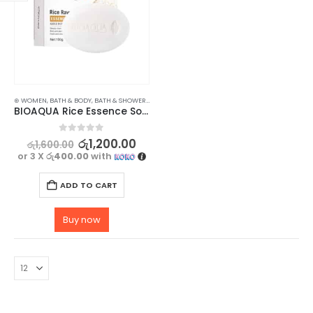
⊛ WOMEN
,
BATH & BODY
,
BATH & SHOWER
,
SOAP
BIOAQUA Rice Essence Soap for Hydrate and Nourish Your Skin – 100g
0
out of 5
රු
1,200.00
රු
1,600.00
or 3 X
රු400.00
with
ADD TO CART
Buy now