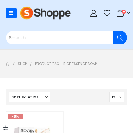
0
SHOP
PRODUCT TAG -
RICE ESSENCE SOAP
-25%