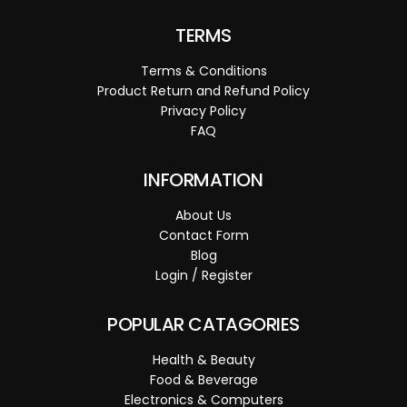
TERMS
Terms & Conditions
Product Return and Refund Policy
Privacy Policy
FAQ
INFORMATION
About Us
Contact Form
Blog
Login / Register
POPULAR CATAGORIES
Health & Beauty
Food & Beverage
Electronics & Computers