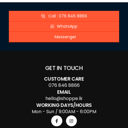
Call : 076 846 8866
WhatsApp
Messenger
GET IN TOUCH
CUSTOMER CARE
076 846 8866
EMAIL
hello@shoppe.lk
WORKING DAYS/HOURS
Mon - Sun / 9:00AM - 6:00PM