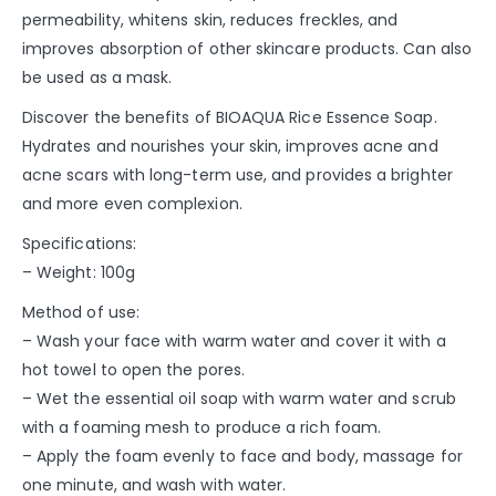
permeability, whitens skin, reduces freckles, and
improves absorption of other skincare products. Can also
be used as a mask.
Discover the benefits of BIOAQUA Rice Essence Soap.
Hydrates and nourishes your skin, improves acne and
acne scars with long-term use, and provides a brighter
and more even complexion.
Specifications:
– Weight: 100g
Method of use:
– Wash your face with warm water and cover it with a
hot towel to open the pores.
– Wet the essential oil soap with warm water and scrub
with a foaming mesh to produce a rich foam.
– Apply the foam evenly to face and body, massage for
one minute, and wash with water.