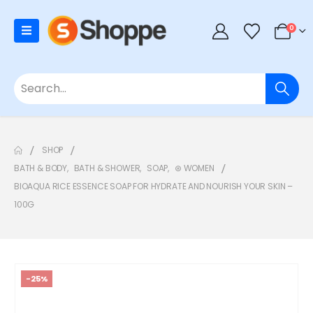
0
SHOP
BATH & BODY
,
BATH & SHOWER
,
SOAP
,
⊛ WOMEN
BIOAQUA RICE ESSENCE SOAP FOR HYDRATE AND NOURISH YOUR SKIN –
100G
-25%