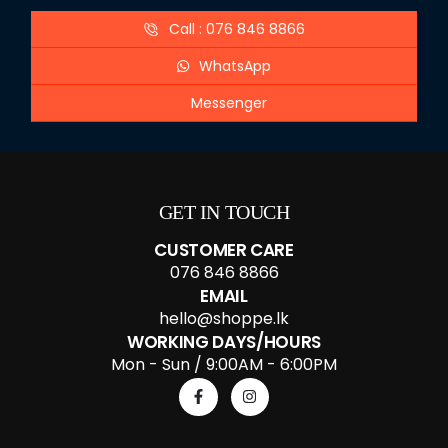
Call : 076 846 8866
WhatsApp
Messenger
GET IN TOUCH
CUSTOMER CARE
076 846 8866
EMAIL
hello@shoppe.lk
WORKING DAYS/HOURS
Mon - Sun / 9:00AM - 6:00PM