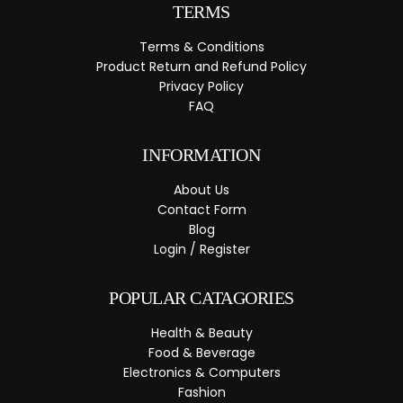
TERMS
Terms & Conditions
Product Return and Refund Policy
Privacy Policy
FAQ
INFORMATION
About Us
Contact Form
Blog
Login / Register
POPULAR CATAGORIES
Health & Beauty
Food & Beverage
Electronics & Computers
Fashion