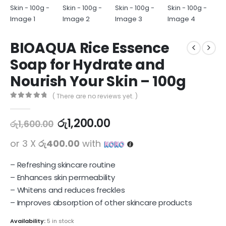
BIOAQUA Rice Essence
Soap for Hydrate and
Nourish Your Skin – 100g
( There are no reviews yet. )
0
out of 5
රු
1,200.00
රු
1,600.00
or 3 X
රු400.00
with
– Refreshing skincare routine
– Enhances skin permeability
– Whitens and reduces freckles
– Improves absorption of other skincare products
Availability:
5 in stock