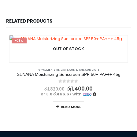
RELATED PRODUCTS
-23%
OUT OF STOCK
⊛ WOMEN
,
SKIN CARE
,
SUN & TAN
,
SUN CARE
SENANA Moisturizing Sunscreen SPF 50+ PA+++ 45g
0
out of 5
රු
1,400.00
රු
1,820.00
or 3 X
රු466.67
with
READ MORE