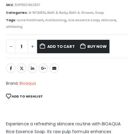
SKU:
SHP950462801
Categories:
⊛ WOMEN
,
Bath & Body
,
Bath & Shower
,
Soap
Tags:
acne treatment
,
moisturizing
,
rice essence soap
,
skincare
,
whitening
ADD TO CART
BUY NOW
Brand:
Bioaqua
ADD TO WISHLIST
Experience a refreshing skincare routine with BIOAQUA
Rice Essence Soap. Its raw pulp formula enhances