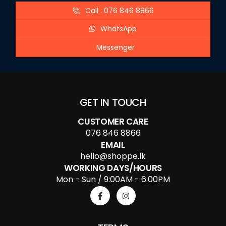
Call : 076 846 8866
WhatsApp
Messenger
GET IN TOUCH
CUSTOMER CARE
076 846 8866
EMAIL
hello@shoppe.lk
WORKING DAYS/HOURS
Mon - Sun / 9:00AM - 6:00PM