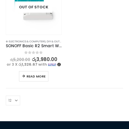
OUT OF STOCK
⊛ ELECTRONICS & COMPUTERS
,
DIY & OUTDOOR
,
ELECTRICAL
,
POWERPOINTS, SWITCHES & SAVER
SONOFF Basic R2 Smart WiFi Switch – Control Your Home Appliances from Anywhere
0
out of 5
රු
3,980.00
රු
5,200.00
or 3 X
රු1,326.67
with
READ MORE