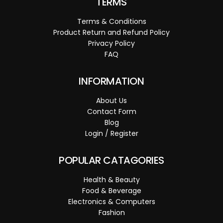
TERMS
Terms & Conditions
Product Return and Refund Policy
Privacy Policy
FAQ
INFORMATION
About Us
Contact Form
Blog
Login / Register
POPULAR CATAGORIES
Health & Beauty
Food & Beverage
Electronics & Computers
Fashion