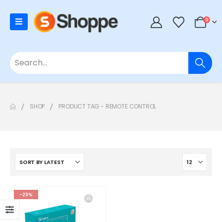
0
SHOP
PRODUCT TAG -
REMOTE CONTROL
-23%