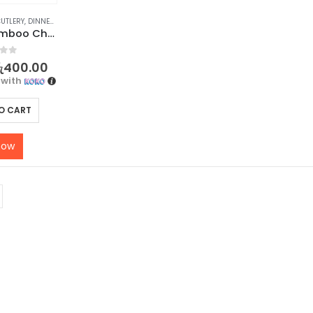
UTLERY
,
DINNERWARE
,
KITCHEN & DINING
,
STOCK CLEARANCE
Premium Bamboo Chopsticks – 1Pair
f 5
ු
400.00
with
O CART
now