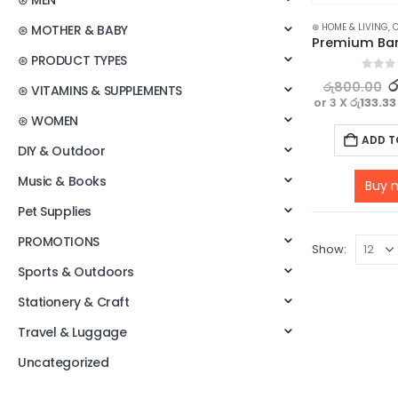
⊛ MEN
⊛ HOME & LIVING
,
C
⊛ MOTHER & BABY
⊛ PRODUCT TYPES
0
out o
ර
රු
800.00
⊛ VITAMINS & SUPPLEMENTS
or 3 X
රු133.33
⊛ WOMEN
ADD T
DIY & Outdoor
Music & Books
Buy 
Pet Supplies
PROMOTIONS
Show:
Sports & Outdoors
Stationery & Craft
Travel & Luggage
Uncategorized