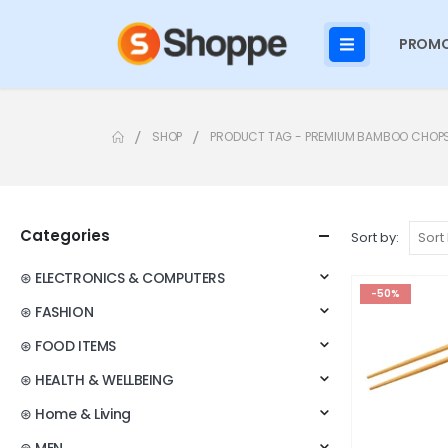
PROMO
SHOP
PRODUCT TAG -
PREMIUM BAMBOO CHOP
Categories
Sort by:
⊛ ELECTRONICS & COMPUTERS
-50%
⊛ FASHION
⊛ FOOD ITEMS
⊛ HEALTH & WELLBEING
⊛ Home & Living