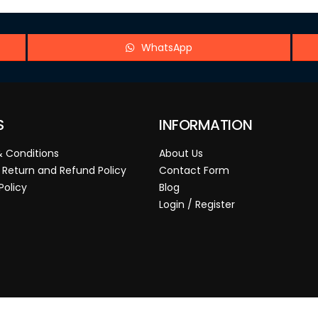
WhatsApp
S
INFORMATION
 Conditions
About Us
 Return and Refund Policy
Contact Form
Policy
Blog
Login / Register