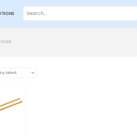
TIONS
STICKS