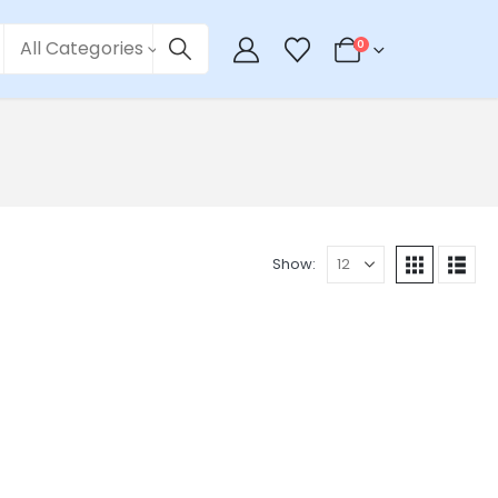
All Categories
0
Show: