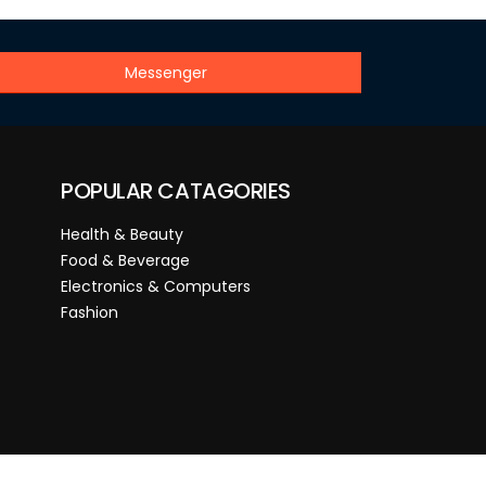
Messenger
POPULAR CATAGORIES
Health & Beauty
Food & Beverage
Electronics & Computers
Fashion