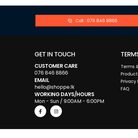
Call : 076 846 8866
GET IN TOUCH
TERM
CUSTOMER CARE
Terms &
076 846 8866
Product
EMAIL
Privacy 
hello@shoppe.lk
FAQ
WORKING DAYS/HOURS
Mon - Sun / 9:00AM - 6:00PM