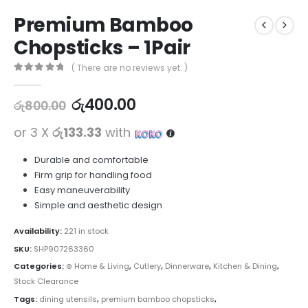
Premium Bamboo
Chopsticks – 1Pair
( There are no reviews yet. )
0
out of 5
රු
400.00
රු
800.00
or 3 X
රු133.33
with
Durable and comfortable
Firm grip for handling food
Easy maneuverability
Simple and aesthetic design
Availability:
221 in stock
SKU:
SHP907263360
Categories:
⊛ Home & Living
,
Cutlery
,
Dinnerware
,
Kitchen & Dining
,
Stock Clearance
Tags:
dining utensils
,
premium bamboo chopsticks
,