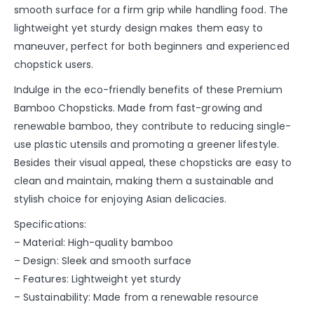
smooth surface for a firm grip while handling food. The
lightweight yet sturdy design makes them easy to
maneuver, perfect for both beginners and experienced
chopstick users.
Indulge in the eco-friendly benefits of these Premium
Bamboo Chopsticks. Made from fast-growing and
renewable bamboo, they contribute to reducing single-
use plastic utensils and promoting a greener lifestyle.
Besides their visual appeal, these chopsticks are easy to
clean and maintain, making them a sustainable and
stylish choice for enjoying Asian delicacies.
Specifications:
– Material: High-quality bamboo
– Design: Sleek and smooth surface
– Features: Lightweight yet sturdy
– Sustainability: Made from a renewable resource