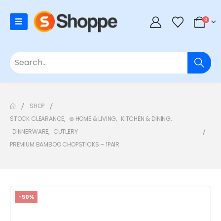
0
SHOP
STOCK CLEARANCE
,
⊛ HOME & LIVING
,
KITCHEN & DINING
,
DINNERWARE
,
CUTLERY
PREMIUM BAMBOO CHOPSTICKS – 1PAIR
-50%