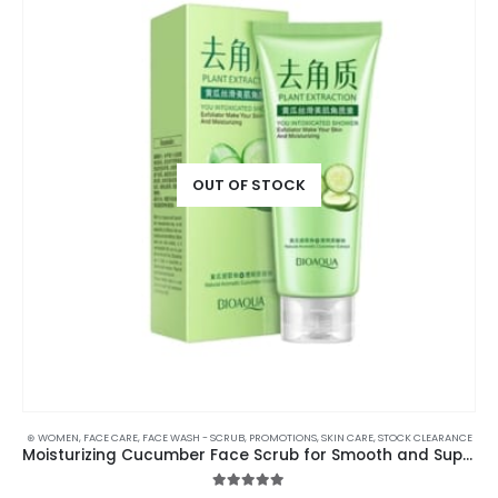
OUT OF STOCK
⊛ WOMEN
,
FACE CARE
,
FACE WASH - SCRUB
,
PROMOTIONS
,
SKIN CARE
,
STOCK CLEARANCE
Moisturizing Cucumber Face Scrub for Smooth and Supple Skin