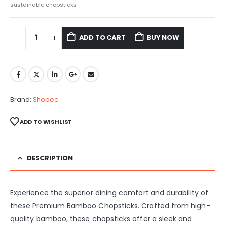
sustainable chopsticks
ADD TO CART
BUY NOW
Brand:
Shopee
ADD TO WISHLIST
DESCRIPTION
Experience the superior dining comfort and durability of
these Premium Bamboo Chopsticks. Crafted from high-
quality bamboo, these chopsticks offer a sleek and