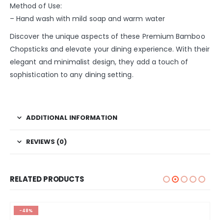
Method of Use:
– Hand wash with mild soap and warm water
Discover the unique aspects of these Premium Bamboo
Chopsticks and elevate your dining experience. With their
elegant and minimalist design, they add a touch of
sophistication to any dining setting.
ADDITIONAL INFORMATION
REVIEWS (0)
RELATED PRODUCTS
-48%