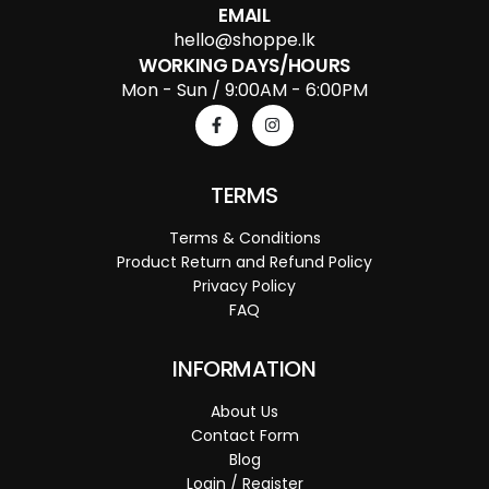
EMAIL
hello@shoppe.lk
WORKING DAYS/HOURS
Mon - Sun / 9:00AM - 6:00PM
TERMS
Terms & Conditions
Product Return and Refund Policy
Privacy Policy
FAQ
INFORMATION
About Us
Contact Form
Blog
Login / Register