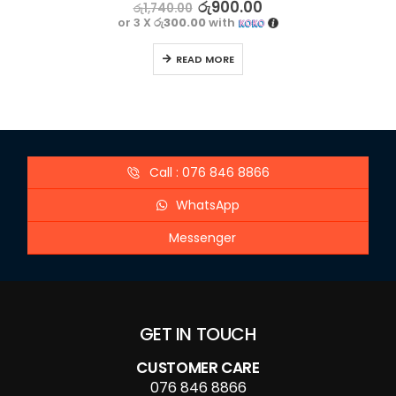
5.00
out of 5
රු
900.00
රු
1,740.00
or 3 X
රු300.00
with
READ MORE
Call : 076 846 8866
WhatsApp
Messenger
GET IN TOUCH
CUSTOMER CARE
076 846 8866