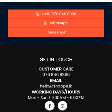
Call : 076 846 8866
WhatsApp
Messenger
GET IN TOUCH
CUSTOMER CARE
076 846 8866
EMAIL
hello@shoppe.lk
WORKING DAYS/HOURS
Mon - Sun / 9:00AM - 6:00PM