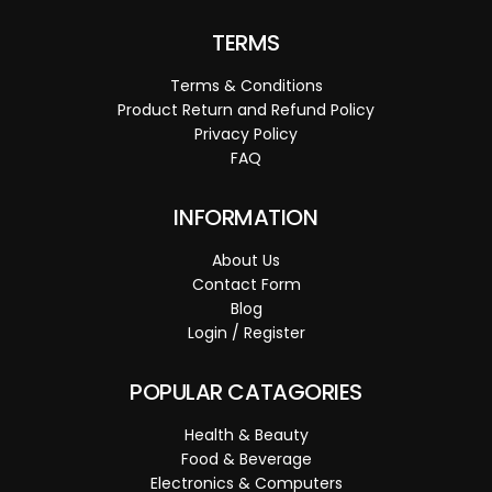
TERMS
Terms & Conditions
Product Return and Refund Policy
Privacy Policy
FAQ
INFORMATION
About Us
Contact Form
Blog
Login / Register
POPULAR CATAGORIES
Health & Beauty
Food & Beverage
Electronics & Computers