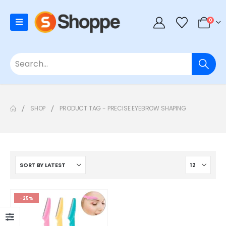
0
SHOP
PRODUCT TAG -
PRECISE EYEBROW SHAPING
-25%