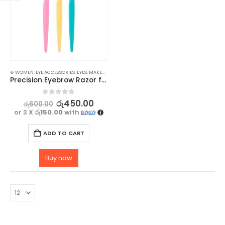
⊛ WOMEN
,
EYE ACCESSORIES
,
EYES
,
MAKEUP
,
MAKEUP ACCESSORIES
,
TWEEZERS & RAZORS
Precision Eyebrow Razor for Women – Achieve Perfectly Shaped Brows – 3 pcs
0
out of 5
රු
450.00
රු
600.00
or 3 X
රු150.00
with
ADD TO CART
Buy now