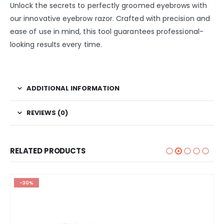
Unlock the secrets to perfectly groomed eyebrows with
our innovative eyebrow razor. Crafted with precision and
ease of use in mind, this tool guarantees professional-
looking results every time.
ADDITIONAL INFORMATION
REVIEWS (0)
RELATED PRODUCTS
-30%