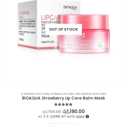
OUT OF STOCK
⊛ WOMEN
,
FACE CARE
,
LIP BALM
,
LIP CARE
,
LIPS
,
MAKEUP
,
SKIN CARE
BIOAQUA Strawberry Lip Care Balm Mask
5.00
out of 5
රු
1,190.00
රු
1,700.00
or 3 X
රු396.67
with