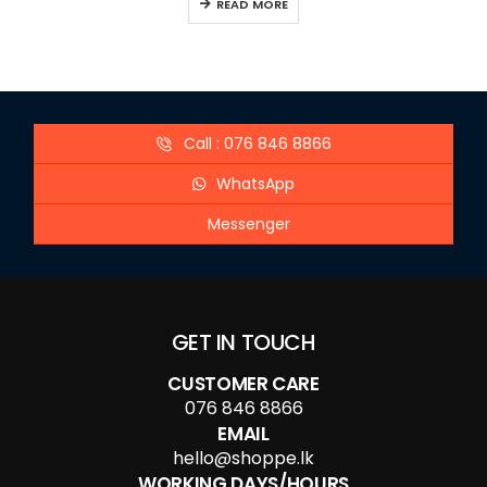
READ MORE
Call : 076 846 8866
WhatsApp
Messenger
GET IN TOUCH
CUSTOMER CARE
076 846 8866
EMAIL
hello@shoppe.lk
WORKING DAYS/HOURS