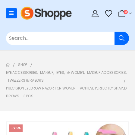
0
SHOP
EYE ACCESSORIES
,
MAKEUP
,
EYES
,
⊛ WOMEN
,
MAKEUP ACCESSORIES
,
TWEEZERS & RAZORS
PRECISION EYEBROW RAZOR FOR WOMEN – ACHIEVE PERFECTLY SHAPED
BROWS – 3 PCS
-25%