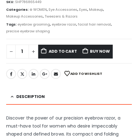
SKU:
SHP786865449
Categories:
⊛ WOMEN
,
Eye Accessories
,
Eyes
,
Makeup
,
Makeup Accessories
,
Tweezers & Razors
Tags:
eyebrow grooming
,
eyebrow razor
,
facial hair removal
,
precise eyebrow shaping
ADD TO CART
BUY NOW
ADD TO WISHLIST
DESCRIPTION
Discover the power of our precision eyebrow razor, a
must-have tool for women who desire impeccably
shaped and defined brows. Its compact and folding