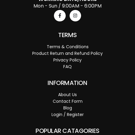
Mon - Sun / 9:00AM - 6:00PM
TERMS
Terms & Conditions
Product Return and Refund Policy
Privacy Policy
FAQ
INFORMATION
About Us
Contact Form
Blog
Login / Register
POPULAR CATAGORIES