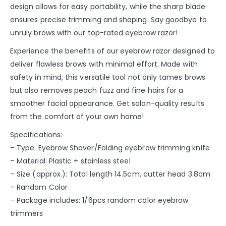
design allows for easy portability, while the sharp blade
ensures precise trimming and shaping. Say goodbye to
unruly brows with our top-rated eyebrow razor!
Experience the benefits of our eyebrow razor designed to
deliver flawless brows with minimal effort. Made with
safety in mind, this versatile tool not only tames brows
but also removes peach fuzz and fine hairs for a
smoother facial appearance. Get salon-quality results
from the comfort of your own home!
Specifications:
– Type: Eyebrow Shaver/Folding eyebrow trimming knife
– Material: Plastic + stainless steel
– Size (approx.): Total length 14.5cm, cutter head 3.8cm
– Random Color
– Package includes: 1/6pcs random color eyebrow
trimmers