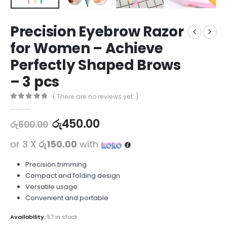
Precision Eyebrow Razor
for Women – Achieve
Perfectly Shaped Brows
– 3 pcs
( There are no reviews yet. )
0
out of 5
රු
450.00
රු
600.00
or 3 X
රු150.00
with
Precision trimming
Compact and folding design
Versatile usage
Convenient and portable
Availability:
57 in stock