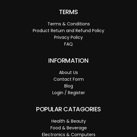
TERMS
Terms & Conditions
Product Return and Refund Policy
Privacy Policy
FAQ
INFORMATION
About Us
Contact Form
Blog
Login / Register
POPULAR CATAGORIES
Health & Beauty
Food & Beverage
Electronics & Computers