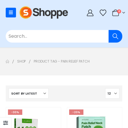
0
SHOP
PRODUCT TAG -
PAIN RELIEF PATCH
-30%
-20%