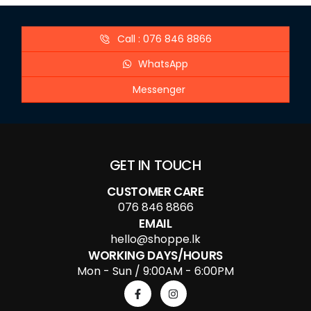
Call : 076 846 8866
WhatsApp
Messenger
GET IN TOUCH
CUSTOMER CARE
076 846 8866
EMAIL
hello@shoppe.lk
WORKING DAYS/HOURS
Mon - Sun / 9:00AM - 6:00PM