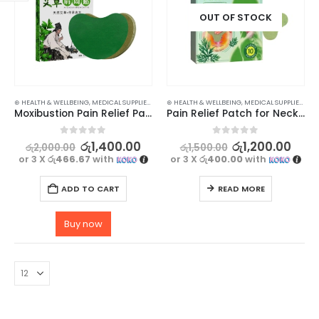
OUT OF STOCK
⊛ HEALTH & WELLBEING
,
MEDICAL SUPPLIES
,
PAIN RELIEF
⊛ HEALTH & WELLBEING
,
MEDICAL SUPPLIES
,
PAIN
Moxibustion Pain Relief Patch for Neck & Shoulder with Self-Heating Effect -12pcs
Pain Relief Patch for Neck & Shoulder with Self-Heating Effect -10pcs
0
out of 5
0
out of 5
රු
1,400.00
රු
1,200.00
රු
2,000.00
රු
1,500.00
or 3 X
රු466.67
with
or 3 X
රු400.00
with
ADD TO CART
READ MORE
Buy now