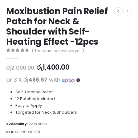
Moxibustion Pain Relief
Patch for Neck &
Shoulder with Self-
Heating Effect -12pcs
( There are no reviews yet. )
0
out of 5
රු
1,400.00
රු
2,000.00
or 3 X
රු466.67
with
Self-Heating Relief
12 Patches Included
Easy to Apply
Targeted for Neck & Shoulders
Availability:
22 in stock
SKU:
SHP960403711