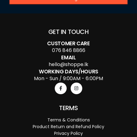
GET IN TOUCH
CUSTOMER CARE
076 846 8866
EMAIL
hello@shoppe.lk
WORKING DAYS/HOURS
Mon - Sun / 9:00AM - 6:00PM
TERMS
Terms & Conditions
Product Return and Refund Policy
Privacy Policy