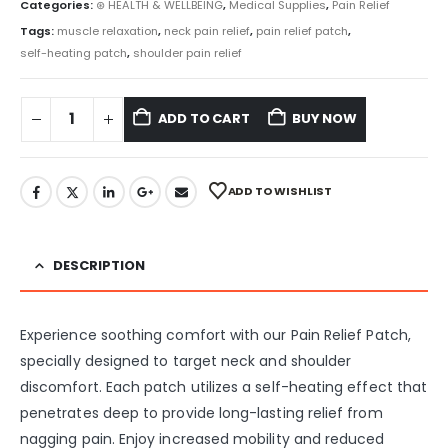
Categories:
⊛ HEALTH & WELLBEING
,
Medical Supplies
,
Pain Relief
Tags:
muscle relaxation
,
neck pain relief
,
pain relief patch
,
self-heating patch
,
shoulder pain relief
ADD TO CART
BUY NOW
ADD TO WISHLIST
DESCRIPTION
Experience soothing comfort with our Pain Relief Patch,
specially designed to target neck and shoulder
discomfort. Each patch utilizes a self-heating effect that
penetrates deep to provide long-lasting relief from
nagging pain. Enjoy increased mobility and reduced