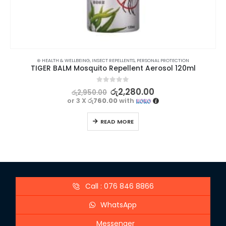
⊛ HEALTH & WELLBEING
,
INSECT REPELLENTS
,
PERSONAL PROTECTION
TIGER BALM Mosquito Repellent Aerosol 120ml
0
out of 5
රු
2,280.00
රු
2,950.00
or 3 X
රු760.00
with
READ MORE
Call : 076 846 8866
WhatsApp
Messenger