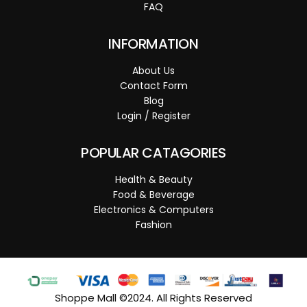
FAQ
INFORMATION
About Us
Contact Form
Blog
Login / Register
POPULAR CATAGORIES
Health & Beauty
Food & Beverage
Electronics & Computers
Fashion
Shoppe Mall ©2024. All Rights Reserved