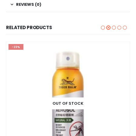
REVIEWS (0)
RELATED PRODUCTS
-23%
OUT OF STOCK