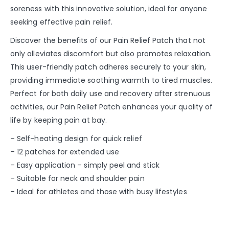
soreness with this innovative solution, ideal for anyone
seeking effective pain relief.
Discover the benefits of our Pain Relief Patch that not
only alleviates discomfort but also promotes relaxation.
This user-friendly patch adheres securely to your skin,
providing immediate soothing warmth to tired muscles.
Perfect for both daily use and recovery after strenuous
activities, our Pain Relief Patch enhances your quality of
life by keeping pain at bay.
– Self-heating design for quick relief
– 12 patches for extended use
– Easy application – simply peel and stick
– Suitable for neck and shoulder pain
– Ideal for athletes and those with busy lifestyles