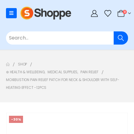
0
SHOP
⊛ HEALTH & WELLBEING
,
MEDICAL SUPPLIES
,
PAIN RELIEF
MOXIBUSTION PAIN RELIEF PATCH FOR NECK & SHOULDER WITH SELF-
HEATING EFFECT -12PCS
-30%