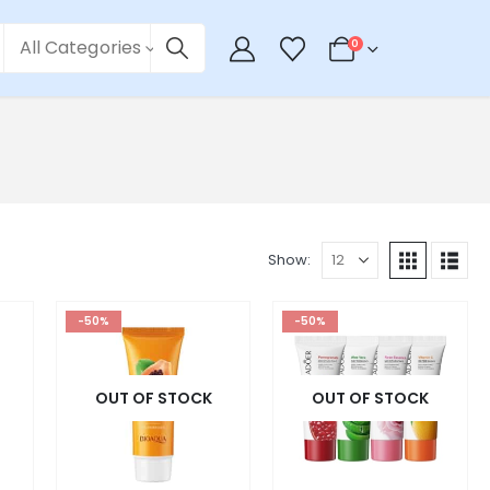
All Categories
0
Show:
-50%
-50%
OUT OF STOCK
OUT OF STOCK