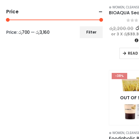
⊛ WOMEN
,
CLEANS
Price
0
out o
ර
රු
2,200.00
Price:
රු700
—
රු3,160
Filter
or 3 X
රු533.
READ
-38%
OUT OF
⊛ WOMEN
,
CLEANS