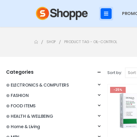
PROMO
SHOP
PRODUCT TAG -
OIL-CONTROL
Categories
Sort by:
⊛ ELECTRONICS & COMPUTERS
-25%
⊛ FASHION
⊛ FOOD ITEMS
⊛ HEALTH & WELLBEING
⊛ Home & Living