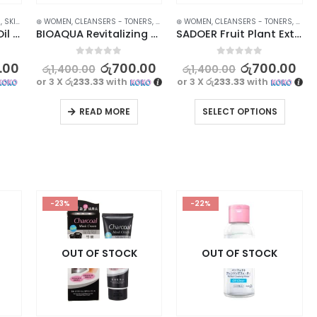
ARANCE
S
,
SKIN CARE
⊛ WOMEN
,
CLEANSERS - TONERS
,
FACE CARE
⊛ WOMEN
,
SKIN CARE
,
CLEANSERS - TONERS
,
STOCK CLEARANCE
,
FACE 
LAIKOU Nourishing Oil Control Mud Mask with Sakura Extract – 5pcs
BIOAQUA Revitalizing Papaya Extract Facial Cleanser – Achieve Balanced and Hydrated Skin
SADOER Fruit Plant Extract Vitamin C Facial Cleanser – 100g
0
out of 5
0
out of 5
.00
රු
700.00
රු
700.00
රු
1,400.00
රු
1,400.00
or 3 X
රු233.33
with
or 3 X
රු233.33
with
READ MORE
SELECT OPTIONS
-23%
-22%
OUT OF STOCK
OUT OF STOCK