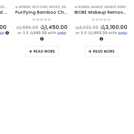
ERS
,
FACE CARE
⊛ WOMEN
,
SKIN CARE
,
FACE CARE
,
STOCK CLEARANCE
,
MASKS
,
SKIN CARE
⊛ WOMEN
,
MAKEUP
,
MAKEUP REMOVERS
JOMTAM Amino Acid Face Wash – Gentle Cleanser for Sensitive Skin
Purifying Bamboo Charcoal Blackhead Mask – Deep Cleansing and Pore Minimizing | 130g
BIORE Makeup Remover Cleansing Water – 90ml – Oil Control Magic
0
out of 5
0
out of 5
.00
රු
1,450.00
රු
3,160.00
රු
1,885.00
රු
4,032.00
or 3 X
රු483.33
with
or 3 X
රු1,053.33
with
READ MORE
READ MORE