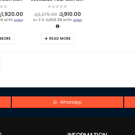
f 5
0
out of 5
ු
1,920.00
රු
910.00
රු
2,275.00
00
with
or 3 X
රු303.33
with
 MORE
READ MORE
WhatsApp