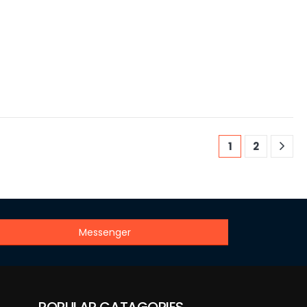
1
2
Messenger