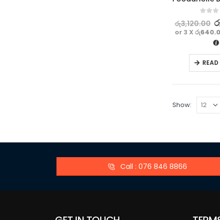
0
out o
ර
රු
3,120.00
or 3 X
රු640.
READ
Show:
Call : 076 846 8866