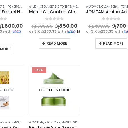
ERS - TONERS
,
FACE CARE
⊛ MEN
,
SKIN CARE
,
CLEANSERS & TONERS
,
MEN SKIN CARE
⊛ WOMEN
,
STOCK CLEARANCE
,
CLEANSERS - TON
BIOAQUA Sea Fennel Hyaluronic acid Face wash Cleanser 100g
Men’s Oil Control Cleanser – Clear, Fresh, and Moisturized Skin – 100g
f 5
0
out of 5
0
out of 5
ු
1,600.00
රු
850.00
රු
700
රු
1,700.00
රු
1,400.00
33
with
or 3 X
රු283.33
with
or 3 X
රු233.33
with
READ MORE
READ MORE
 MORE
-60%
 STOCK
OUT OF STOCK
ERS - TONERS
,
FACE CARE
⊛ WOMEN
,
SKIN CARE
,
FACE CARE
,
MASKS
,
SKIN CARE
Foodaholic Brown Rice Hydrating Facial Cleanser 180ml – Deeply Hydrating and Refreshing
Revitalize Your Skin with LAIKOU Oil Control Mud Mask