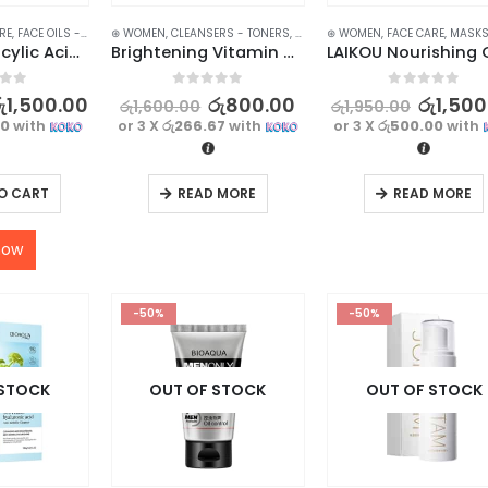
RE
,
FACE OILS - SERUMS
⊛ WOMEN
,
SKIN CARE
,
CLEANSERS - TONERS
,
FACE CARE
⊛ WOMEN
,
SKIN CARE
,
FACE CARE
,
STOCK CLE
,
MASK
BIOAQUA Salicylic Acid Serum for Acne Removal – 35ml
Brightening Vitamin C Cleanser – Deep Cleansing Formula – 100g
f 5
0
out of 5
0
out of 5
ු
1,500.00
රු
800.00
රු
1,500
රු
1,600.00
රු
1,950.00
00
with
or 3 X
රු266.67
with
or 3 X
රු500.00
with
O CART
READ MORE
READ MORE
now
-50%
-50%
 STOCK
OUT OF STOCK
OUT OF STOCK