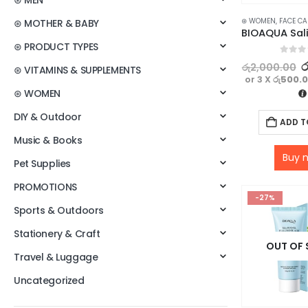
⊛ MEN
⊛ WOMEN
,
FACE CA
⊛ MOTHER & BABY
⊛ PRODUCT TYPES
0
out o
ර
රු
2,000.00
⊛ VITAMINS & SUPPLEMENTS
or 3 X
රු500.
⊛ WOMEN
DIY & Outdoor
ADD T
Music & Books
Buy 
Pet Supplies
PROMOTIONS
-27%
Sports & Outdoors
Stationery & Craft
OUT OF
Travel & Luggage
Uncategorized