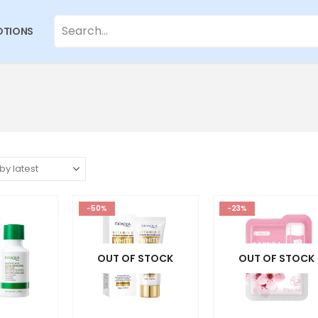
TIONS
-50%
-23%
OUT OF STOCK
OUT OF STOCK