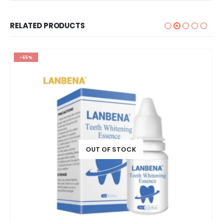
RELATED PRODUCTS
-65%
OUT OF STOCK