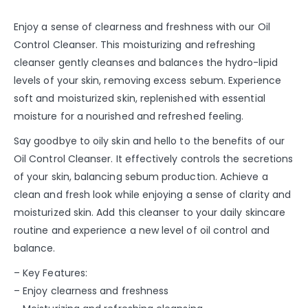
Enjoy a sense of clearness and freshness with our Oil
Control Cleanser. This moisturizing and refreshing
cleanser gently cleanses and balances the hydro-lipid
levels of your skin, removing excess sebum. Experience
soft and moisturized skin, replenished with essential
moisture for a nourished and refreshed feeling.
Say goodbye to oily skin and hello to the benefits of our
Oil Control Cleanser. It effectively controls the secretions
of your skin, balancing sebum production. Achieve a
clean and fresh look while enjoying a sense of clarity and
moisturized skin. Add this cleanser to your daily skincare
routine and experience a new level of oil control and
balance.
– Key Features:
– Enjoy clearness and freshness