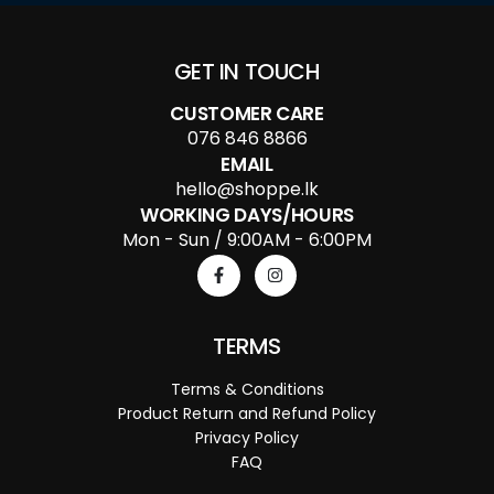
GET IN TOUCH
CUSTOMER CARE
076 846 8866
EMAIL
hello@shoppe.lk
WORKING DAYS/HOURS
Mon - Sun / 9:00AM - 6:00PM
TERMS
Terms & Conditions
Product Return and Refund Policy
Privacy Policy
FAQ