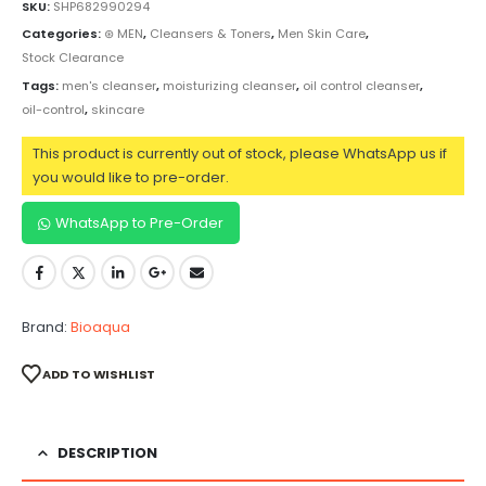
SKU:
SHP682990294
Categories:
⊛ MEN
,
Cleansers & Toners
,
Men Skin Care
,
Stock Clearance
Tags:
men's cleanser
,
moisturizing cleanser
,
oil control cleanser
,
oil-control
,
skincare
This product is currently out of stock, please WhatsApp us if
you would like to pre-order.
WhatsApp to Pre-Order
Brand:
Bioaqua
ADD TO WISHLIST
DESCRIPTION