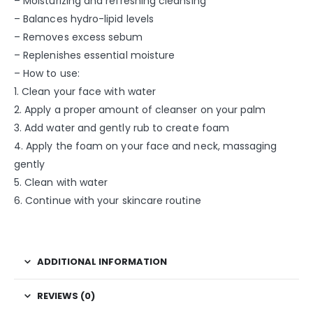
– Moisturizing and refreshing cleansing
– Balances hydro-lipid levels
– Removes excess sebum
– Replenishes essential moisture
– How to use:
1. Clean your face with water
2. Apply a proper amount of cleanser on your palm
3. Add water and gently rub to create foam
4. Apply the foam on your face and neck, massaging
gently
5. Clean with water
6. Continue with your skincare routine
ADDITIONAL INFORMATION
REVIEWS (0)