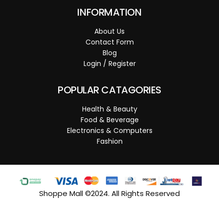
INFORMATION
About Us
Contact Form
Blog
Login / Register
POPULAR CATAGORIES
Health & Beauty
Food & Beverage
Electronics & Computers
Fashion
Shoppe Mall ©2024. All Rights Reserved