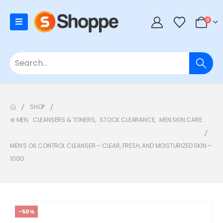
0
SHOP
⊛ MEN
,
CLEANSERS & TONERS
,
STOCK CLEARANCE
,
MEN SKIN CARE
MEN’S OIL CONTROL CLEANSER – CLEAR, FRESH, AND MOISTURIZED SKIN –
100G
-50%