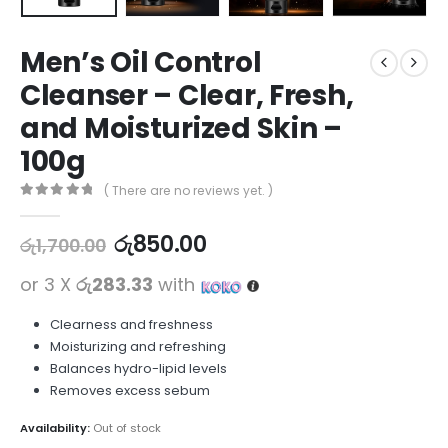
Men’s Oil Control
Cleanser – Clear, Fresh,
and Moisturized Skin –
100g
( There are no reviews yet. )
0
out of 5
රු
850.00
රු
1,700.00
or 3 X
රු283.33
with
Clearness and freshness
Moisturizing and refreshing
Balances hydro-lipid levels
Removes excess sebum
Availability:
Out of stock