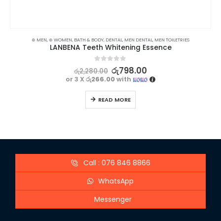
⊛ MEN
,
⊛ WOMEN
,
BATH & BODY
,
DENTAL
,
MEN DENTAL
,
MEN TOILETRIES
LANBENA Teeth Whitening Essence
0
out of 5
රු
798.00
රු
2,280.00
or 3 X
රු266.00
with
READ MORE
Call : 076 846 8866
WhatsApp
Messenger