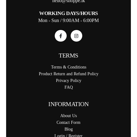
hello@shoppe.lk
WORKING DAYS/HOURS
Mon - Sun / 9:00AM - 6:00PM
TERMS
Terms & Conditions
Product Return and Refund Policy
Privacy Policy
FAQ
INFORMATION
About Us
Contact Form
Blog
Login / Register