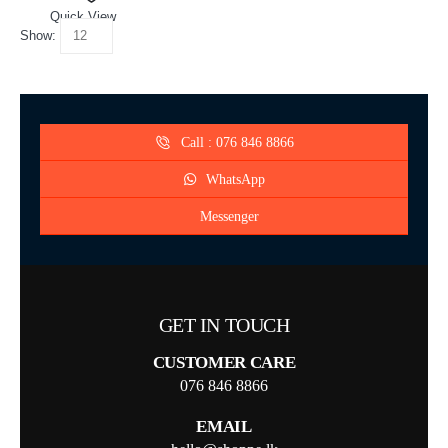
Quick View
Show:
Call : 076 846 8866
WhatsApp
Messenger
GET IN TOUCH
CUSTOMER CARE
076 846 8866
EMAIL