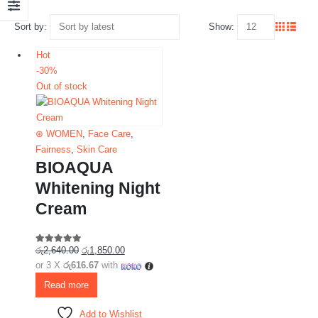
Sort by:
Show:
Hot
-30%
Out of stock
⊛ WOMEN
,
Face Care
,
Fairness
,
Skin Care
BIOAQUA
Whitening Night
Cream
රු
2,640.00
රු
1,850.00
5.00
out of 5
or 3 X
රු616.67
with
Read more
Add to Wishlist