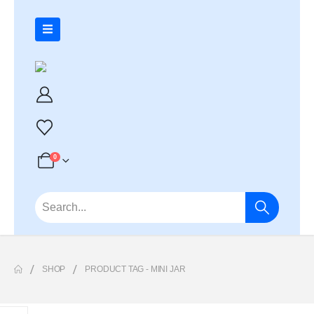
0
SHOP
PRODUCT TAG -
MINI JAR