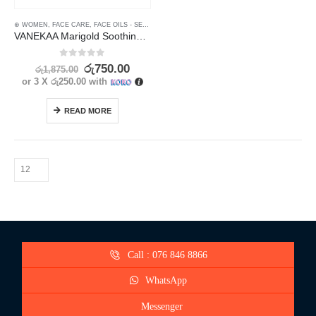
⊛ WOMEN
,
FACE CARE
,
FACE OILS - SERUMS
,
MOISTURISERS
,
SKIN CARE
,
SUN & TAN
VANEKAA Marigold Soothing Skin & Sun Care Set – Complete Sun Protection
0
out of 5
රු
750.00
රු
1,875.00
or 3 X
රු250.00
with
READ MORE
Call : 076 846 8866
WhatsApp
Messenger