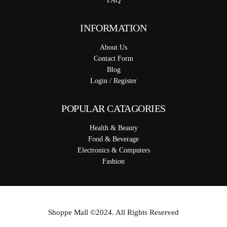
FAQ
INFORMATION
About Us
Contact Form
Blog
Login / Register
POPULAR CATAGORIES
Health & Beauty
Food & Beverage
Electronics & Computers
Fashion
Shoppe Mall ©2024. All Rights Reserved