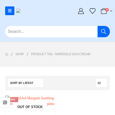
0
SHOP
PRODUCT TAG -
MARIGOLD SUN CREAM
-60%
OUT OF STOCK