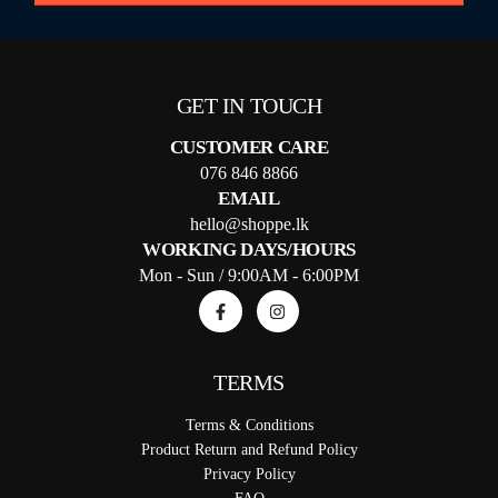
GET IN TOUCH
CUSTOMER CARE
076 846 8866
EMAIL
hello@shoppe.lk
WORKING DAYS/HOURS
Mon - Sun / 9:00AM - 6:00PM
TERMS
Terms & Conditions
Product Return and Refund Policy
Privacy Policy