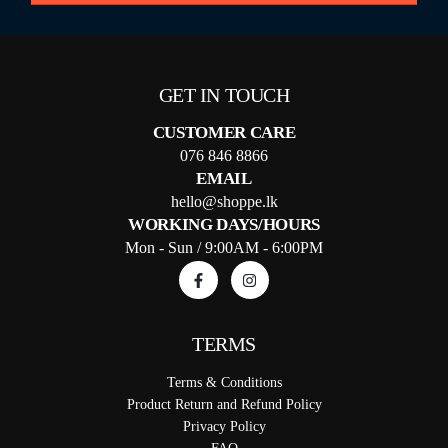
GET IN TOUCH
CUSTOMER CARE
076 846 8866
EMAIL
hello@shoppe.lk
WORKING DAYS/HOURS
Mon - Sun / 9:00AM - 6:00PM
TERMS
Terms & Conditions
Product Return and Refund Policy
Privacy Policy