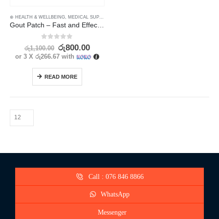
⊛ HEALTH & WELLBEING
,
MEDICAL SUPPLIES
,
PAIN RELIEF
Gout Patch – Fast and Effective Pain Relief for Hand and Foot – 8pcs
0
out of 5
රු
800.00
රු
1,100.00
or 3 X
රු266.67
with
READ MORE
Call : 076 846 8866
WhatsApp
Messenger