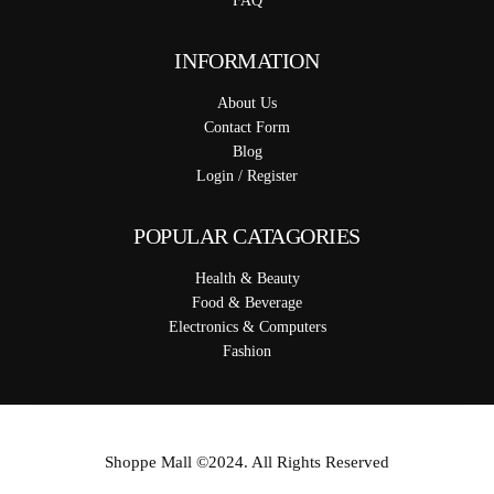
FAQ
INFORMATION
About Us
Contact Form
Blog
Login / Register
POPULAR CATAGORIES
Health & Beauty
Food & Beverage
Electronics & Computers
Fashion
Shoppe Mall ©2024. All Rights Reserved