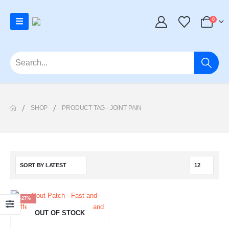
0
SHOP
PRODUCT TAG -
JOINT PAIN
-27%
OUT OF STOCK