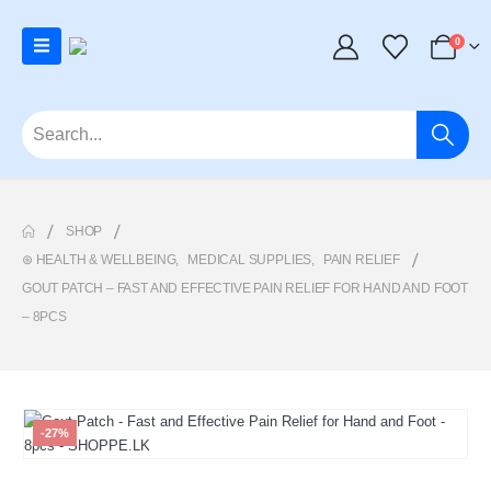
0
SHOP
⊛ HEALTH & WELLBEING
,
MEDICAL SUPPLIES
,
PAIN RELIEF
GOUT PATCH – FAST AND EFFECTIVE PAIN RELIEF FOR HAND AND FOOT
– 8PCS
-27%