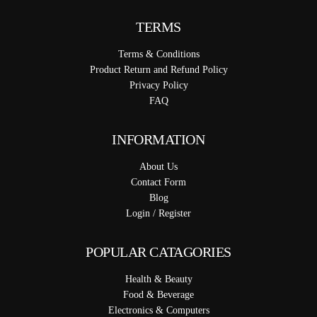
TERMS
Terms & Conditions
Product Return and Refund Policy
Privacy Policy
FAQ
INFORMATION
About Us
Contact Form
Blog
Login / Register
POPULAR CATAGORIES
Health & Beauty
Food & Beverage
Electronics & Computers