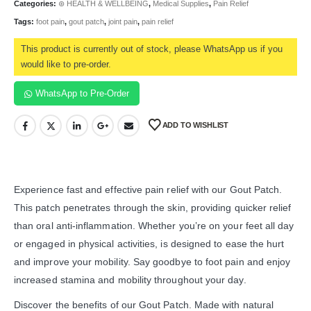
Categories:
⊛ HEALTH & WELLBEING
,
Medical Supplies
,
Pain Relief
Tags:
foot pain
,
gout patch
,
joint pain
,
pain relief
This product is currently out of stock, please WhatsApp us if you
would like to pre-order.
WhatsApp to Pre-Order
ADD TO WISHLIST
Experience fast and effective pain relief with our Gout Patch.
This patch penetrates through the skin, providing quicker relief
than oral anti-inflammation. Whether you’re on your feet all day
or engaged in physical activities, is designed to ease the hurt
and improve your mobility. Say goodbye to foot pain and enjoy
increased stamina and mobility throughout your day.
Discover the benefits of our Gout Patch. Made with natural