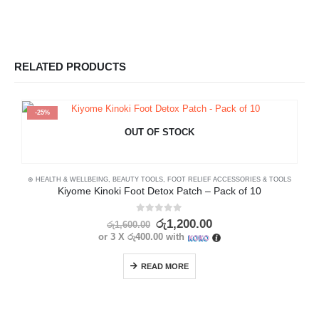
RELATED PRODUCTS
-25%
OUT OF STOCK
⊛ HEALTH & WELLBEING
,
BEAUTY TOOLS
,
FOOT RELIEF ACCESSORIES & TOOLS
Kiyome Kinoki Foot Detox Patch – Pack of 10
0
out of 5
රු
1,200.00
රු
1,600.00
or 3 X
රු400.00
with
READ MORE