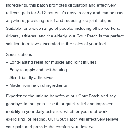
ingredients, this patch promotes circulation and effectively
relieves pain for 8-12 hours. It’s easy to carry and can be used
anywhere, providing relief and reducing toe joint fatigue.
Suitable for a wide range of people, including office workers,
drivers, athletes, and the elderly, our Gout Patch is the perfect
solution to relieve discomfort in the soles of your feet.
Specifications:
– Long-lasting relief for muscle and joint injuries
– Easy to apply and self-heating
– Skin-friendly adhesives
– Made from natural ingredients
Experience the unique benefits of our Gout Patch and say
goodbye to foot pain. Use it for quick relief and improved
mobility in your daily activities, whether you’re at work,
exercising, or resting. Our Gout Patch will effectively relieve
your pain and provide the comfort you deserve.