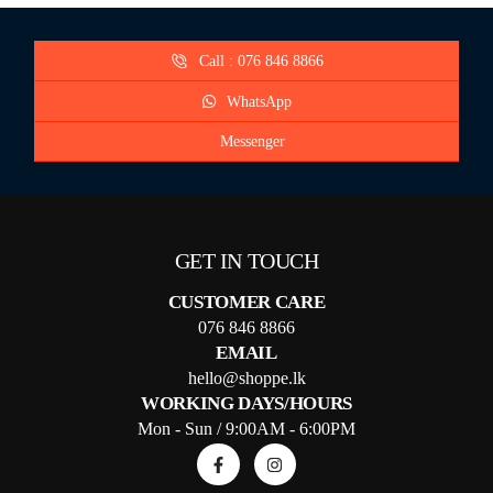
Call : 076 846 8866
WhatsApp
Messenger
GET IN TOUCH
CUSTOMER CARE
076 846 8866
EMAIL
hello@shoppe.lk
WORKING DAYS/HOURS
Mon - Sun / 9:00AM - 6:00PM