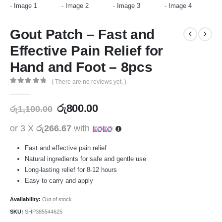
Gout Patch – Fast and
Effective Pain Relief for
Hand and Foot – 8pcs
( There are no reviews yet. )
0
out of 5
රු
800.00
රු
1,100.00
or 3 X
රු266.67
with
Fast and effective pain relief
Natural ingredients for safe and gentle use
Long-lasting relief for 8-12 hours
Easy to carry and apply
Availability:
Out of stock
SKU:
SHP385544625