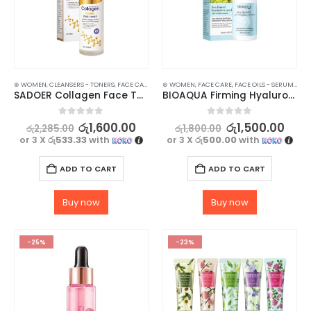
⊛ WOMEN
,
CLEANSERS - TONERS
,
FACE CARE
,
SKIN CARE
⊛ WOMEN
,
FACE CARE
,
FACE OILS - SERUMS
,
SKI
SADOER Collagen Face Toner For Revitalize Your Skin – 120ml
BIOAQUA Firming Hyaluronic Acid Serum – 30ml
0
out of 5
0
out of 5
රු
1,600.00
රු
1,500.00
රු
2,285.00
රු
1,800.00
or 3 X
රු533.33
with
or 3 X
රු500.00
with
ADD TO CART
ADD TO CART
Buy now
Buy now
-25%
-23%