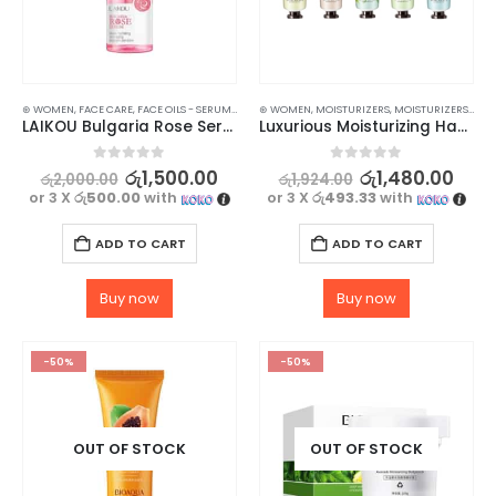
⊛ WOMEN
,
FACE CARE
,
FACE OILS - SERUMS
,
SKIN CARE
⊛ WOMEN
,
MOISTURIZERS
,
MOISTURIZERS AND CREAM
LAIKOU Bulgaria Rose Serum – 17ml
Luxurious Moisturizing Hand Cream Set – 5Pcs Collection for Soft and Hydrated Hands
0
out of 5
0
out of 5
රු
1,500.00
රු
1,480.00
රු
2,000.00
රු
1,924.00
or 3 X
රු500.00
with
or 3 X
රු493.33
with
ADD TO CART
ADD TO CART
Buy now
Buy now
-50%
-50%
OUT OF STOCK
OUT OF STOCK