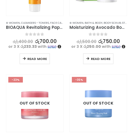
⊛ WOMEN
,
CLEANSERS - TONERS
,
FACE CARE
,
SKIN CARE
⊛ WOMEN
,
STOCK CLEARANCE
,
BATH & BODY
,
BODY SCRUB
,
STOCK CLEARANCE
BIOAQUA Revitalizing Papaya Extract Facial Cleanser – Achieve Balanced and Hydrated Skin
Moisturizing Avocado Body Scrub – Hydrate and Revitalize Your Skin 100g
0
out of 5
0
out of 5
රු
700.00
රු
750.00
රු
1,400.00
රු
1,500.00
or 3 X
රු233.33
with
or 3 X
රු250.00
with
READ MORE
READ MORE
-23%
-35%
OUT OF STOCK
OUT OF STOCK