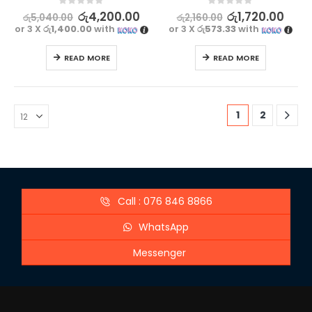
0
out of 5
0
out of 5
රු
4,200.00
රු
1,720.00
රු
5,040.00
රු
2,160.00
or 3 X
රු1,400.00
with
or 3 X
රු573.33
with
READ MORE
READ MORE
1
2
Call : 076 846 8866
WhatsApp
Messenger