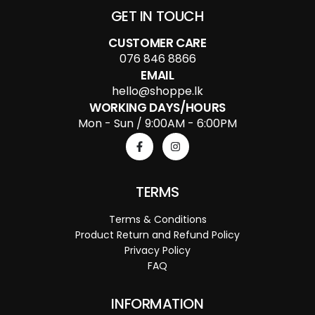
GET IN TOUCH
CUSTOMER CARE
076 846 8866
EMAIL
hello@shoppe.lk
WORKING DAYS/HOURS
Mon - Sun / 9:00AM - 6:00PM
TERMS
Terms & Conditions
Product Return and Refund Policy
Privacy Policy
FAQ
INFORMATION