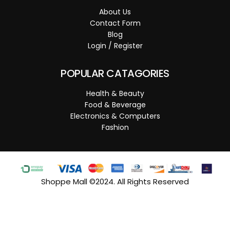
About Us
Contact Form
Blog
Login / Register
POPULAR CATAGORIES
Health & Beauty
Food & Beverage
Electronics & Computers
Fashion
Shoppe Mall ©2024. All Rights Reserved