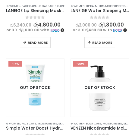
⊛ WOMEN
,
FACE CARE
,
LIP CARE
,
SKIN CARE
⊛ WOMEN
,
LIP BALM
,
LIPS
,
MOISTURISERS
,
SKIN 
LANEIGE Lip Sleeping Mask EX Berry – 20g
LANEIGE Water Sleeping Mask – 15ml
0
out of 5
0
out of 5
රු
4,800.00
රු
1,300.00
රු
6,240.00
රු
2,000.00
or 3 X
රු1,600.00
with
or 3 X
රු433.33
with
READ MORE
READ MORE
-17%
-20%
OUT OF STOCK
OUT OF STOCK
⊛ WOMEN
,
FACE CARE
,
MOISTURISERS
,
SKIN CARE
⊛ WOMEN
,
BODY CARE
,
MOISTURISERS
,
SKIN CARE
Simple Water Boost Hydrating Gel Cream – Instant Hydration for Smooth, Dewy Skin
VENZEN Nicotinamide Moisturizing Body Lotion | Nourish, Hydrate, and Even Out Skin | 220g