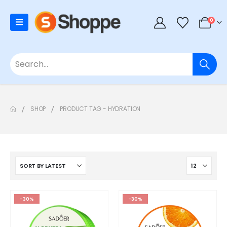
0
SHOP
PRODUCT TAG -
HYDRATION
-30%
-30%