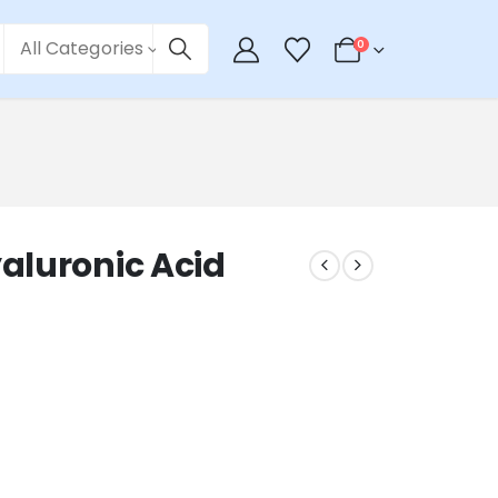
All Categories
0
aluronic Acid