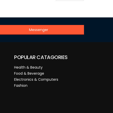
Messenger
POPULAR CATAGORIES
Health & Beauty
Food & Beverage
Electronics & Computers
Fashion