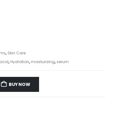
ums
,
Skin Care
acid
,
Hydration
,
moisturizing
,
serum
BUY NOW