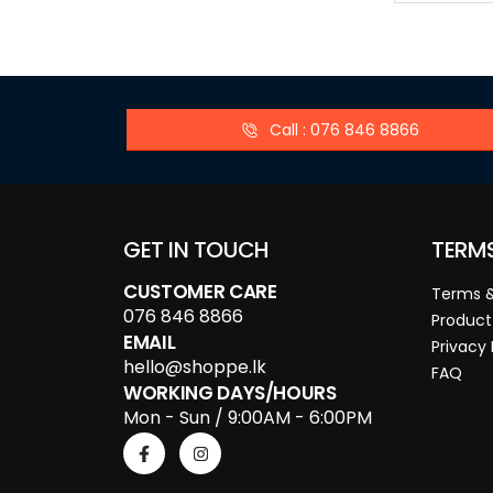
Call : 076 846 8866
GET IN TOUCH
TERM
CUSTOMER CARE
Terms &
076 846 8866
Product
EMAIL
Privacy 
hello@shoppe.lk
FAQ
WORKING DAYS/HOURS
Mon - Sun / 9:00AM - 6:00PM