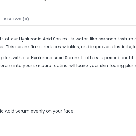
REVIEWS (0)
s of our Hyaluronic Acid Serum. Its water-like essence texture a
s. This serum firms, reduces wrinkles, and improves elasticity, l
kin with our Hyaluronic Acid Serum. It offers superior benefits,
erum into your skincare routine will leave your skin feeling plum
ic Acid Serum evenly on your face.