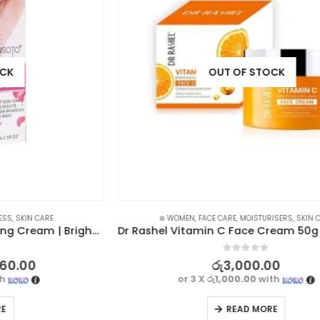
OUT OF STOCK
⊛ WOMEN
,
FACE CARE
,
MOISTURISERS
,
SKIN CARE
Qiansoto Underarm Whitening Cream | Brighten and Beautify
Dr Rashel Vitamin C Face Cream 50g – Brightening, Anti-Aging, and Hydrating
0
out of 5
රු
3,000.00
or 3 X
රු1,000.00
with
READ MORE