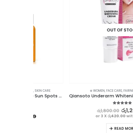
OUT OF STOCK
SKIN CARE
⊛ WOMEN
,
FACE CARE
,
FAIRNESS
,
SKIN CARE
Dr Rashel Vitamin C Serum – Fade Sun Spots & Wrinkles Radiant Complexion
5.00
out of 5
රු
1,260.00
රු
1,800.00
or 3 X
රු420.00
with
READ MORE