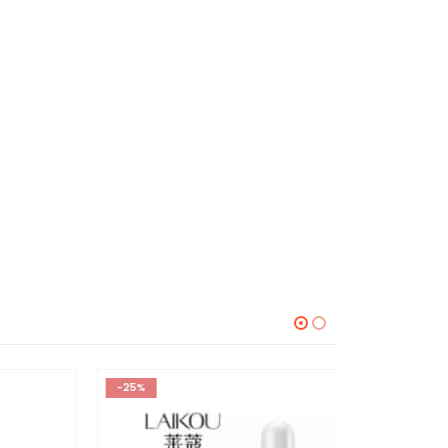
-25%
-38%