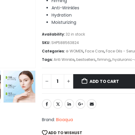
Firming
Anti-Wrinkles
Hydration
Moisturizing
Availability:
32 in stock
SKU:
SHP588563824
Categories:
⊛ WOMEN
,
Face Care
,
Face Oils - Ser
Tags:
Anti Wrinkle
,
bestsellers
,
firming
,
hyaluronic-
ADD TO CART
Brand:
Bioaqua
ADD TO WISHLIST