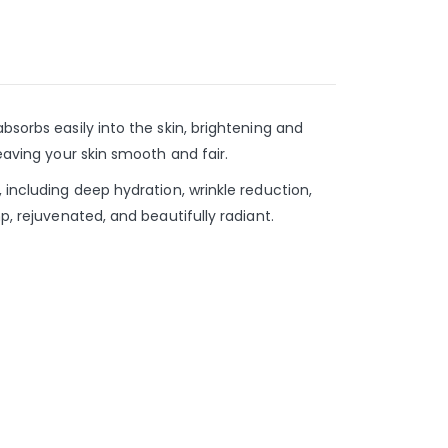
bsorbs easily into the skin, brightening and
eaving your skin smooth and fair.
 including deep hydration, wrinkle reduction,
p, rejuvenated, and beautifully radiant.