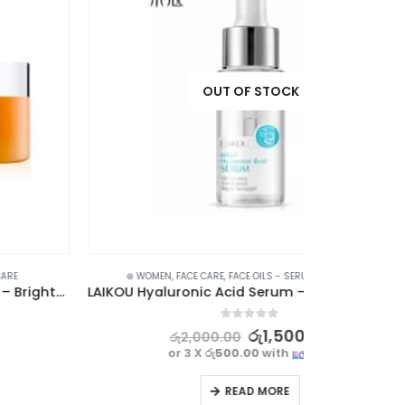
⊛ WOMEN
,
LIP BA
OUT OF STOCK
⊛ WOMEN
,
FACE CARE
,
FACE OILS - SERUMS
,
SKIN CARE
LAIKOU Hyaluronic Acid Serum – Deep Hydration & Skin Repair
0
out of 5
රු
1,500.00
රු
2,000.00
or 3 X
රු500.00
with
READ MORE