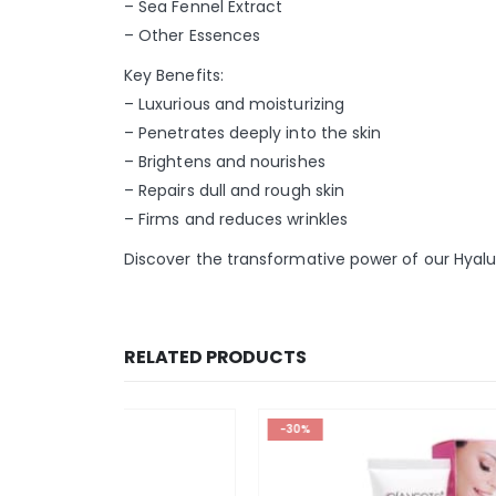
– Sea Fennel Extract
– Other Essences
Key Benefits:
– Luxurious and moisturizing
– Penetrates deeply into the skin
– Brightens and nourishes
– Repairs dull and rough skin
– Firms and reduces wrinkles
Discover the transformative power of our Hyalur
RELATED PRODUCTS
-30%