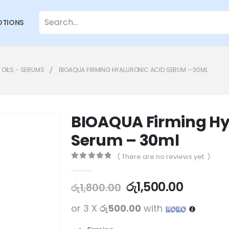
TIONS
 OILS - SERUMS
BIOAQUA FIRMING HYALURONIC ACID SERUM – 30ML
BIOAQUA Firming Hy
Serum – 30ml
( There are no reviews yet. )
0
out of 5
රු
1,500.00
රු
1,800.00
or 3 X
රු500.00
with