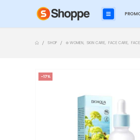
PROMO
SHOP
⊛ WOMEN
,
SKIN CARE
,
FACE CARE
,
FACE
-17%