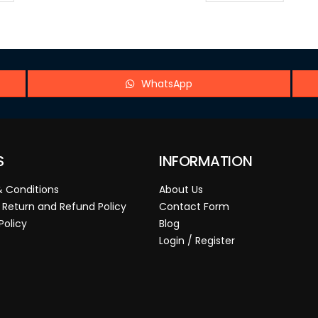
WhatsApp
S
INFORMATION
 Conditions
About Us
 Return and Refund Policy
Contact Form
Policy
Blog
Login / Register