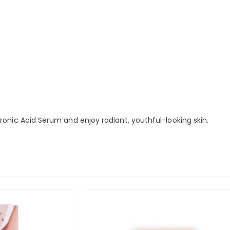
onic Acid Serum and enjoy radiant, youthful-looking skin.