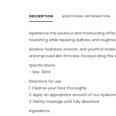
DESCRIPTION
ADDITIONAL INFORMATION
Experience the luxurious and moisturizing effect
nourishing while repairing dullness and roughnes
Achieve hydrated, smooth, and youthful-looking s
and improved skin firmness. Incorporating this s
Specifications:
– Size: 30ml
Directions for use:
1. Cleanse your face thoroughly.
2. Apply an appropriate amount of our Hyaluron
3. Gently massage until fully absorbed.
Ingredients: