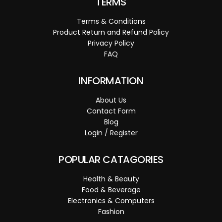
TERMS
Terms & Conditions
Product Return and Refund Policy
Privacy Policy
FAQ
INFORMATION
About Us
Contact Form
Blog
Login / Register
POPULAR CATAGORIES
Health & Beauty
Food & Beverage
Electronics & Computers
Fashion