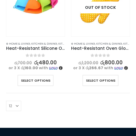
OUT OF STOCK
⊛ HOME & LIVING
,
KITCHEN & DINING
,
KITCHEN UTENSILS
⊛ HOME & LIVING
,
KITCHEN & DINING
,
KITCHEN UTENSILS
Heat-Resistant Silicone Oven Glove for Safe and Easy Cooking
Heat-Resistant Oven Glove | Protect Your Hands with Our Multipurpose Baking Gear 1pc
0
out of 5
0
out of 5
රු
480.00
රු
800.00
රු
700.00
රු
1,200.00
or 3 X
රු160.00
with
or 3 X
රු266.67
with
SELECT OPTIONS
SELECT OPTIONS