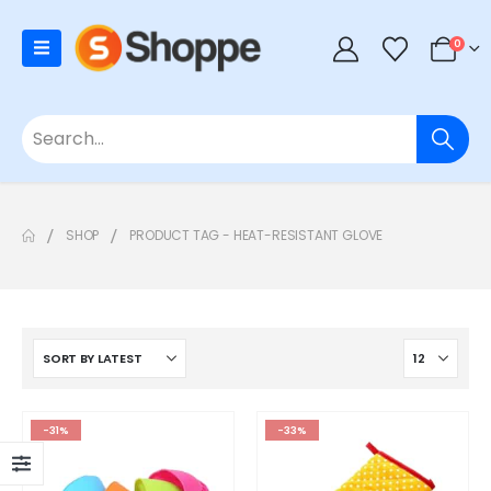
0
SHOP
PRODUCT TAG -
HEAT-RESISTANT GLOVE
-31%
-33%