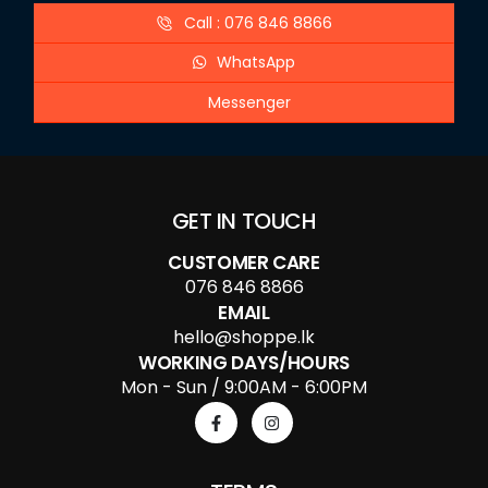
Call : 076 846 8866
WhatsApp
Messenger
GET IN TOUCH
CUSTOMER CARE
076 846 8866
EMAIL
hello@shoppe.lk
WORKING DAYS/HOURS
Mon - Sun / 9:00AM - 6:00PM