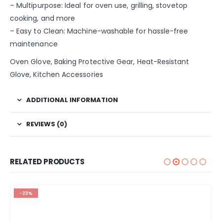
– Multipurpose: Ideal for oven use, grilling, stovetop
cooking, and more
– Easy to Clean: Machine-washable for hassle-free
maintenance
Oven Glove, Baking Protective Gear, Heat-Resistant
Glove, Kitchen Accessories
ADDITIONAL INFORMATION
REVIEWS (0)
RELATED PRODUCTS
-23%