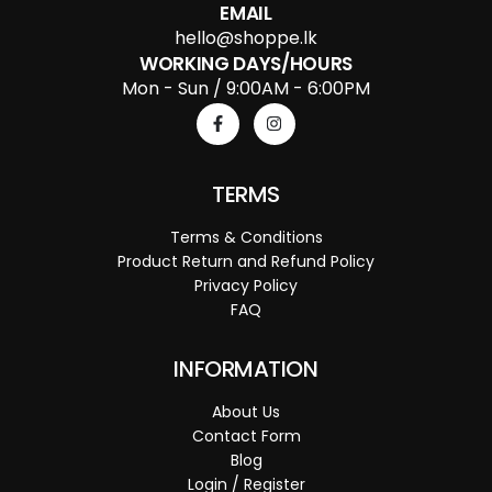
EMAIL
hello@shoppe.lk
WORKING DAYS/HOURS
Mon - Sun / 9:00AM - 6:00PM
TERMS
Terms & Conditions
Product Return and Refund Policy
Privacy Policy
FAQ
INFORMATION
About Us
Contact Form
Blog
Login / Register