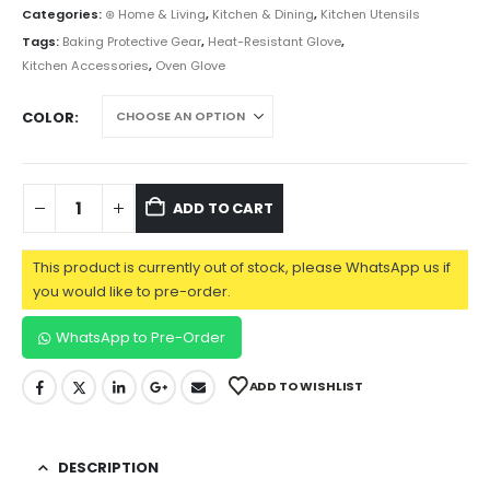
Categories:
⊛ Home & Living
,
Kitchen & Dining
,
Kitchen Utensils
Tags:
Baking Protective Gear
,
Heat-Resistant Glove
,
Kitchen Accessories
,
Oven Glove
COLOR
ADD TO CART
This product is currently out of stock, please WhatsApp us if
you would like to pre-order.
WhatsApp to Pre-Order
ADD TO WISHLIST
DESCRIPTION