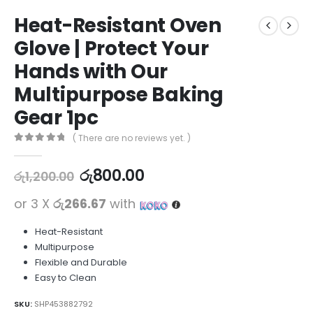
Heat-Resistant Oven
Glove | Protect Your
Hands with Our
Multipurpose Baking
Gear 1pc
( There are no reviews yet. )
0
out of 5
රු
800.00
රු
1,200.00
or 3 X
රු266.67
with
Heat-Resistant
Multipurpose
Flexible and Durable
Easy to Clean
SKU:
SHP453882792