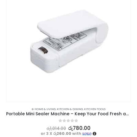
⊛ HOME & LIVING
,
KITCHEN & DINING
,
KITCHEN TOOLS
Portable Mini Sealer Machine – Keep Your Food Fresh and Sealed
0
out of 5
රු
780.00
රු
1,014.00
or 3 X
රු260.00
with