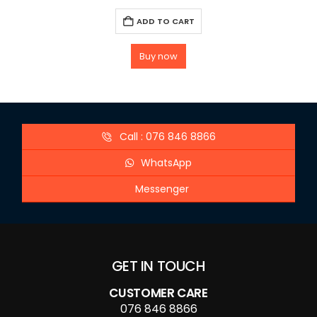
ADD TO CART
Buy now
Call : 076 846 8866
WhatsApp
Messenger
GET IN TOUCH
CUSTOMER CARE
076 846 8866