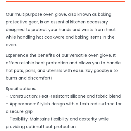
Our multipurpose oven glove, also known as baking
protective gear, is an essential kitchen accessory
designed to protect your hands and wrists from heat
while handling hot cookware and baking items in the
oven.
Experience the benefits of our versatile oven glove. It
offers reliable heat protection and allows you to handle
hot pots, pans, and utensils with ease. Say goodbye to
burns and discomfort!
Specifications:
– Construction: Heat-resistant silicone and fabric blend
– Appearance: Stylish design with a textured surface for
a secure grip
– Flexibility: Maintains flexibility and dexterity while
providing optimal heat protection