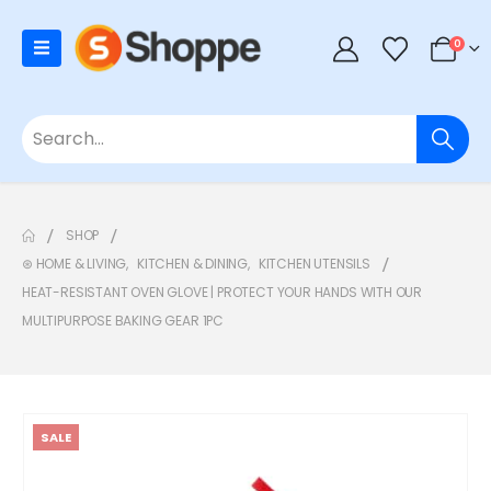
0
SHOP
⊛ HOME & LIVING
,
KITCHEN & DINING
,
KITCHEN UTENSILS
HEAT-RESISTANT OVEN GLOVE | PROTECT YOUR HANDS WITH OUR
MULTIPURPOSE BAKING GEAR 1PC
SALE