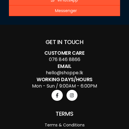
WhatsApp
Messenger
GET IN TOUCH
CUSTOMER CARE
076 846 8866
EMAIL
hello@shoppe.lk
WORKING DAYS/HOURS
Mon - Sun / 9:00AM - 6:00PM
TERMS
Terms & Conditions