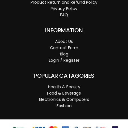
Product Return and Refund Policy
Privacy Policy
FAQ
INFORMATION
About Us
Contact Form
Blog
Login / Register
POPULAR CATAGORIES
Health & Beauty
Food & Beverage
Electronics & Computers
Fashion