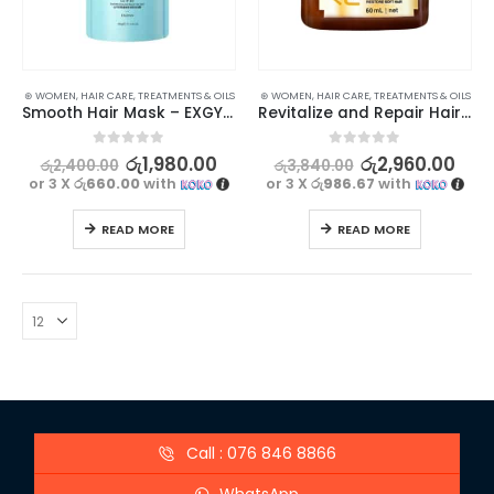
⊛ WOMEN
,
HAIR CARE
,
TREATMENTS & OILS
⊛ WOMEN
,
HAIR CARE
,
TREATMENTS & OILS
Smooth Hair Mask – EXGYAN Goat Milk Amino Acid, 500g
Revitalize and Repair Hair with PURC Keratin Treatment 60ml
0
out of 5
0
out of 5
රු
1,980.00
රු
2,960.00
රු
2,400.00
රු
3,840.00
or 3 X
රු660.00
with
or 3 X
රු986.67
with
READ MORE
READ MORE
Call : 076 846 8866