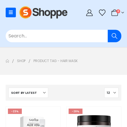
0
SHOP
PRODUCT TAG -
HAIR MASK
-23%
-28%