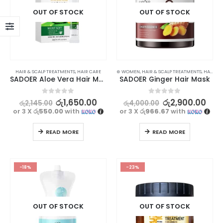
OUT OF STOCK
OUT OF STOCK
HAIR & SCALP TREATMENTS
,
HAIR CARE
⊛ WOMEN
,
HAIR & SCALP TREATMENTS
,
HAIR CARE
SADOER Aloe Vera Hair Mask – 10g x 20pcs
SADOER Ginger Hair Mask
0
out of 5
0
out of 5
රු
1,650.00
රු
2,900.00
රු
2,145.00
රු
4,000.00
or 3 X
රු550.00
with
or 3 X
රු966.67
with
READ MORE
READ MORE
-18%
-23%
OUT OF STOCK
OUT OF STOCK