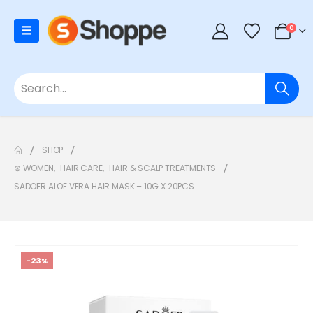
0
SHOP
⊛ WOMEN
,
HAIR CARE
,
HAIR & SCALP TREATMENTS
SADOER ALOE VERA HAIR MASK – 10G X 20PCS
-23%