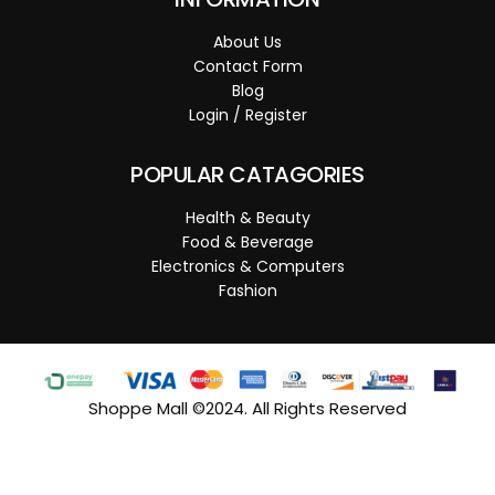
About Us
Contact Form
Blog
Login / Register
POPULAR CATAGORIES
Health & Beauty
Food & Beverage
Electronics & Computers
Fashion
Shoppe Mall ©2024. All Rights Reserved