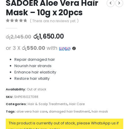
SADOER Aloe Vera Hair
Mask – 10g x 20pcs
( There are no reviews yet. )
0
out of 5
රු
1,650.00
රු
2,145.00
or 3 X
රු550.00
with
Repair damaged hair
Nourish hair strands
Enhance hair elasticity
Restore hair vitality
Availability:
Out of stock
SKU:
SHP616027088
Categories:
Hair & Scalp Treatments
,
Hair Care
Tags:
aloe vera hair care
,
damaged hair treatment
,
hair mask
This product is currently out of stock, please WhatsApp us if