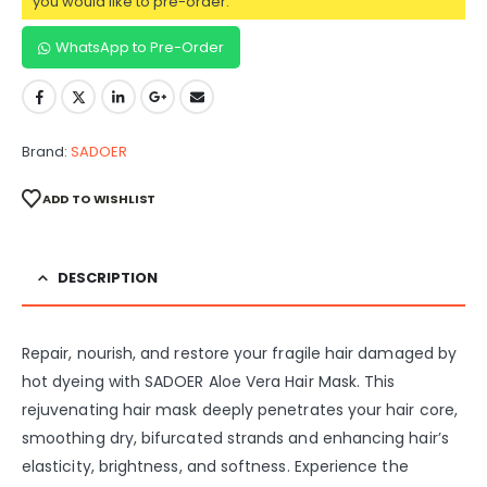
you would like to pre-order.
WhatsApp to Pre-Order
Brand:
SADOER
ADD TO WISHLIST
DESCRIPTION
Repair, nourish, and restore your fragile hair damaged by
hot dyeing with SADOER Aloe Vera Hair Mask. This
rejuvenating hair mask deeply penetrates your hair core,
smoothing dry, bifurcated strands and enhancing hair’s
elasticity, brightness, and softness. Experience the