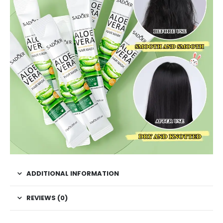
ADDITIONAL INFORMATION
REVIEWS (0)