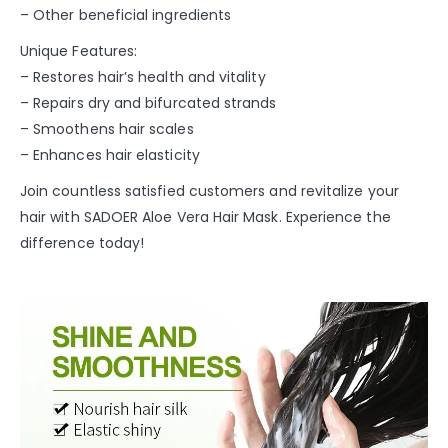
– Other beneficial ingredients
Unique Features:
– Restores hair’s health and vitality
– Repairs dry and bifurcated strands
– Smoothens hair scales
– Enhances hair elasticity
Join countless satisfied customers and revitalize your
hair with SADOER Aloe Vera Hair Mask. Experience the
difference today!