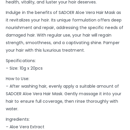
health, vitality, and luster your hair deserves.
Indulge in the benefits of SADOER Aloe Vera Hair Mask as
it revitalizes your hair. Its unique formulation offers deep
nourishment and repair, addressing the specific needs of
damaged hair. With regular use, your hair will regain
strength, smoothness, and a captivating shine. Pamper
your hair with this luxurious treatment.
Specifications:
– Size: 10g x 20pcs
How to Use:
– After washing hair, evenly apply a suitable amount of
SADOER Aloe Vera Hair Mask. Gently massage it into your
hair to ensure full coverage, then rinse thoroughly with
water.
Ingredients:
– Aloe Vera Extract