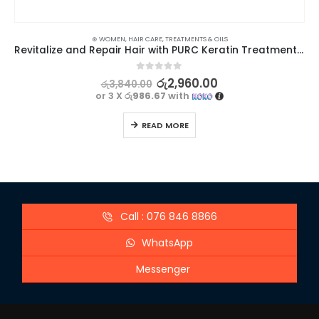
⊛ WOMEN
,
HAIR CARE
,
TREATMENTS & OILS
Revitalize and Repair Hair with PURC Keratin Treatment 60ml
0
out of 5
රු
2,960.00
රු
3,840.00
or 3 X
රු986.67
with
READ MORE
Call : 076 846 8866
WhatsApp
Messenger