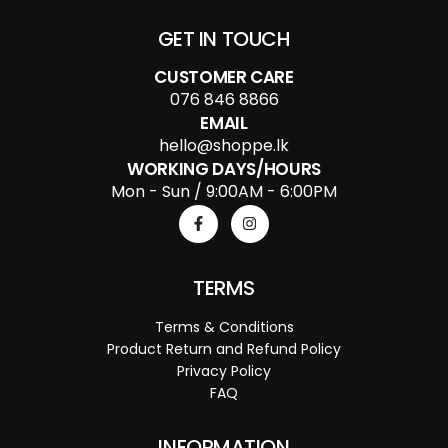
GET IN TOUCH
CUSTOMER CARE
076 846 8866
EMAIL
hello@shoppe.lk
WORKING DAYS/HOURS
Mon - Sun / 9:00AM - 6:00PM
TERMS
Terms & Conditions
Product Return and Refund Policy
Privacy Policy
FAQ
INFORMATION