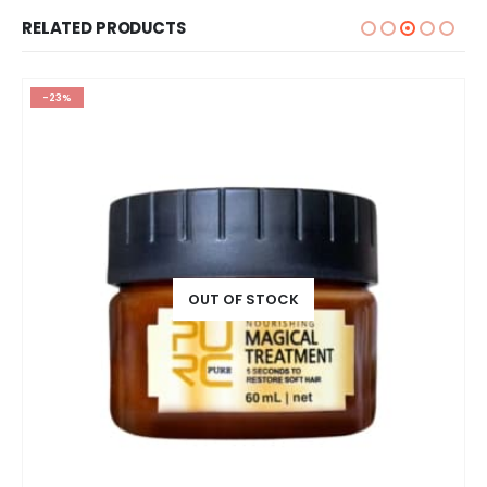
RELATED PRODUCTS
-23%
OUT OF STOCK