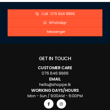
Call : 076 846 8866
WhatsApp
Messenger
GET IN TOUCH
CUSTOMER CARE
076 846 8866
EMAIL
hello@shoppe.lk
WORKING DAYS/HOURS
Mon - Sun / 9:00AM - 6:00PM