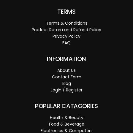
TERMS
Terms & Conditions
Product Return and Refund Policy
Privacy Policy
FAQ
INFORMATION
About Us
Contact Form
Blog
Login / Register
POPULAR CATAGORIES
Health & Beauty
Food & Beverage
Electronics & Computers