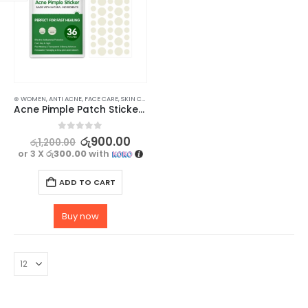
⊛ WOMEN
,
ANTI ACNE
,
FACE CARE
,
SKIN CARE
Acne Pimple Patch Sticker 36Pcs – Invisible & Fast Healing Acne with Natural Ingredients
0
out of 5
රු
900.00
රු
1,200.00
or 3 X
රු300.00
with
ADD TO CART
Buy now