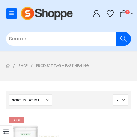
0
SHOP
PRODUCT TAG -
FAST HEALING
-25%