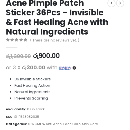
Acne Pimple Patch
Sticker 36Pcs – Invisible
& Fast Healing Acne with
Natural Ingredients
( There are no reviews yet. )
0
out of 5
රු
900.00
රු
1,200.00
or 3 X
රු300.00
with
36 Invisible Stickers
Fast Healing Action
Natural Ingredients
Prevents Scarring
Availability:
67 in stock
SKU:
SHP523082635
Categories:
⊛ WOMEN
,
Anti Acne
,
Face Care
,
Skin Care