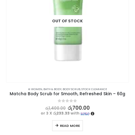
OUT OF STOCK
⊛ WOMEN
,
BATH & BODY
,
BODY SCRUB
,
STOCK CLEARANCE
Matcha Body Scrub for Smooth, Refreshed Skin – 60g
0
out of 5
රු
700.00
රු
1,400.00
or 3 X
රු233.33
with
READ MORE