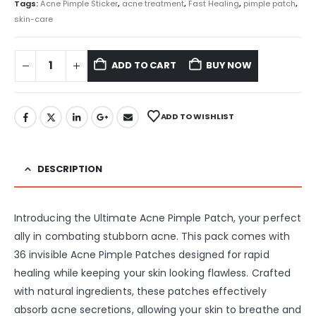
Tags:
Acne Pimple Sticker
,
acne treatment
,
Fast Healing
,
pimple patch
,
skin-care
ADD TO CART
BUY NOW
ADD TO WISHLIST
DESCRIPTION
Introducing the Ultimate Acne Pimple Patch, your perfect
ally in combating stubborn acne. This pack comes with
36 invisible Acne Pimple Patches designed for rapid
healing while keeping your skin looking flawless. Crafted
with natural ingredients, these patches effectively
absorb acne secretions, allowing your skin to breathe and