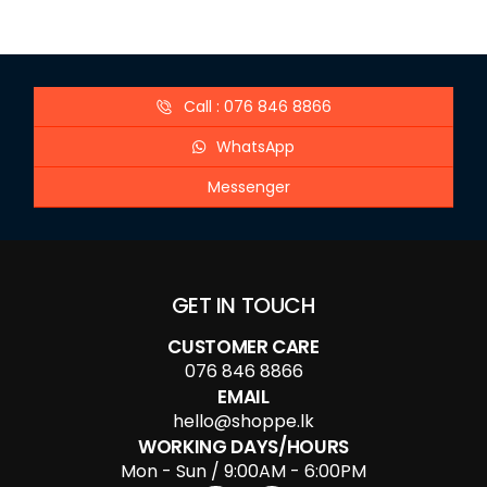
Call : 076 846 8866
WhatsApp
Messenger
GET IN TOUCH
CUSTOMER CARE
076 846 8866
EMAIL
hello@shoppe.lk
WORKING DAYS/HOURS
Mon - Sun / 9:00AM - 6:00PM