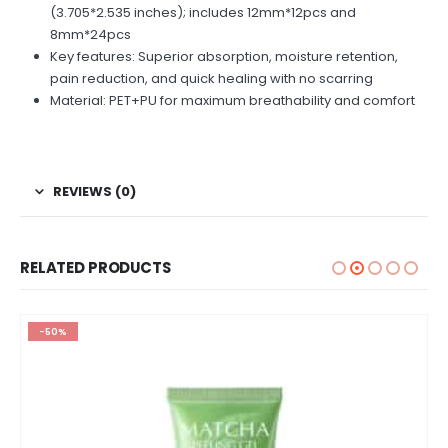
(3.705*2.535 inches); includes 12mm*12pcs and
8mm*24pcs
Key features: Superior absorption, moisture retention,
pain reduction, and quick healing with no scarring
Material: PET+PU for maximum breathability and comfort
REVIEWS (0)
RELATED PRODUCTS
-50%