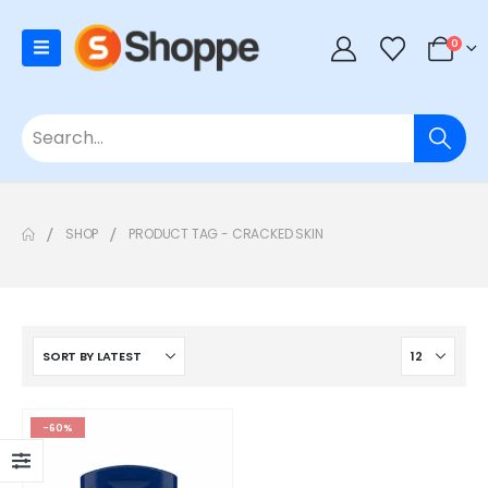
0
SHOP
PRODUCT TAG -
CRACKED SKIN
-60%