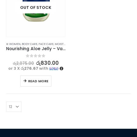
OUT OF STOCK
⊛ WOMEN
,
BODY CARE
,
FACE CARE
,
MOISTURISERS
,
SKIN CARE
Nourishing Aloe Jelly – Vaseline Soothes and Hydrates, 50ml
0
out of 5
රු
830.00
රු
2,075.00
or 3 X
රු276.67
with
READ MORE