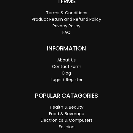
TERMS
Terms & Conditions
Product Return and Refund Policy
Privacy Policy
FAQ
INFORMATION
About Us
Contact Form
Blog
Login / Register
POPULAR CATAGORIES
Health & Beauty
Food & Beverage
Electronics & Computers
Fashion