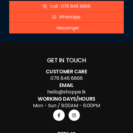
Call : 076 846 8866
WhatsApp
Messenger
GET IN TOUCH
CUSTOMER CARE
076 846 8866
EMAIL
hello@shoppe.lk
WORKING DAYS/HOURS
Mon - Sun / 9:00AM - 6:00PM