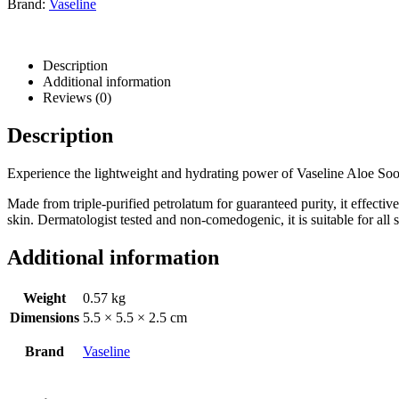
Brand:
Vaseline
Description
Additional information
Reviews (0)
Description
Experience the lightweight and hydrating power of Vaseline Aloe Sooth
Made from triple-purified petrolatum for guaranteed purity, it effectiv
skin. Dermatologist tested and non-comedogenic, it is suitable for all 
Additional information
Weight
0.57 kg
Dimensions
5.5 × 5.5 × 2.5 cm
Brand
Vaseline