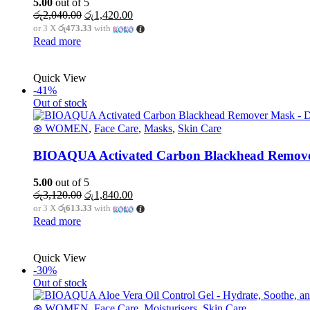
5.00
out of 5
Original
Current
රු
2,040.00
රු
1,420.00
price
price
or 3 X
රු473.33
with
was:
is:
Read more
රු2,040.00.
රු1,420.00.
Quick View
-41%
Out of stock
⊛ WOMEN
,
Face Care
,
Masks
,
Skin Care
BIOAQUA Activated Carbon Blackhead Remover
5.00
out of 5
Original
Current
රු
3,120.00
රු
1,840.00
price
price
or 3 X
රු613.33
with
was:
is:
Read more
රු3,120.00.
රු1,840.00.
Quick View
-30%
Out of stock
⊛ WOMEN
,
Face Care
,
Moisturisers
,
Skin Care