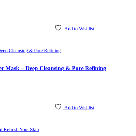
Add to Wishlist
 Mask – Deep Cleansing & Pore Refining
Add to Wishlist