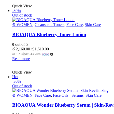
Quick View
-30%
Out of stock
⊛ WOMEN
,
Cleansers - Toners
,
Face Care
,
Skin Care
BIOAQUA Blueberry Toner Lotion
0
out of 5
Original
Current
රු
2,160.00
රු
1,510.00
price
price
or 3 X
රු503.33
with
was:
is:
Read more
රු2,160.00.
රු1,510.00.
Quick View
Hot
-30%
Out of stock
⊛ WOMEN
,
Face Care
,
Face Oils - Serums
,
Skin Care
BIOAQUA Wonder Blueberry Serum | Skin-Revit