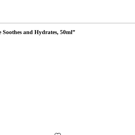
ine Soothes and Hydrates, 50ml”