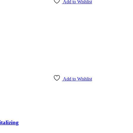
Add to Wishlist
Add to Wishlist
alizing