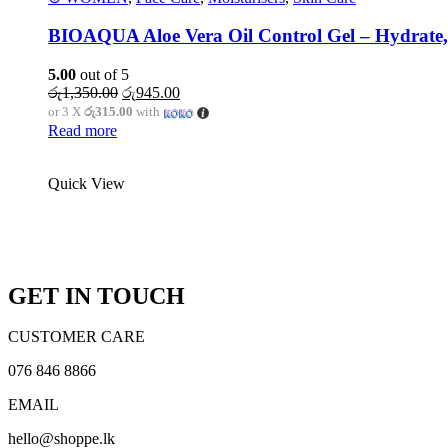
BIOAQUA Aloe Vera Oil Control Gel – Hydrate,
5.00
out of 5
Original
Current
රු
1,350.00
රු
945.00
price
price
or 3 X
රු315.00
with
was:
is:
Read more
රු1,350.00.
රු945.00.
Quick View
Call : 076 846 8866
WhatsApp
Messenger
GET IN TOUCH
CUSTOMER CARE
076 846 8866
EMAIL
hello@shoppe.lk