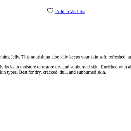
Add to Wishlist
ing Jelly. This nourishing aloe jelly keeps your skin soft, refreshed, a
ely locks in moisture to restore dry and sunburned skin. Enriched with al
skin types. Best for dry, cracked, dull, and sunburned skin.