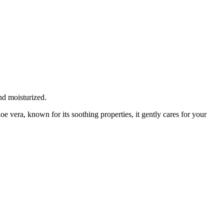
nd moisturized.
oe vera, known for its soothing properties, it gently cares for your