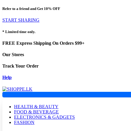
Refer to a friend and Get
10% OFF
START SHARING
* Limited time only.
FREE Express Shipping On Orders $99+
Our Stores
Track Your Order
Help
HEALTH & BEAUTY
FOOD & BEVERAGE
ELECTRONICS & GADGETS
FASHION