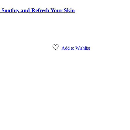
 Soothe, and Refresh Your Skin
Add to Wishlist