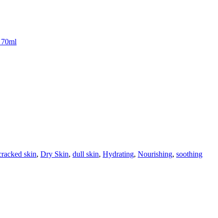
l 70ml
cracked skin
,
Dry Skin
,
dull skin
,
Hydrating
,
Nourishing
,
soothing