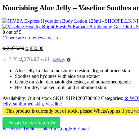
Nourishing Aloe Jelly – Vaseline Soothes 
NI
0
out of 5
( There are no reviews yet. )
Original
Current
රු
2,075.00
රු
830.00
price
price
or 3 X
රු276.67
with
was:
is:
රු2,075.00.
රු830.00.
Aloe Jelly Locks in moisture to restore dry, sunburned skin
Soothes and hydrates with aloe vera extract
Gentle on skin, dermatologist tested, and non-comedogenic
Best for dry, cracked, dull, and sunburned skin
Availability:
Out of stock
SKU:
SHP1200788462
Categories:
⊛ WO
jelly
,
sunburned skin
,
Vaseline
This product is currently out of stock, please WhatsApp us if you wo
WhatsApp to Pre-Order
Facebook
Twitter
LinkedIn
Google +
Email