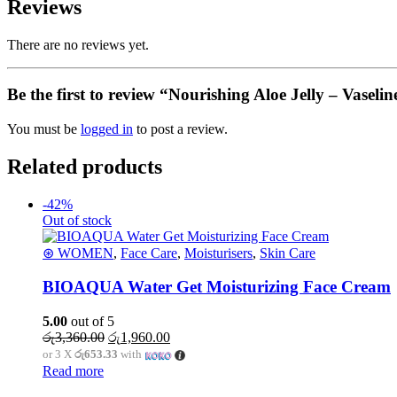
Reviews
There are no reviews yet.
Be the first to review “Nourishing Aloe Jelly – Vasel
You must be
logged in
to post a review.
Related products
-42%
Out of stock
⊛ WOMEN
,
Face Care
,
Moisturisers
,
Skin Care
BIOAQUA Water Get Moisturizing Face Cream
5.00
out of 5
Original
Current
රු
3,360.00
රු
1,960.00
price
price
or 3 X
රු653.33
with
was:
is:
Read more
රු3,360.00.
රු1,960.00.