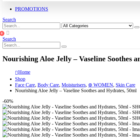
PROMOTIONS
Search
0
Search
Nourishing Aloe Jelly – Vaseline Soothes 
Home
Shop
Face Care
,
Body Care
,
Moisturisers
,
⊛ WOMEN
,
Skin Care
Nourishing Aloe Jelly – Vaseline Soothes and Hydrates, 50ml
-60%