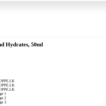
and Hydrates, 50ml