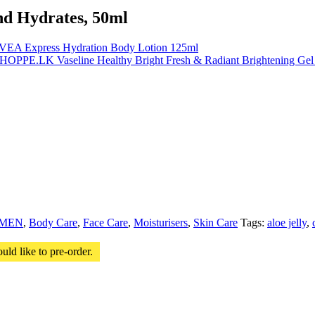
and Hydrates, 50ml
VEA Express Hydration Body Lotion 125ml
Vaseline Healthy Bright Fresh & Radiant Brightening Ge
MEN
,
Body Care
,
Face Care
,
Moisturisers
,
Skin Care
Tags:
aloe jelly
,
uld like to pre-order.