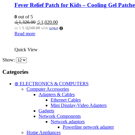
Fever Relief Patch for Kids – Cooling Gel Patche
0
out of 5
Original
Current
රු
1,326.00
රු
1,020.00
price
price
or 3 X
රු340.00
with
was:
is:
Read more
රු1,326.00.
රු1,020.00.
Quick View
Show:
Categories
⊛ ELECTRONICS & COMPUTERS
Computer Accessories
Adapters & Cables
Ethernet Cables
Mini Display-Video Adapters
Gadgets
Network Components
Network adaptors
Powerline network adapter
Home Appliances