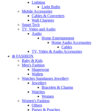
Lighting
Light Bulbs
Mobile Accessories
Cables & Converters
Wall Chargers
Smart Tech
TV, Video and Audio
Audio
Home Entertainment
Home Audio Accessories
Cables
TV, Video & Audio Accessories
⊛ FASHION
Baby & Kids
Men's Fashion
Shapewear
Wallets
Watches Sunglasses Jewellery
Jewellery
Bracelets & Charms
Watches
Women
Women's Fashion
Others
Purses & Pouches