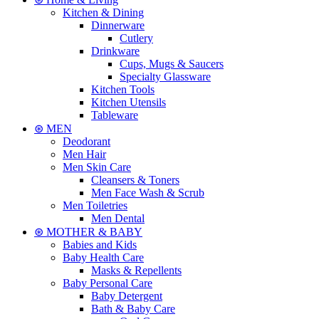
Kitchen & Dining
Dinnerware
Cutlery
Drinkware
Cups, Mugs & Saucers
Specialty Glassware
Kitchen Tools
Kitchen Utensils
Tableware
⊛ MEN
Deodorant
Men Hair
Men Skin Care
Cleansers & Toners
Men Face Wash & Scrub
Men Toiletries
Men Dental
⊛ MOTHER & BABY
Babies and Kids
Baby Health Care
Masks & Repellents
Baby Personal Care
Baby Detergent
Bath & Baby Care