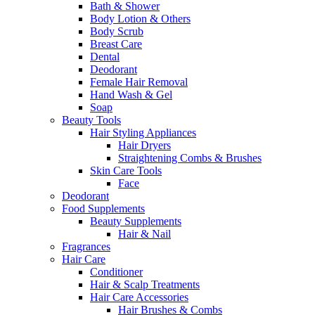
Bath & Shower
Body Lotion & Others
Body Scrub
Breast Care
Dental
Deodorant
Female Hair Removal
Hand Wash & Gel
Soap
Beauty Tools
Hair Styling Appliances
Hair Dryers
Straightening Combs & Brushes
Skin Care Tools
Face
Deodorant
Food Supplements
Beauty Supplements
Hair & Nail
Fragrances
Hair Care
Conditioner
Hair & Scalp Treatments
Hair Care Accessories
Hair Brushes & Combs