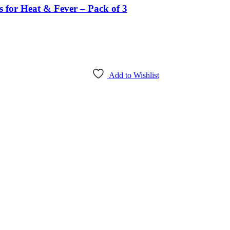
s for Heat & Fever – Pack of 3
Add to Wishlist