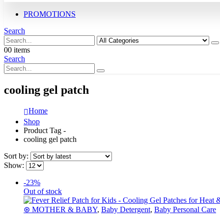
PROMOTIONS
Search
0
0 items
Search
cooling gel patch
Home
Shop
Product Tag -
cooling gel patch
Sort by:
Show:
-23%
Out of stock
⊛ MOTHER & BABY
,
Baby Detergent
,
Baby Personal Care