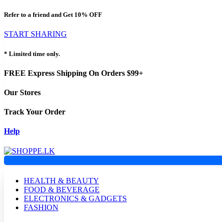
Refer to a friend and Get
10% OFF
START SHARING
* Limited time only.
FREE Express Shipping On Orders $99+
Our Stores
Track Your Order
Help
HEALTH & BEAUTY
FOOD & BEVERAGE
ELECTRONICS & GADGETS
FASHION