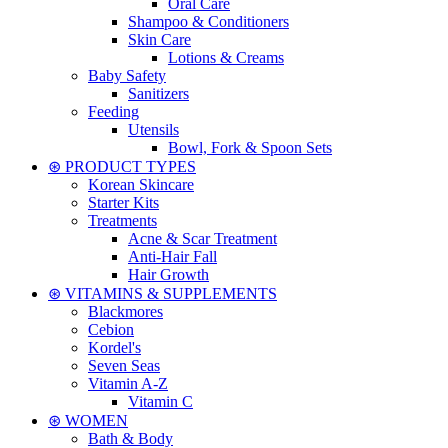
Oral Care
Shampoo & Conditioners
Skin Care
Lotions & Creams
Baby Safety
Sanitizers
Feeding
Utensils
Bowl, Fork & Spoon Sets
⊛ PRODUCT TYPES
Korean Skincare
Starter Kits
Treatments
Acne & Scar Treatment
Anti-Hair Fall
Hair Growth
⊛ VITAMINS & SUPPLEMENTS
Blackmores
Cebion
Kordel's
Seven Seas
Vitamin A-Z
Vitamin C
⊛ WOMEN
Bath & Body