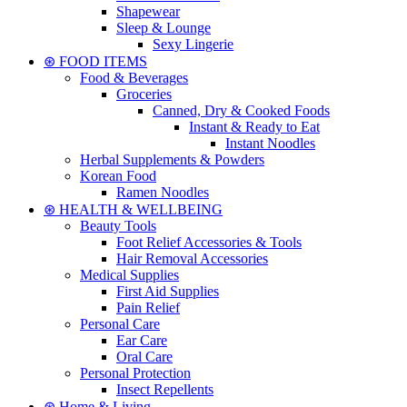
Shapewear
Sleep & Lounge
Sexy Lingerie
⊛ FOOD ITEMS
Food & Beverages
Groceries
Canned, Dry & Cooked Foods
Instant & Ready to Eat
Instant Noodles
Herbal Supplements & Powders
Korean Food
Ramen Noodles
⊛ HEALTH & WELLBEING
Beauty Tools
Foot Relief Accessories & Tools
Hair Removal Accessories
Medical Supplies
First Aid Supplies
Pain Relief
Personal Care
Ear Care
Oral Care
Personal Protection
Insect Repellents
⊛ Home & Living