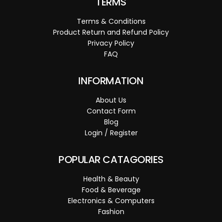
TERMS
Terms & Conditions
Product Return and Refund Policy
Privacy Policy
FAQ
INFORMATION
About Us
Contact Form
Blog
Login / Register
POPULAR CATAGORIES
Health & Beauty
Food & Beverage
Electronics & Computers
Fashion