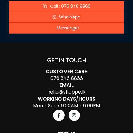
Call : 076 846 8866
WhatsApp
Messenger
GET IN TOUCH
CUSTOMER CARE
076 846 8866
EMAIL
hello@shoppe.lk
WORKING DAYS/HOURS
Mon - Sun / 9:00AM - 6:00PM