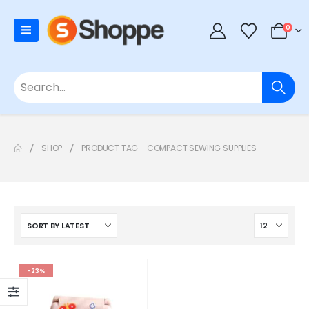
0
SHOP
PRODUCT TAG -
COMPACT SEWING SUPPLIES
-23%