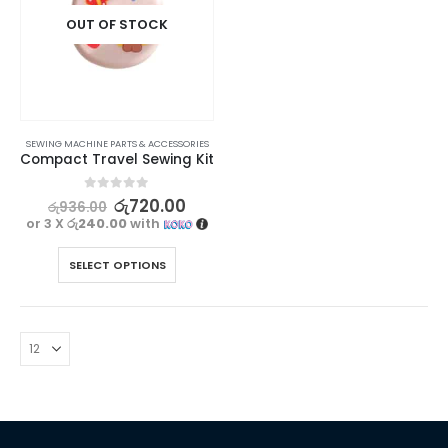
OUT OF STOCK
SEWING MACHINE PARTS & ACCESSORIES
Compact Travel Sewing Kit
0
out of 5
රු
720.00
රු
936.00
or 3 X
රු240.00
with
SELECT OPTIONS