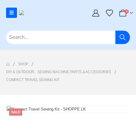
0
SHOP
DIY & OUTDOOR
,
SEWING MACHINE PARTS & ACCESSORIES
COMPACT TRAVEL SEWING KIT
SALE