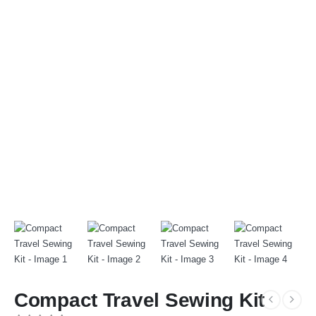
Compact Travel Sewing Kit