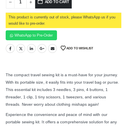
ADD TO CART
This product is currently out of stock, please WhatsApp us if you
would like to pre-order.
WhatsApp to Pre-Order
ADD TO WISHLIST
The compact travel sewing kit is a must-have for your journey.
With its portable size, it easily fits into your travel bag or purse.
This essential kit includes 3 needles, 3 pins, 4 buttons, 1
threader, 1 clip, 1 tiny scissors, 1 tweezers, and various
threads. Never worry about clothing mishaps again!
Experience the convenience and peace of mind with our
portable sewing kit. It offers a comprehensive solution for any