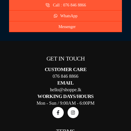
Call : 076 846 8866
WhatsApp
Messenger
GET IN TOUCH
CUSTOMER CARE
076 846 8866
EMAIL
hello@shoppe.lk
WORKING DAYS/HOURS
Mon - Sun / 9:00AM - 6:00PM