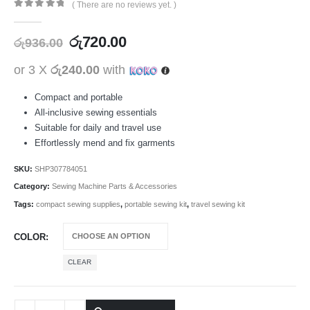
( There are no reviews yet. )
0
out of 5
රු
720.00
රු
936.00
or 3 X
රු240.00
with
Compact and portable
All-inclusive sewing essentials
Suitable for daily and travel use
Effortlessly mend and fix garments
SKU:
SHP307784051
Category:
Sewing Machine Parts & Accessories
Tags:
compact sewing supplies
,
portable sewing kit
,
travel sewing kit
COLOR
CLEAR