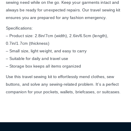
sewing need while on the go. Keep your garments intact and
always be ready for unexpected repairs. Our travel sewing kit
ensures you are prepared for any fashion emergency.
Specifications:
– Product size: 2.8in/7cm (width), 2.6in/6.5cm (length),
0.7in/1.7cm (thickness)
– Small size, light weight, and easy to carry
– Suitable for daily and travel use
– Storage box keeps all items organized
Use this travel sewing kit to effortlessly mend clothes, sew
buttons, and solve any sewing-related problem. It’s a perfect
companion for your pockets, wallets, briefcases, or suitcases.