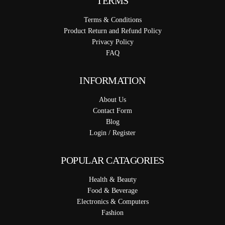
TERMS
Terms & Conditions
Product Return and Refund Policy
Privacy Policy
FAQ
INFORMATION
About Us
Contact Form
Blog
Login / Register
POPULAR CATAGORIES
Health & Beauty
Food & Beverage
Electronics & Computers
Fashion