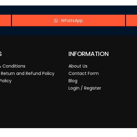
WhatsApp
S
INFORMATION
 Conditions
About Us
 Return and Refund Policy
Contact Form
Policy
Blog
Login / Register