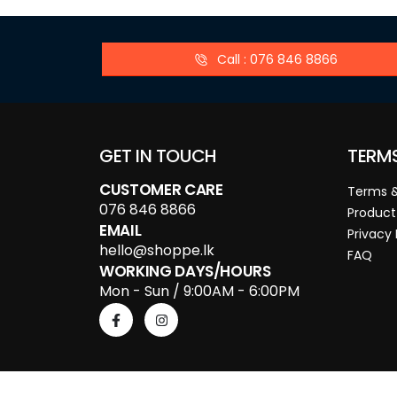
Call : 076 846 8866
GET IN TOUCH
TERM
CUSTOMER CARE
Terms &
076 846 8866
Product
EMAIL
Privacy 
hello@shoppe.lk
FAQ
WORKING DAYS/HOURS
Mon - Sun / 9:00AM - 6:00PM