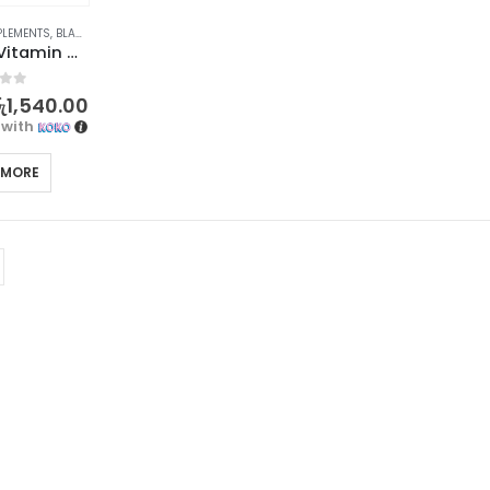
PLEMENTS
,
BLACKMORES
,
PROMOTIONS
,
XMAS2023
Blackmores Vitamin C 500 60s
f 5
ු
1,540.00
with
 MORE