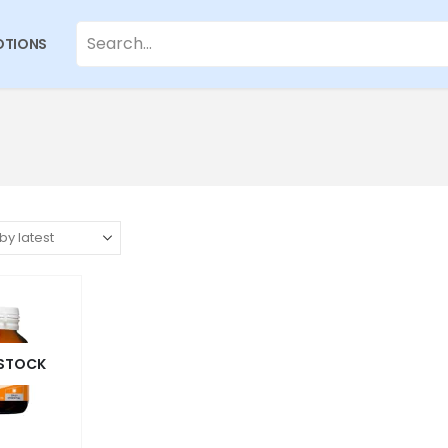
TIONS
 STOCK