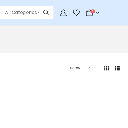
All Categories
0
Show: