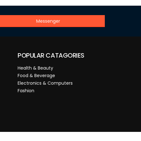
Messenger
POPULAR CATAGORIES
Health & Beauty
Food & Beverage
Electronics & Computers
Fashion