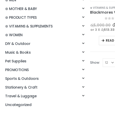
⊛ MEN
⊛ VITAMINS & SUP
⊛ MOTHER & BABY
⊛ PRODUCT TYPES
0
out o
ර
රු
5,000.00
⊛ VITAMINS & SUPPLEMENTS
or 3 X
රු513.33
⊛ WOMEN
READ
DIY & Outdoor
Music & Books
Pet Supplies
Show:
PROMOTIONS
Sports & Outdoors
Stationery & Craft
Travel & Luggage
Uncategorized