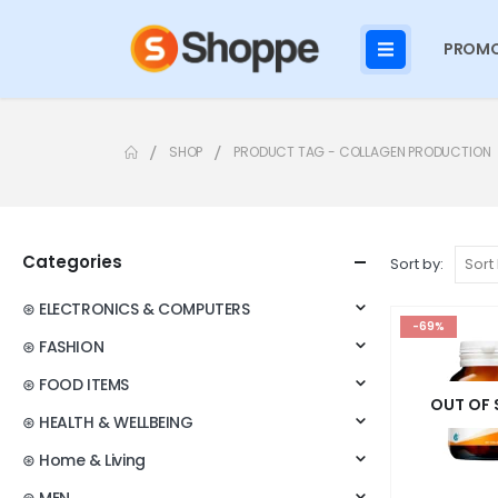
PROMO
SHOP
PRODUCT TAG -
COLLAGEN PRODUCTION
Categories
Sort by:
⊛ ELECTRONICS & COMPUTERS
-69%
⊛ FASHION
⊛ FOOD ITEMS
OUT OF
⊛ HEALTH & WELLBEING
⊛ Home & Living