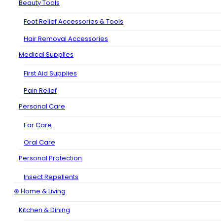
Beauty Tools
Foot Relief Accessories & Tools
Hair Removal Accessories
Medical Supplies
First Aid Supplies
Pain Relief
Personal Care
Ear Care
Oral Care
Personal Protection
Insect Repellents
⊛ Home & Living
Kitchen & Dining