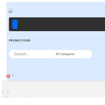
PROMOTIONS
0
SHOP
PRODUCT TAG -