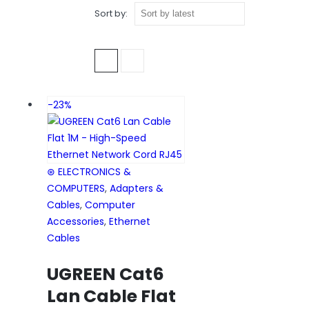
Sort by:
CAT6 ETHERNET CABLE
-23%
⊛ ELECTRONICS &
COMPUTERS
,
Adapters &
Cables
,
Computer
Accessories
,
Ethernet
Cables
UGREEN Cat6
Lan Cable Flat