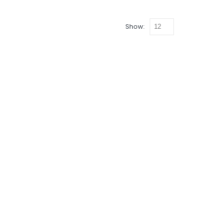
Show: