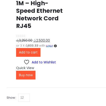
1M – High-
Speed Ethernet
Network Cord
RJ45
රු
3,250.00
රු
2,500.00
0
out of 5
or 3 X
රු833.33
with
Add to cart
Add to Wishlist
Quick View
Buy now
Show: