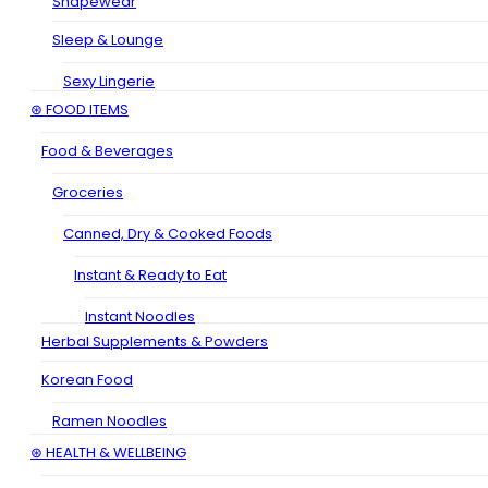
Shapewear
Sleep & Lounge
Sexy Lingerie
⊛ FOOD ITEMS
Food & Beverages
Groceries
Canned, Dry & Cooked Foods
Instant & Ready to Eat
Instant Noodles
Herbal Supplements & Powders
Korean Food
Ramen Noodles
⊛ HEALTH & WELLBEING