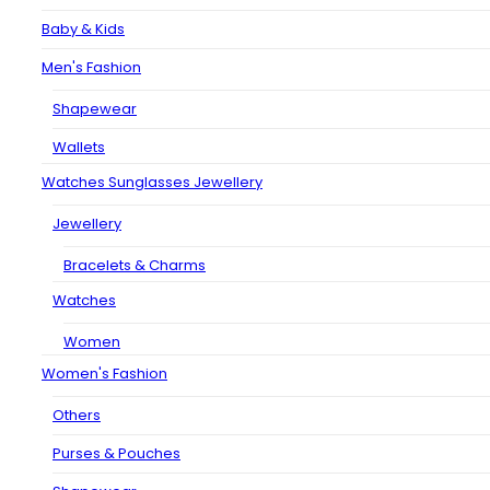
Baby & Kids
Men's Fashion
Shapewear
Wallets
Watches Sunglasses Jewellery
Jewellery
Bracelets & Charms
Watches
Women
Women's Fashion
Others
Purses & Pouches