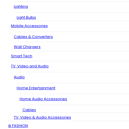
Lighting
Light Bulbs
Mobile Accessories
Cables & Converters
Wall Chargers
Smart Tech
TV, Video and Audio
Audio
Home Entertainment
Home Audio Accessories
Cables
TV, Video & Audio Accessories
⊛ FASHION