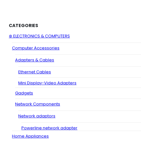
CATEGORIES
⊛ ELECTRONICS & COMPUTERS
Computer Accessories
Adapters & Cables
Ethernet Cables
Mini Display-Video Adapters
Gadgets
Network Components
Network adaptors
Powerline network adapter
Home Appliances