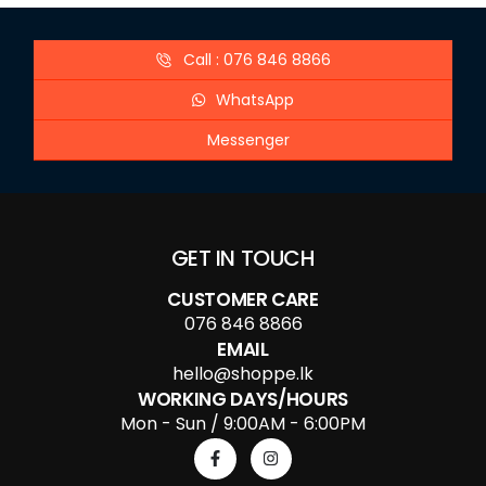
Call : 076 846 8866
WhatsApp
Messenger
GET IN TOUCH
CUSTOMER CARE
076 846 8866
EMAIL
hello@shoppe.lk
WORKING DAYS/HOURS
Mon - Sun / 9:00AM - 6:00PM