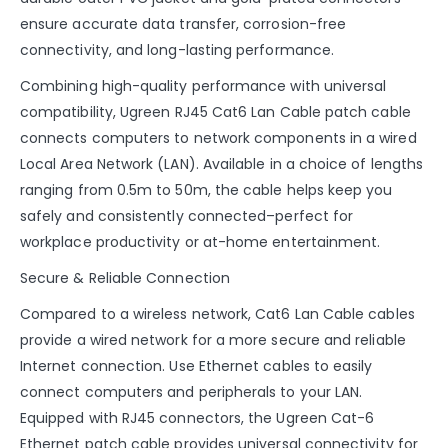
ensure accurate data transfer, corrosion-free
connectivity, and long-lasting performance.
Combining high-quality performance with universal
compatibility, Ugreen RJ45 Cat6 Lan Cable patch cable
connects computers to network components in a wired
Local Area Network (LAN). Available in a choice of lengths
ranging from 0.5m to 50m, the cable helps keep you
safely and consistently connected–perfect for
workplace productivity or at-home entertainment.
Secure & Reliable Connection
Compared to a wireless network, Cat6 Lan Cable cables
provide a wired network for a more secure and reliable
Internet connection. Use Ethernet cables to easily
connect computers and peripherals to your LAN.
Equipped with RJ45 connectors, the Ugreen Cat-6
Ethernet patch cable provides universal connectivity for