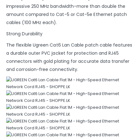
impressive 250 MHz bandwidth–more than double the
amount compared to Cat-5 or Cat-5e Ethernet patch
cables (100 MHz each).
Strong Durability
The flexible Ugreen Cat6 Lan Cable patch cable features
a durable outer PVC jacket for protection and RJ45
connectors with gold plating for accurate data transfer
and corrosion-free connectivity.