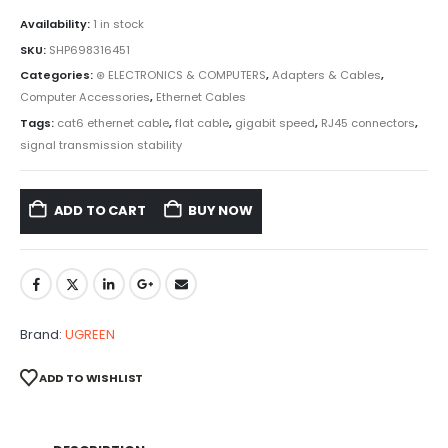
Availability:
1 in stock
SKU:
SHP698316451
Categories:
⊛ ELECTRONICS & COMPUTERS
,
Adapters & Cables
,
Computer Accessories
,
Ethernet Cables
Tags:
cat6 ethernet cable
,
flat cable
,
gigabit speed
,
RJ45 connectors
,
signal transmission stability
ADD TO CART
BUY NOW
Brand:
UGREEN
ADD TO WISHLIST