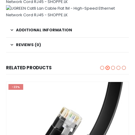
ADDITIONAL INFORMATION
REVIEWS (0)
RELATED PRODUCTS
-23%