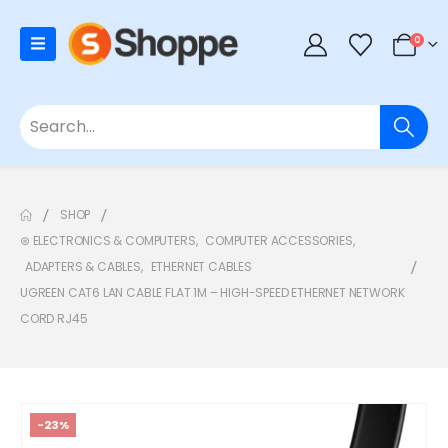
0
SHOP
⊛ ELECTRONICS & COMPUTERS
,
COMPUTER ACCESSORIES
,
ADAPTERS & CABLES
,
ETHERNET CABLES
UGREEN CAT6 LAN CABLE FLAT 1M – HIGH-SPEED ETHERNET NETWORK
CORD RJ45
-23%