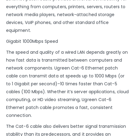
everything from computers, printers, servers, routers to
network media players, network-attached storage
devices, VoIP phones, and other standard office
equipment.
Gigabit 1000Mbps Speed
The speed and quality of a wired LAN depends greatly on
how fast data is transmitted between computers and
network components. Ugreen Cat-6 Ethernet patch
cable can transmit data at speeds up to 1000 Mbps (or
to 1 Gigabit per second)–10 times faster than Cat-5
cables (100 Mbps). Whether it’s server applications, cloud
computing, or HD video streaming, Ugreen Cat-6
Ethernet patch cable promotes a fast, consistent
connection.
The Cat-6 cable also delivers better signal transmission
stability than its predecessors, and it provides an