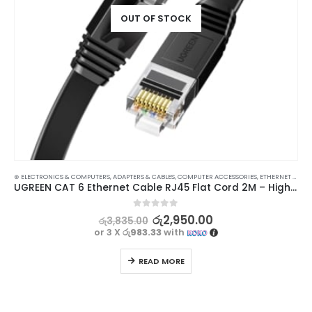
OUT OF STOCK
⊛ ELECTRONICS & COMPUTERS
,
ADAPTERS & CABLES
,
COMPUTER ACCESSORIES
,
ETHERNET CABLES
UGREEN CAT 6 Ethernet Cable RJ45 Flat Cord 2M – High-Speed Network Cable
0
out of 5
රු
2,950.00
රු
3,835.00
or 3 X
රු983.33
with
READ MORE