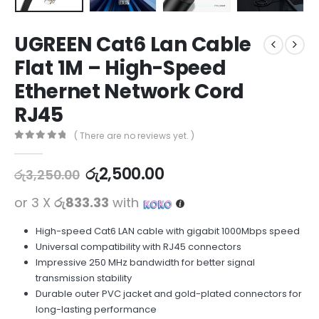
UGREEN Cat6 Lan Cable
Flat 1M – High-Speed
Ethernet Network Cord
RJ45
( There are no reviews yet. )
0
out of 5
රු
2,500.00
රු
3,250.00
or 3 X
රු833.33
with
High-speed Cat6 LAN cable with gigabit 1000Mbps speed
Universal compatibility with RJ45 connectors
Impressive 250 MHz bandwidth for better signal
transmission stability
Durable outer PVC jacket and gold-plated connectors for
long-lasting performance