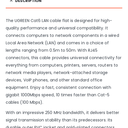
DESCRIPTION
The UGREEN Cat6 LAN cable flat is designed for high-
quality performance and universal compatibility. It
connects computers to network components in a wired
Local Area Network (LAN) and comes in a choice of
lengths ranging from 0.5m to 50m. With RJ45
connectors, this cable provides universal connectivity for
everything from computers, printers, servers, routers to
network media players, network-attached storage
devices, VoIP phones, and other standard office
equipment. Enjoy a fast, consistent connection with
gigabit 1000Mbps speed, 10 times faster than Cat-5
cables (100 Mbps).
With an impressive 250 MHz bandwidth, it delivers better
signal transmission stability than its predecessors. Its
durable outer PVC jacket and gold-plated connectors