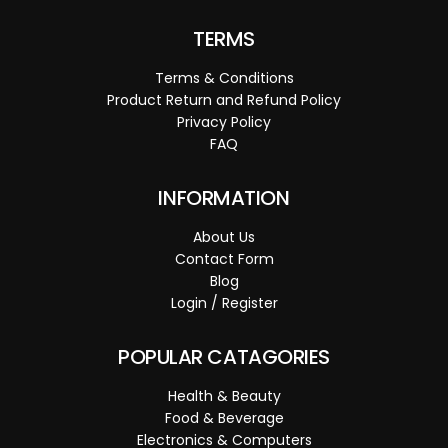
TERMS
Terms & Conditions
Product Return and Refund Policy
Privacy Policy
FAQ
INFORMATION
About Us
Contact Form
Blog
Login / Register
POPULAR CATAGORIES
Health & Beauty
Food & Beverage
Electronics & Computers