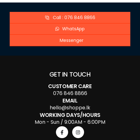
Call : 076 846 8866
WhatsApp
Messenger
GET IN TOUCH
CUSTOMER CARE
076 846 8866
EMAIL
hello@shoppe.lk
WORKING DAYS/HOURS
Mon - Sun / 9:00AM - 6:00PM