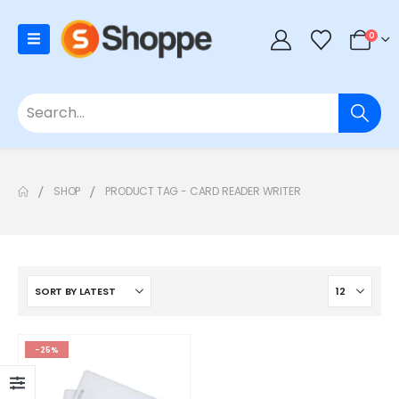
0
SHOP
PRODUCT TAG -
CARD READER WRITER
-25%