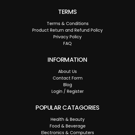
TERMS
Terms & Conditions
Product Return and Refund Policy
Privacy Policy
FAQ
INFORMATION
About Us
Contact Form
Blog
Login / Register
POPULAR CATAGORIES
Health & Beauty
Food & Beverage
Electronics & Computers