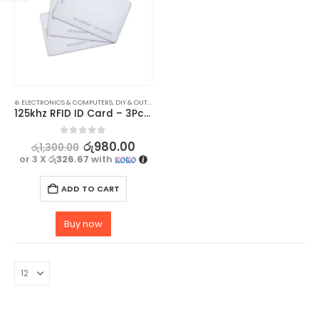
⊛ ELECTRONICS & COMPUTERS
,
DIY & OUTDOOR
,
HOUSEHOLD SECURITY SYSTEMS
,
SECURITY
125khz RFID ID Card – 3Pcs Set
0
out of 5
රු
980.00
රු
1,300.00
or 3 X
රු326.67
with
ADD TO CART
Buy now