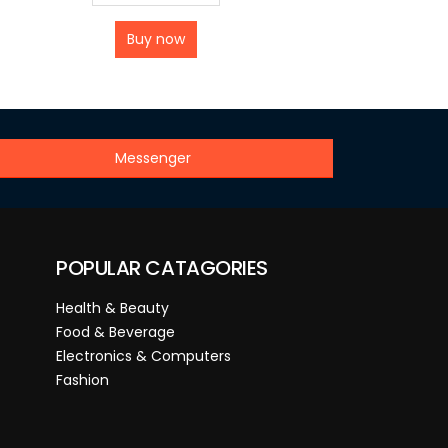
Buy now
Messenger
POPULAR CATAGORIES
Health & Beauty
Food & Beverage
Electronics & Computers
Fashion