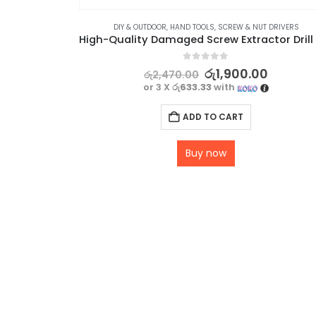
DIY & OUTDOOR
,
HAND TOOLS
,
SCREW & NUT DRIVERS
0
out of 5
රු
1,900.00
රු
2,470.00
or 3 X
රු633.33
with
ADD TO CART
Buy now
LD SECURITY SYSTEMS
,
SECURITY
Metallic Badges with Universal NFC NTAG 213 Technology – 3 Pack
0