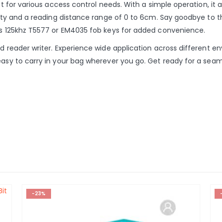
ect for various access control needs. With a simple operation, it
ivity and a reading distance range of 0 to 6cm. Say goodbye to t
pcs 125khz T5577 or EM4035 fob keys for added convenience.
rd reader writer. Experience wide application across different e
easy to carry in your bag wherever you go. Get ready for a seam
-23%