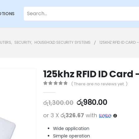
TIONS
PUTERS
,
SECURITY
,
HOUSEHOLD SECURITY SYSTEMS
125KHZ RFID ID CARD 
125khz RFID ID Card 
( There are no reviews yet. )
0
out of 5
රු
980.00
රු
1,300.00
or 3 X
රු326.67
with
Wide application
Simple operation