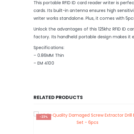
This portable RFID ID card reader writer is perf
cards. Its built-in antenna ensures high sensit
writer works standalone. Plus, it comes with 5
Unlock the advantages of this 125khz RFID ID ca
factory. Its handheld portable design makes it 
Specifications:
– 0.86MM Thin
– EM 4100
RELATED PRODUCTS
-23%