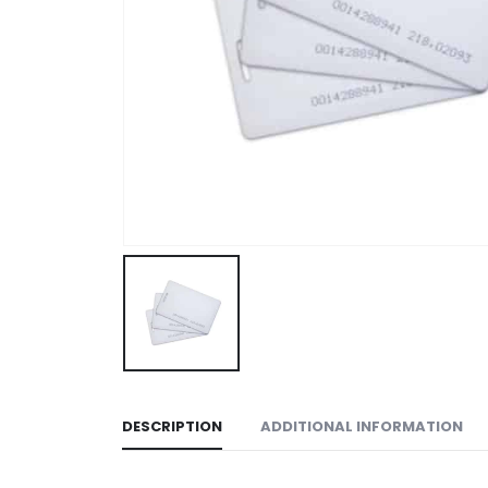
DESCRIPTION
ADDITIONAL INFORMATION