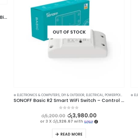
High-Quality Damaged Screw Extractor Drill Bit Set – 6pcs
OUT OF STOCK
⊛ ELECTRONICS & COMPUTERS
,
DIY & OUTDOOR
,
ELECTRICAL
,
POWERPOINTS, SWITCHES & SAVERS
⊛ EL
SONOFF Basic R2 Smart WiFi Switch – Control Your Home Appliances from Anywhere
0
out of 5
රු
3,980.00
රු
5,200.00
or 3 X
රු1,326.67
with
READ MORE