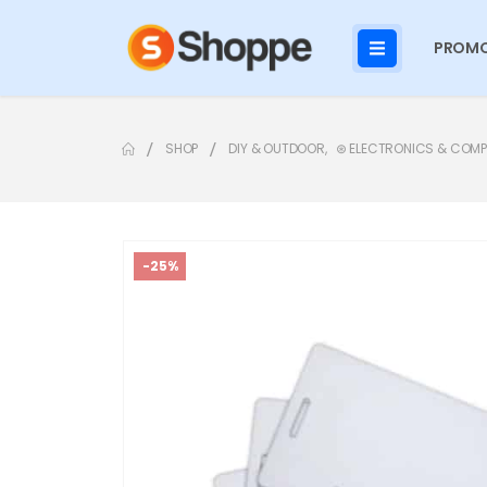
PROMO
SHOP
DIY & OUTDOOR
,
⊛ ELECTRONICS & COM
-25%