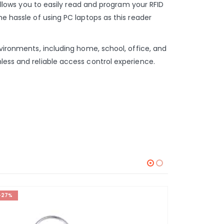
 allows you to easily read and program your RFID
he hassle of using PC laptops as this reader
nvironments, including home, school, office, and
less and reliable access control experience.
-27%
-23%