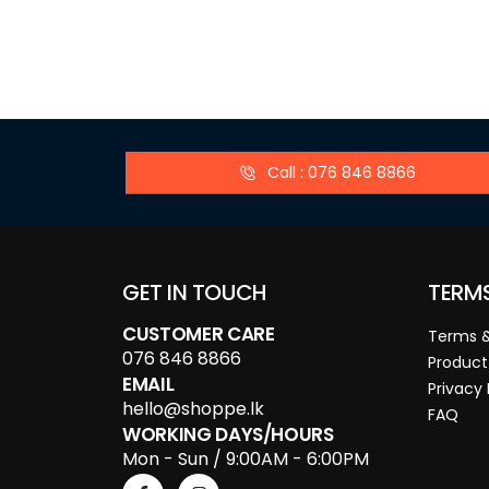
Call : 076 846 8866
GET IN TOUCH
TERM
CUSTOMER CARE
Terms &
076 846 8866
Product
EMAIL
Privacy 
hello@shoppe.lk
FAQ
WORKING DAYS/HOURS
Mon - Sun / 9:00AM - 6:00PM