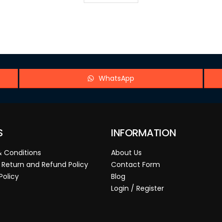
WhatsApp
S
INFORMATION
 Conditions
About Us
 Return and Refund Policy
Contact Form
Policy
Blog
Login / Register