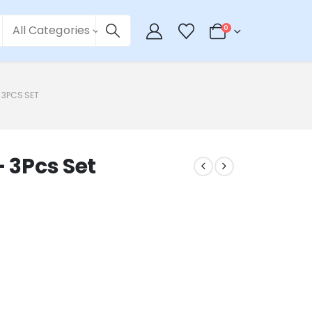
All Categories
0
– 3PCS SET
– 3Pcs Set