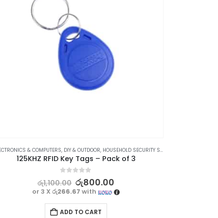
ECTRONICS & COMPUTERS
,
DIY & OUTDOOR
,
HOUSEHOLD SECURITY SYSTEMS
,
SECURITY
DIY & O
125KHZ RFID Key Tags – Pack of 3
0
out of 5
රු
800.00
රු
1,100.00
or 3 X
රු266.67
with
ADD TO CART