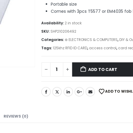
Portable size
Comes with 3pcs T5577 or EM4035 fob 
Availability:
2 in stock
SKU:
SHP210206492
Categories:
⊛ ELECTRONICS & COMPUTERS
,
DIY & O
Tags:
125khz RFID ID CARD
,
access control
,
card rea
ADD TO CART
ADD TO WISHL
REVIEWS (0)