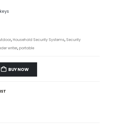
keys
utdoor
,
Household Security Systems
,
Security
der writer
,
portable
BUY NOW
IST