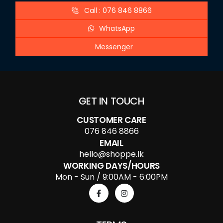
Call : 076 846 8866
WhatsApp
Messenger
GET IN TOUCH
CUSTOMER CARE
076 846 8866
EMAIL
hello@shoppe.lk
WORKING DAYS/HOURS
Mon - Sun / 9:00AM - 6:00PM