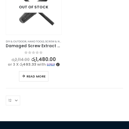
OUT OF STOCK
DIY & OUTDOOR
,
HAND TOOLS
,
SCREW & NUT DRIVERS
Damaged Screw Extract & Bolts Remover Tool for Easy Repairs 4/6 (15mm-20mm)
0
out of 5
රු
1,480.00
රු
2,114.00
or 3 X
රු493.33
with
READ MORE