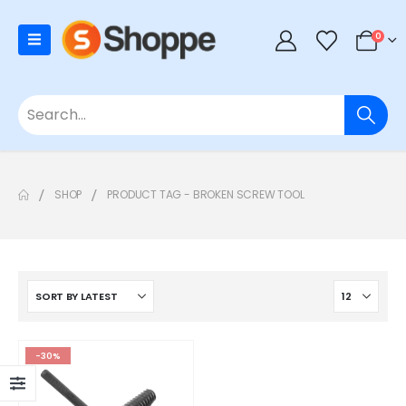
0
SHOP
PRODUCT TAG -
BROKEN SCREW TOOL
-30%