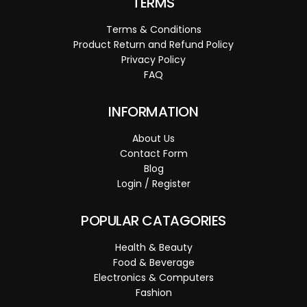
TERMS
Terms & Conditions
Product Return and Refund Policy
Privacy Policy
FAQ
INFORMATION
About Us
Contact Form
Blog
Login / Register
POPULAR CATAGORIES
Health & Beauty
Food & Beverage
Electronics & Computers
Fashion