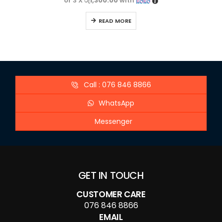
or 3 X
රු1,300.00
with
READ MORE
Call : 076 846 8866
WhatsApp
Messenger
GET IN TOUCH
CUSTOMER CARE
076 846 8866
EMAIL