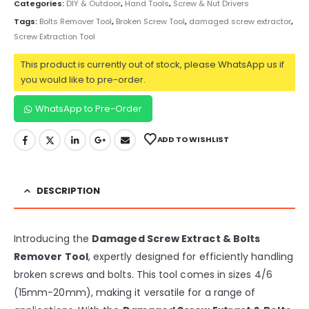
Categories:
DIY & Outdoor
,
Hand Tools
,
Screw & Nut Drivers
Tags:
Bolts Remover Tool
,
Broken Screw Tool
,
damaged screw extractor
,
Screw Extraction Tool
This product is currently out of stock, please WhatsApp us if
you would like to pre-order.
WhatsApp to Pre-Order
ADD TO WISHLIST
DESCRIPTION
Introducing the
Damaged Screw Extract & Bolts
Remover Tool
, expertly designed for efficiently handling
broken screws and bolts. This tool comes in sizes 4/6
(15mm-20mm), making it versatile for a range of