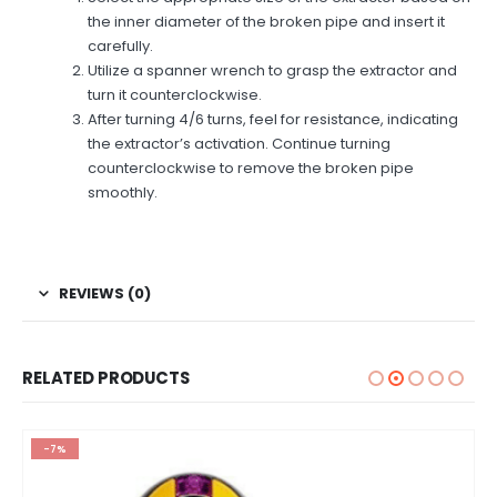
the inner diameter of the broken pipe and insert it
carefully.
Utilize a spanner wrench to grasp the extractor and
turn it counterclockwise.
After turning 4/6 turns, feel for resistance, indicating
the extractor’s activation. Continue turning
counterclockwise to remove the broken pipe
smoothly.
REVIEWS (0)
RELATED PRODUCTS
-7%