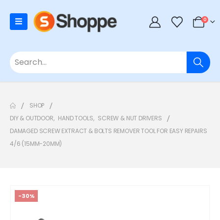
0
SHOP
DIY & OUTDOOR
,
HAND TOOLS
,
SCREW & NUT DRIVERS
DAMAGED SCREW EXTRACT & BOLTS REMOVER TOOL FOR EASY REPAIRS
4/6 (15MM-20MM)
-30%