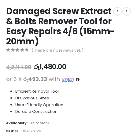
Damaged Screw Extract
& Bolts Remover Tool for
Easy Repairs 4/6 (15mm-
20mm)
( There are no reviews yet. )
0
out of 5
රු
1,480.00
රු
2,114.00
or 3 X
රු493.33
with
Efficient Removal Tool
Fits Various Sizes
User-Friendly Operation
Durable Construction
Availability:
Out of stock
SKU:
SHP964323729