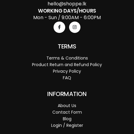
hello@shoppe.lk
WORKING DAYS/HOURS
Mon - Sun / 9:00AM - 6:00PM
TERMS
Terms & Conditions
Product Return and Refund Policy
Privacy Policy
FAQ
INFORMATION
About Us
Contact Form
Blog
Login / Register