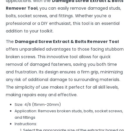
applications. With the
Damaged Screw Extract & Bolts
Remover Tool
, you can easily remove damaged studs,
bolts, socket screws, and fittings. Whether you’re a
professional or a DIY enthusiast, this tool is an essential
addition to your toolkit.
The
Damaged Screw Extract & Bolts Remover Tool
offers unparalleled advantages to those facing stubborn
broken screws. This innovative tool allows for quick
removal of damaged fasteners, saving you both time
and frustration. Its design ensures a firm grip, minimizing
any risk of additional damage to surrounding materials.
The simplicity of use makes it perfect for all skill levels,
making repairs easy and effective.
Size: 4/6 (15mm-20mm)
Application: Removes broken studs, bolts, socket screws,
and fittings
Instructions:
Select the appropriate size of the extractor based on