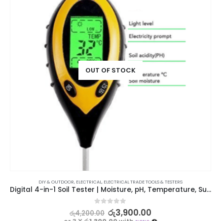
OUT OF STOCK
DIY & OUTDOOR
,
ELECTRICAL
,
ELECTRICAL TRADE TOOLS & TESTERS
Digital 4-in-1 Soil Tester | Moisture, pH, Temperature, Sunlight
0
out of 5
රු
3,900.00
රු
4,200.00